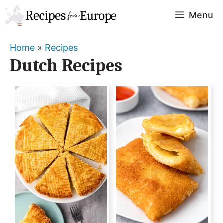
Skip
Menu
to
content
Home
»
Recipes
Dutch Recipes