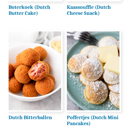
Boterkoek (Dutch
Kaassouffle (Dutch
Butter Cake)
Cheese Snack)
Dutch Bitterballen
Poffertjes (Dutch Mini
Pancakes)