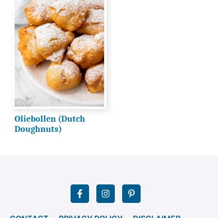
Oliebollen (Dutch
Doughnuts)