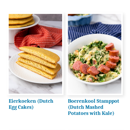
Eierkoeken (Dutch
Boerenkool Stamppot
Egg Cakes)
(Dutch Mashed
Potatoes with Kale)