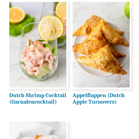
Dutch Shrimp Cocktail
Appelflappen (Dutch
(Garnalencocktail)
Apple Turnovers)