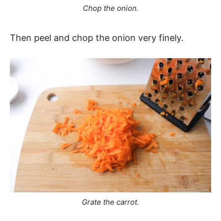
Chop the onion.
Then peel and chop the onion very finely.
Grate the carrot.