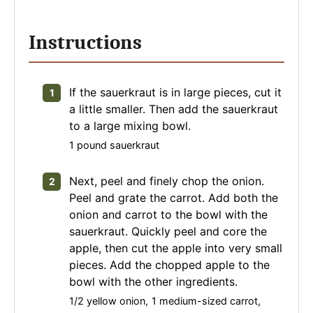
Instructions
If the sauerkraut is in large pieces, cut it
a little smaller. Then add the sauerkraut
to a large mixing bowl.
1 pound sauerkraut
Next, peel and finely chop the onion.
Peel and grate the carrot. Add both the
onion and carrot to the bowl with the
sauerkraut. Quickly peel and core the
apple, then cut the apple into very small
pieces. Add the chopped apple to the
bowl with the other ingredients.
1/2 yellow onion,
1 medium-sized carrot,