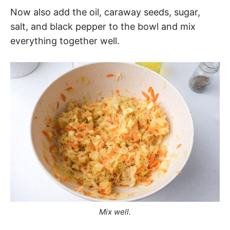
Now also add the oil, caraway seeds, sugar,
salt, and black pepper to the bowl and mix
everything together well.
Mix well.