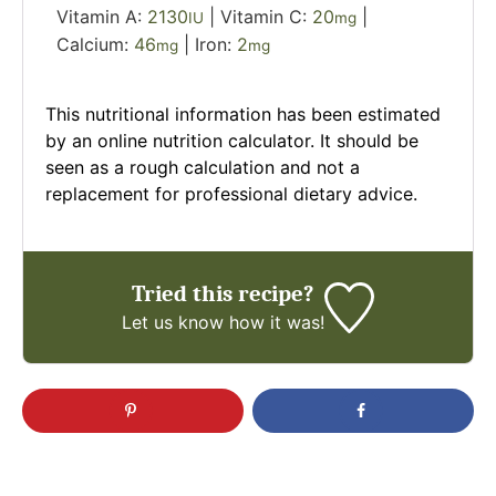
Vitamin A:
2130
|
Vitamin C:
20
|
IU
mg
Calcium:
46
|
Iron:
2
mg
mg
This nutritional information has been estimated
by an online nutrition calculator. It should be
seen as a rough calculation and not a
replacement for professional dietary advice.
Tried this recipe?
Let us know
how it was!