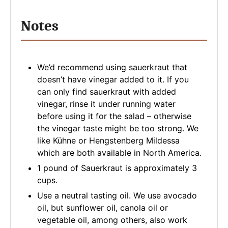
Notes
We’d recommend using sauerkraut that
doesn’t have vinegar added to it. If you
can only find sauerkraut with added
vinegar, rinse it under running water
before using it for the salad – otherwise
the vinegar taste might be too strong. We
like Kühne or Hengstenberg Mildessa
which are both available in North America.
1 pound of Sauerkraut is approximately 3
cups.
Use a neutral tasting oil. We use avocado
oil, but sunflower oil, canola oil or
vegetable oil, among others, also work