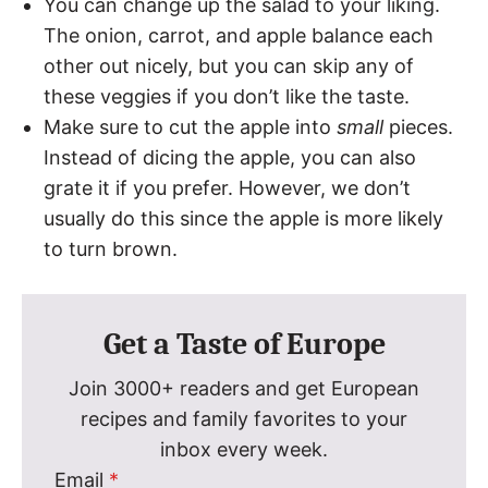
You can change up the salad to your liking.
The onion, carrot, and apple balance each
other out nicely, but you can skip any of
these veggies if you don’t like the taste.
Make sure to cut the apple into
small
pieces.
Instead of dicing the apple, you can also
grate it if you prefer. However, we don’t
usually do this since the apple is more likely
to turn brown.
Get a Taste of Europe
Join 3000+ readers and get European
recipes and family favorites to your
inbox every week.
Email
*