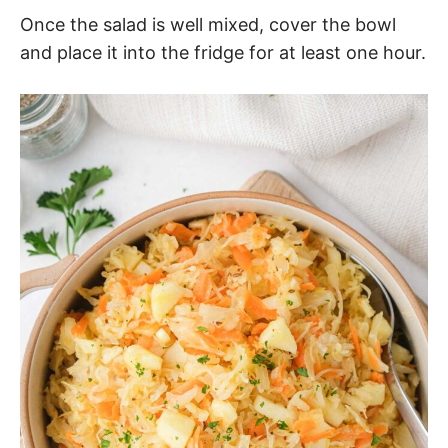
Once the salad is well mixed, cover the bowl
and place it into the fridge for at least one hour.