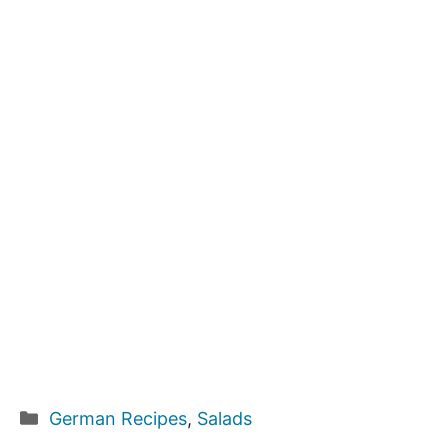
Categories
German Recipes
,
Salads