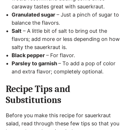
caraway tastes great with sauerkraut.
Granulated sugar
– Just a pinch of sugar to
balance the flavors.
Salt
– A little bit of salt to bring out the
flavors; add more or less depending on how
salty the sauerkraut is.
Black pepper
– For flavor.
Parsley to garnish
– To add a pop of color
and extra flavor; completely optional.
Recipe Tips and
Substitutions
Before you make this recipe for sauerkraut
salad, read through these few tips so that you