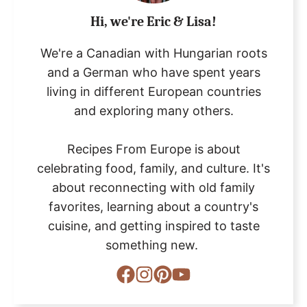
Hi, we're Eric & Lisa!
We're a Canadian with Hungarian roots
and a German who have spent years
living in different European countries
and exploring many others.
Recipes From Europe is about
celebrating food, family, and culture. It's
about reconnecting with old family
favorites, learning about a country's
cuisine, and getting inspired to taste
something new.