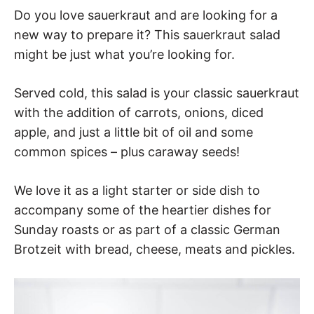
Do you love sauerkraut and are looking for a
new way to prepare it? This sauerkraut salad
might be just what you’re looking for.
Served cold, this salad is your classic sauerkraut
with the addition of carrots, onions, diced
apple, and just a little bit of oil and some
common spices – plus caraway seeds!
We love it as a light starter or side dish to
accompany some of the heartier dishes for
Sunday roasts or as part of a classic German
Brotzeit with bread, cheese, meats and pickles.