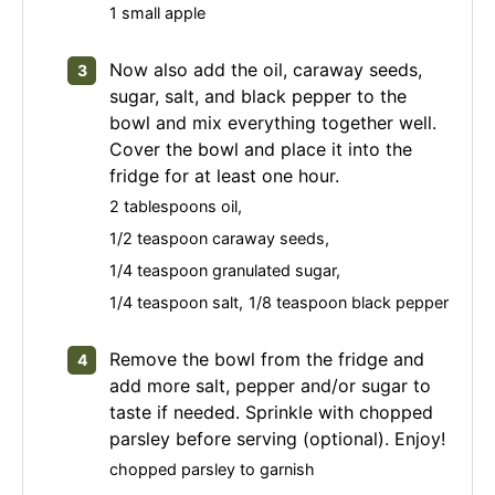
1 small apple
Now also add the oil, caraway seeds,
sugar, salt, and black pepper to the
bowl and mix everything together well.
Cover the bowl and place it into the
fridge for at least one hour.
2 tablespoons oil,
1/2 teaspoon caraway seeds,
1/4 teaspoon granulated sugar,
1/4 teaspoon salt,
1/8 teaspoon black pepper
Remove the bowl from the fridge and
add more salt, pepper and/or sugar to
taste if needed. Sprinkle with chopped
parsley before serving (optional). Enjoy!
chopped parsley to garnish