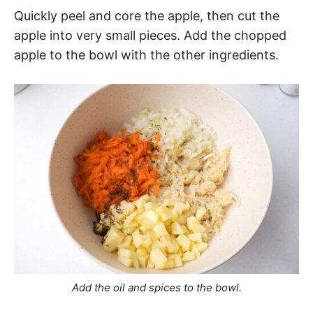
Quickly peel and core the apple, then cut the
apple into very small pieces. Add the chopped
apple to the bowl with the other ingredients.
Add the oil and spices to the bowl.