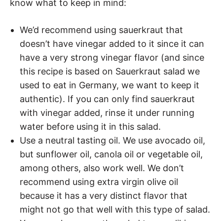
know what to keep in mind:
We’d recommend using sauerkraut that
doesn’t have vinegar added to it since it can
have a very strong vinegar flavor (and since
this recipe is based on Sauerkraut salad we
used to eat in Germany, we want to keep it
authentic). If you can only find sauerkraut
with vinegar added, rinse it under running
water before using it in this salad.
Use a neutral tasting oil. We use avocado oil,
but sunflower oil, canola oil or vegetable oil,
among others, also work well. We don’t
recommend using extra virgin olive oil
because it has a very distinct flavor that
might not go that well with this type of salad.