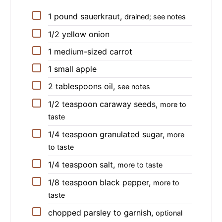
▢
1
pound
sauerkraut
,
drained; see notes
▢
1/2
yellow onion
▢
1
medium-sized
carrot
▢
1
small
apple
▢
2
tablespoons
oil
,
see notes
▢
1/2
teaspoon
caraway seeds
,
more to
taste
▢
1/4
teaspoon
granulated sugar
,
more
to taste
▢
1/4
teaspoon
salt
,
more to taste
▢
1/8
teaspoon
black pepper
,
more to
taste
▢
chopped parsley to garnish
,
optional