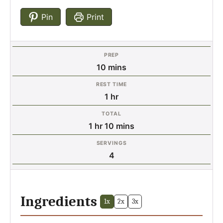
Pin
Print
PREP
minutes
10
mins
REST TIME
hour
1
hr
TOTAL
hour
minutes
1
hr
10
mins
SERVINGS
4
Ingredients
1x
2x
3x