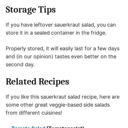
Storage Tips
If you have leftover sauerkraut salad, you can
store it in a sealed container in the fridge.
Properly stored, it will easily last for a few days
and (in our opinion) tastes even better on the
second day.
Related Recipes
If you like this sauerkraut salad recipe, here are
some other great veggie-based side salads
from different cuisines!