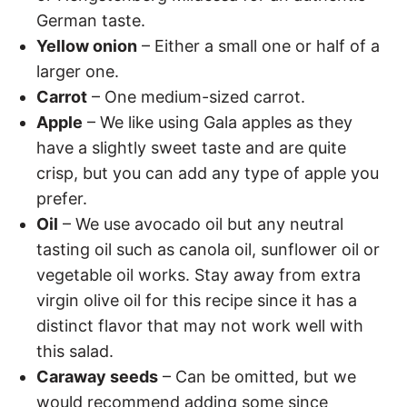
German taste.
Yellow onion
– Either a small one or half of a
larger one.
Carrot
– One medium-sized carrot.
Apple
– We like using Gala apples as they
have a slightly sweet taste and are quite
crisp, but you can add any type of apple you
prefer.
Oil
– We use avocado oil but any neutral
tasting oil such as canola oil, sunflower oil or
vegetable oil works. Stay away from extra
virgin olive oil for this recipe since it has a
distinct flavor that may not work well with
this salad.
Caraway seeds
– Can be omitted, but we
would recommend adding some since