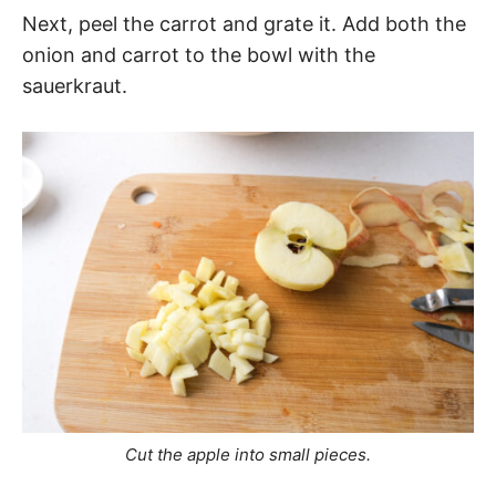
Next, peel the carrot and grate it. Add both the
onion and carrot to the bowl with the
sauerkraut.
Cut the apple into small pieces.