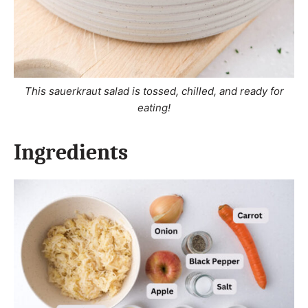
This sauerkraut salad is tossed, chilled, and ready for
eating!
Ingredients