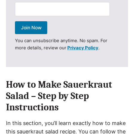
Join Now
You can unsubscribe anytime. No spam. For
more details, review our
Privacy Policy
.
How to Make Sauerkraut
Salad – Step by Step
Instructions
In this section, you’ll learn exactly how to make
this sauerkraut salad recipe. You can follow the