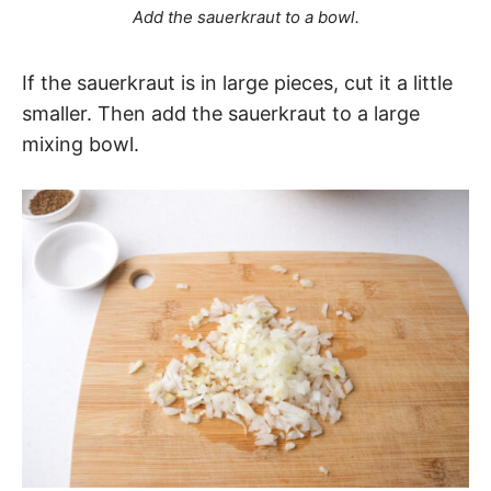
Add the sauerkraut to a bowl.
If the sauerkraut is in large pieces, cut it a little
smaller. Then add the sauerkraut to a large
mixing bowl.