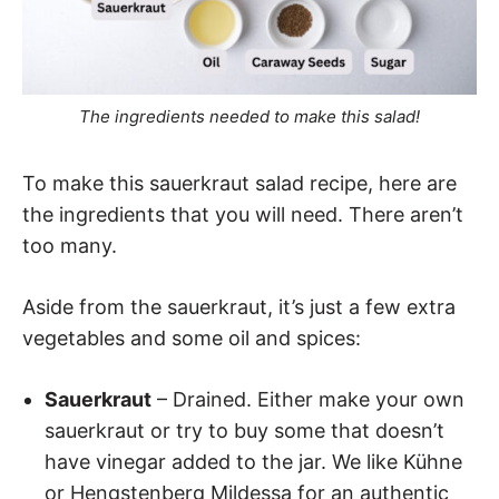
The ingredients needed to make this salad!
To make this sauerkraut salad recipe, here are
the ingredients that you will need. There aren’t
too many.
Aside from the sauerkraut, it’s just a few extra
vegetables and some oil and spices:
Sauerkraut
– Drained. Either make your own
sauerkraut or try to buy some that doesn’t
have vinegar added to the jar. We like Kühne
or Hengstenberg Mildessa for an authentic