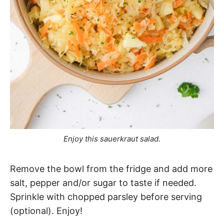
Enjoy this sauerkraut salad.
Remove the bowl from the fridge and add more
salt, pepper and/or sugar to taste if needed.
Sprinkle with chopped parsley before serving
(optional). Enjoy!