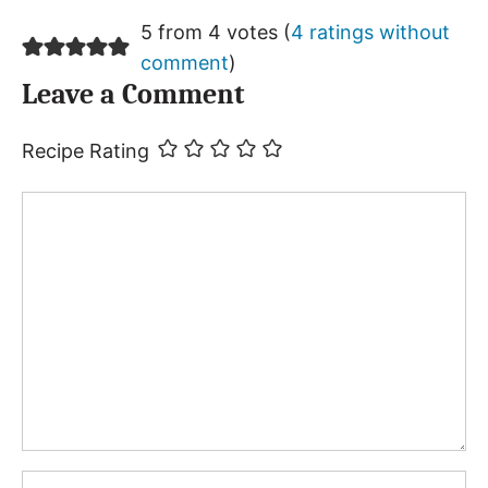
5 from 4 votes (
4 ratings without
comment
)
Leave a Comment
Recipe Rating
Comment
Name