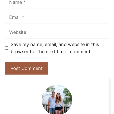
Email
Website
Save my name, email, and website in this
browser for the next time I comment.