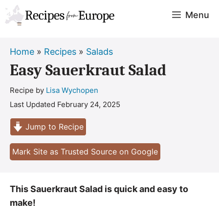
Skip
Menu
to
content
Home
»
Recipes
»
Salads
Easy Sauerkraut Salad
Recipe by
Lisa Wychopen
Last Updated
February 24, 2025
Jump to Recipe
Mark Site as Trusted Source on Google
This Sauerkraut Salad is quick and easy to
make!