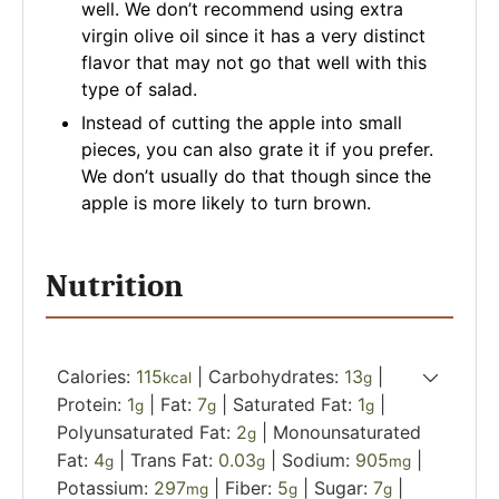
well. We don’t recommend using extra
virgin olive oil since it has a very distinct
flavor that may not go that well with this
type of salad.
Instead of cutting the apple into small
pieces, you can also grate it if you prefer.
We don’t usually do that though since the
apple is more likely to turn brown.
Nutrition
Calories:
115
|
Carbohydrates:
13
|
kcal
g
Protein:
1
|
Fat:
7
|
Saturated Fat:
1
|
g
g
g
Polyunsaturated Fat:
2
|
Monounsaturated
g
Fat:
4
|
Trans Fat:
0.03
|
Sodium:
905
|
g
g
mg
Potassium:
297
|
Fiber:
5
|
Sugar:
7
|
mg
g
g