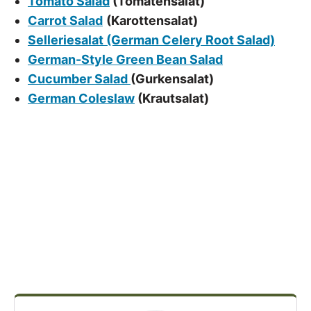
Tomato Salad
(Tomatensalat)
Carrot Salad
(Karottensalat)
Selleriesalat (German Celery Root Salad)
German-Style Green Bean Salad
Cucumber Salad
(Gurkensalat)
German Coleslaw
(Krautsalat)