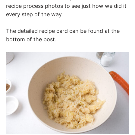
recipe process photos to see just how we did it
every step of the way.
The detailed recipe card can be found at the
bottom of the post.