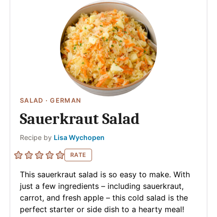
SALAD
·
GERMAN
Sauerkraut Salad
Author
Recipe by
Lisa Wychopen
RATE
This sauerkraut salad is so easy to make. With
just a few ingredients – including sauerkraut,
carrot, and fresh apple – this cold salad is the
perfect starter or side dish to a hearty meal!