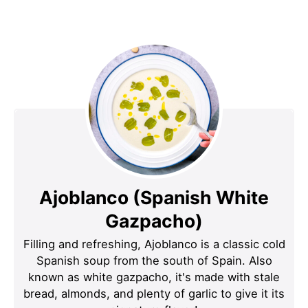
Ajoblanco (Spanish White
Gazpacho)
Filling and refreshing, Ajoblanco is a classic cold
Spanish soup from the south of Spain. Also
known as white gazpacho, it's made with stale
bread, almonds, and plenty of garlic to give it its