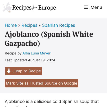
Skip
Menu
to
content
Home
»
Recipes
»
Spanish Recipes
Ajoblanco (Spanish White
Gazpacho)
Recipe by
Alba Luna Meyer
Last Updated
August 19, 2024
Jump to Recipe
Mark Site as Trusted Source on Google
Ajoblanco is a delicious cold Spanish soup that