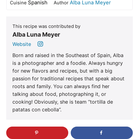
Spanish
Alba Luna Meyer
Cuisine
Author
This recipe was contributed by
Alba Luna Meyer
Website
Born and raised in the Southeast of Spain, Alba
is a photographer and a foodie. Always hungry
for new flavors and recipes, but with a big
passion for traditional recipes that speak about
roots and family. You can always find her
talking about food, photographing it, or
cooking! Obviously, she is team “tortilla de
patatas con cebolla”.