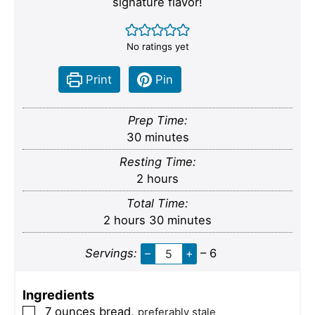
signature flavor!
No ratings yet
Print
Pin
Prep Time:
minutes
30
minutes
Resting Time:
hours
2
hours
Total Time:
hours
minutes
2
hours
30
minutes
Servings:
–
+
– 6
Ingredients
7
ounces
bread
,
▢
preferably stale