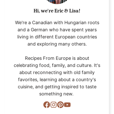
Hi, we're Eric & Lisa!
We're a Canadian with Hungarian roots
and a German who have spent years
living in different European countries
and exploring many others.
Recipes From Europe is about
celebrating food, family, and culture. It's
about reconnecting with old family
favorites, learning about a country's
cuisine, and getting inspired to taste
something new.