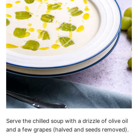
Serve the chilled soup with a drizzle of olive oil
and a few grapes (halved and seeds removed).