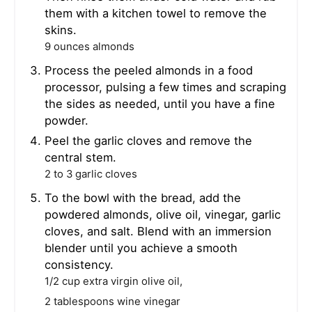
them with a kitchen towel to remove the
skins.
9 ounces almonds
Process the peeled almonds in a food
processor, pulsing a few times and scraping
the sides as needed, until you have a fine
powder.
Peel the garlic cloves and remove the
central stem.
2 to 3 garlic cloves
To the bowl with the bread, add the
powdered almonds, olive oil, vinegar, garlic
cloves, and salt. Blend with an immersion
blender until you achieve a smooth
consistency.
1/2 cup extra virgin olive oil,
2 tablespoons wine vinegar