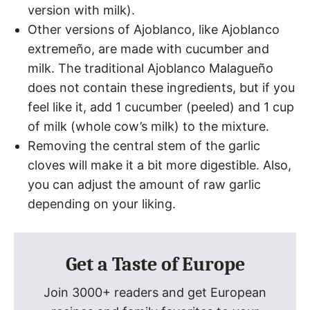
version with milk).
Other versions of Ajoblanco, like Ajoblanco
extremeño, are made with cucumber and
milk. The traditional Ajoblanco Malagueño
does not contain these ingredients, but if you
feel like it, add 1 cucumber (peeled) and 1 cup
of milk (whole cow’s milk) to the mixture.
Removing the central stem of the garlic
cloves will make it a bit more digestible. Also,
you can adjust the amount of raw garlic
depending on your liking.
Get a Taste of Europe
Join 3000+ readers and get European