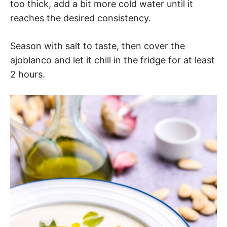
too thick, add a bit more cold water until it
reaches the desired consistency.
Season with salt to taste, then cover the
ajoblanco and let it chill in the fridge for at least
2 hours.