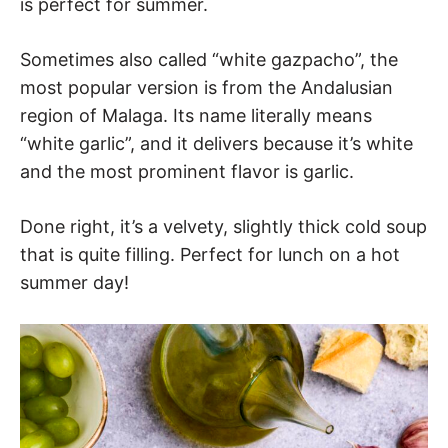
is perfect for summer.
Sometimes also called “white gazpacho”, the
most popular version is from the Andalusian
region of Malaga. Its name literally means
“white garlic”, and it delivers because it’s white
and the most prominent flavor is garlic.
Done right, it’s a velvety, slightly thick cold soup
that is quite filling. Perfect for lunch on a hot
summer day!