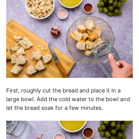
First, roughly cut the bread and place it in a
large bowl. Add the cold water to the bowl and
let the bread soak for a few minutes.