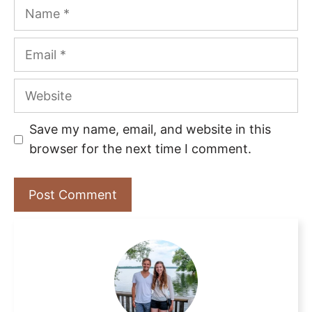
Name
Email
Website
Save my name, email, and website in this
browser for the next time I comment.