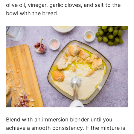
olive oil, vinegar, garlic cloves, and salt to the
bowl with the bread.
Blend with an immersion blender until you
achieve a smooth consistency. If the mixture is