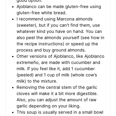
good option.
Ajoblanco can be made gluten-free using
gluten-free white bread.
I recommend using Marcona almonds
(sweeter), but if you can’t find them, use
whatever kind you have on hand. You can
also peel the almonds yourself (see how in
the recipe instructions) or speed up the
process and buy ground almonds.
Other versions of Ajoblanco, like Ajoblanco
extremeño, are made with cucumber and
milk. If you feel like it, add 1 cucumber
(peeled) and 1 cup of milk (whole cow’s
milk) to the mixture.
Removing the central stem of the garlic
cloves will make it a bit more digestible.
Also, you can adjust the amount of raw
garlic depending on your liking.
This soup is usually served in a small bowl