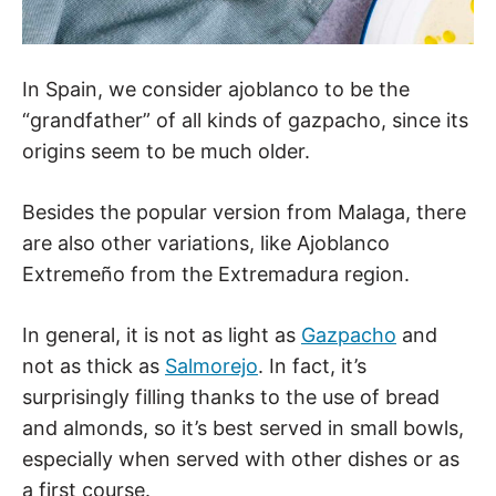
In Spain, we consider ajoblanco to be the
“grandfather” of all kinds of gazpacho, since its
origins seem to be much older.
Besides the popular version from Malaga, there
are also other variations, like Ajoblanco
Extremeño from the Extremadura region.
In general, it is not as light as
Gazpacho
and
not as thick as
Salmorejo
. In fact, it’s
surprisingly filling thanks to the use of bread
and almonds, so it’s best served in small bowls,
especially when served with other dishes or as
a first course.