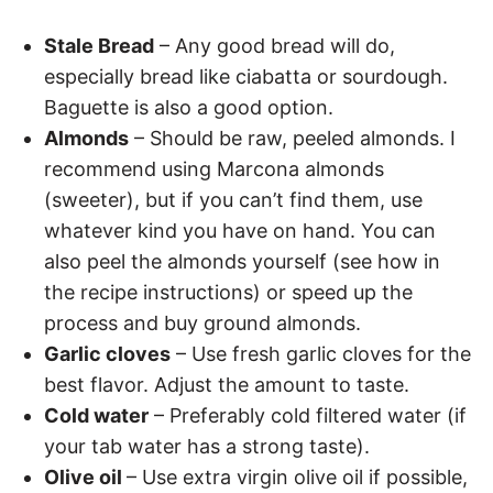
Stale Bread
– Any good bread will do,
especially bread like ciabatta or sourdough.
Baguette is also a good option.
Almonds
– Should be raw, peeled almonds. I
recommend using Marcona almonds
(sweeter), but if you can’t find them, use
whatever kind you have on hand. You can
also peel the almonds yourself (see how in
the recipe instructions) or speed up the
process and buy ground almonds.
Garlic cloves
– Use fresh garlic cloves for the
best flavor. Adjust the amount to taste.
Cold water
– Preferably cold filtered water (if
your tab water has a strong taste).
Olive oil
– Use extra virgin olive oil if possible,