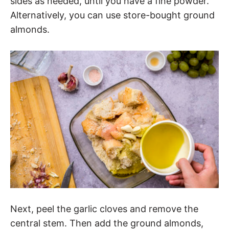
sides as needed, until you have a fine powder.
Alternatively, you can use store-bought ground
almonds.
Next, peel the garlic cloves and remove the
central stem. Then add the ground almonds,