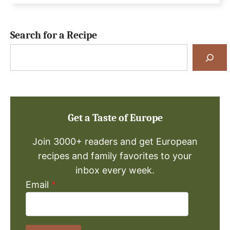
Search for a Recipe
Search
for
a
Recipe
Get a Taste of Europe
Join 3000+ readers and get European
recipes and family favorites to your
inbox every week.
Email
*