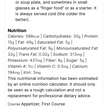
or soup plate, and sometimes in small
glasses as a “finger food” or as a starter. It
is always served cold (the colder the
better).
Nutrition
Calories:
598
|
Carbohydrates:
30
|
Protein:
kcal
g
15
|
Fat:
49
|
Saturated Fat:
5
|
g
g
g
Polyunsaturated Fat:
9
|
Monounsaturated Fat:
g
32
|
Trans Fat:
0.02
|
Sodium:
313
|
g
g
mg
Potassium:
437
|
Fiber:
8
|
Sugar:
5
|
mg
g
g
Vitamin A:
1
|
Vitamin C:
0.5
|
Calcium:
IU
mg
194
|
Iron:
3
mg
mg
This nutritional information has been estimated
by an online nutrition calculator. It should only
be seen as a rough calculation and not a
replacement for professional dietary advice.
Appetizer, First Course
Course