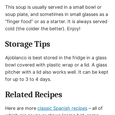
This soup is usually served in a small bowl or
soup plate, and sometimes in small glasses as a
“finger food” or as a starter. It is always served
cold (the colder the better). Enjoy!
Storage Tips
Ajoblanco is best stored in the fridge in a glass
bowl covered with plastic wrap or a lid. A glass
pitcher with a lid also works well. It can be kept
for up to 3 to 4 days.
Related Recipes
Here are more
classic Spanish recipes
– all of