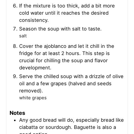
If the mixture is too thick, add a bit more
cold water until it reaches the desired
consistency.
Season the soup with salt to taste.
salt
Cover the ajoblanco and let it chill in the
fridge for at least 2 hours. This step is
crucial for chilling the soup and flavor
development.
Serve the chilled soup with a drizzle of olive
oil and a few grapes (halved and seeds
removed).
white grapes
Notes
Any good bread will do, especially bread like
ciabatta or sourdough. Baguette is also a