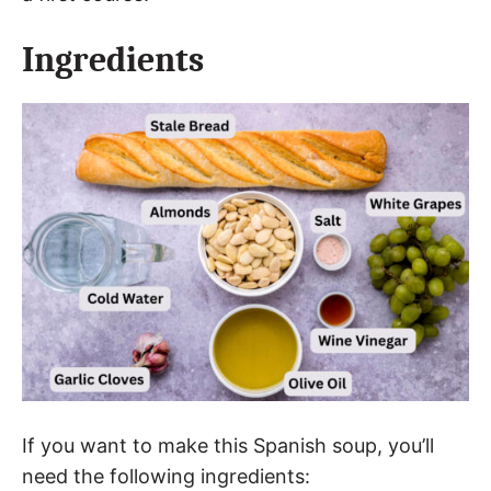
Ingredients
If you want to make this Spanish soup, you’ll
need the following ingredients: