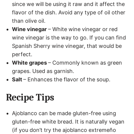
since we will be using it raw and it affect the
flavor of the dish. Avoid any type of oil other
than olive oil.
Wine vinegar
– White wine vinegar or red
wine vinegar is the way to go. If you can find
Spanish Sherry wine vinegar, that would be
perfect.
White grapes
– Commonly known as green
grapes. Used as garnish.
Salt
– Enhances the flavor of the soup.
Recipe Tips
Ajoblanco can be made gluten-free using
gluten-free white bread. It is naturally vegan
(if you don’t try the ajoblanco extremeño