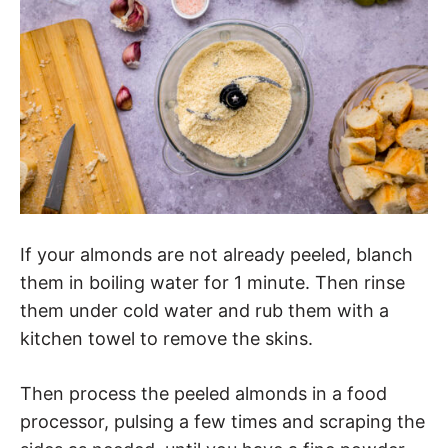
If your almonds are not already peeled, blanch
them in boiling water for 1 minute. Then rinse
them under cold water and rub them with a
kitchen towel to remove the skins.
Then process the peeled almonds in a food
processor, pulsing a few times and scraping the