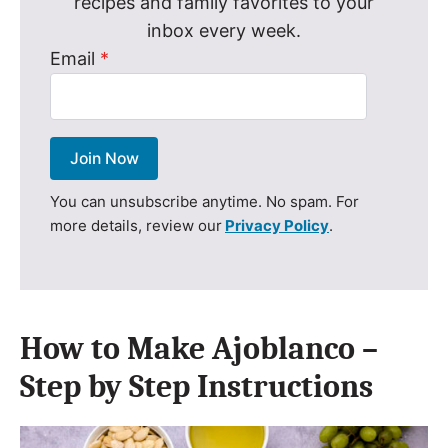
recipes and family favorites to your
inbox every week.
Email
*
Join Now
You can unsubscribe anytime. No spam. For
more details, review our
Privacy Policy
.
How to Make Ajoblanco –
Step by Step Instructions