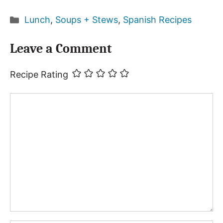
Categories
Lunch
,
Soups + Stews
,
Spanish Recipes
Leave a Comment
Recipe Rating
Comment