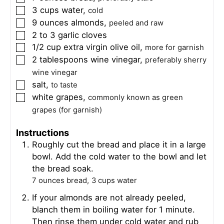
3
cups
water
,
▢
cold
9
ounces
almonds
,
▢
peeled and raw
2 to 3
garlic cloves
▢
1/2
cup
extra virgin olive oil
,
▢
more for garnish
2
tablespoons
wine vinegar
,
▢
preferably sherry
wine vinegar
salt
,
▢
to taste
white grapes
,
▢
commonly known as green
grapes (for garnish)
Instructions
Roughly cut the bread and place it in a large
bowl. Add the cold water to the bowl and let
the bread soak.
7 ounces bread,
3 cups water
If your almonds are not already peeled,
blanch them in boiling water for 1 minute.
Then rinse them under cold water and rub