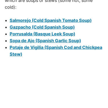
which are soups or stews (some hot, some
cold):
Salmorejo (Cold Spanish Tomato Soup)
Gazpacho (Cold Spanish Soup)
Porrusalda (Basque Leek Soup)
Sopa de Ajo (Spanish Garlic Soup)
Potaje de Vigilia (Spanish Cod and Chickpea
Stew)