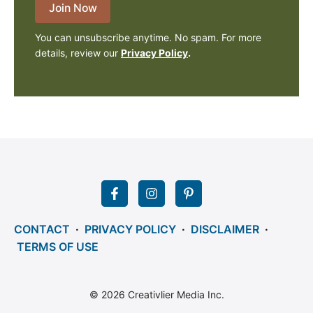
Join Now
You can unsubscribe anytime. No spam. For more
details, review our
Privacy Policy
.
CONTACT
·
PRIVACY POLICY
·
DISCLAIMER
·
TERMS OF USE
© 2026 Creativlier Media Inc.