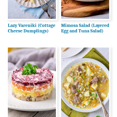
Lazy Vareniki (Cottage
Mimosa Salad (Layered
Cheese Dumplings)
Egg and Tuna Salad)