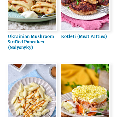
Ukrainian Mushroom
Kotleti (Meat Patties)
Stuffed Pancakes
(Nalysnyky)