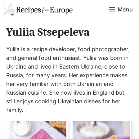
Skip
Menu
to
content
Yuliia Stsepeleva
Yuliia is a recipe developer, food photographer,
and general food enthusiast. Yuliia was born in
Ukraine and lived in Eastern Ukraine, close to
Russia, for many years. Her experience makes
her very familiar with both Ukrainian and
Russian cuisine. She now lives in England but
still enjoys cooking Ukrainian dishes for her
family.