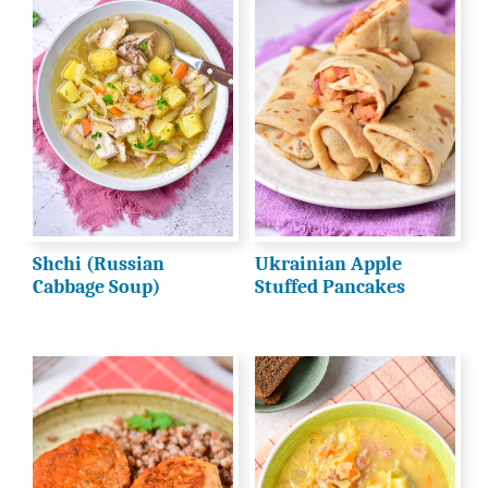
Shchi (Russian
Ukrainian Apple
Cabbage Soup)
Stuffed Pancakes