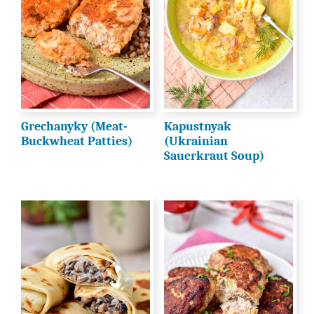
Grechanyky (Meat-
Kapustnyak
Buckwheat Patties)
(Ukrainian
Sauerkraut Soup)