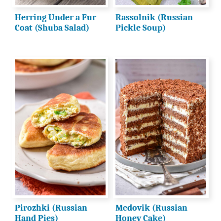
Herring Under a Fur
Rassolnik (Russian
Coat (Shuba Salad)
Pickle Soup)
Pirozhki (Russian
Medovik (Russian
Hand Pies)
Honey Cake)