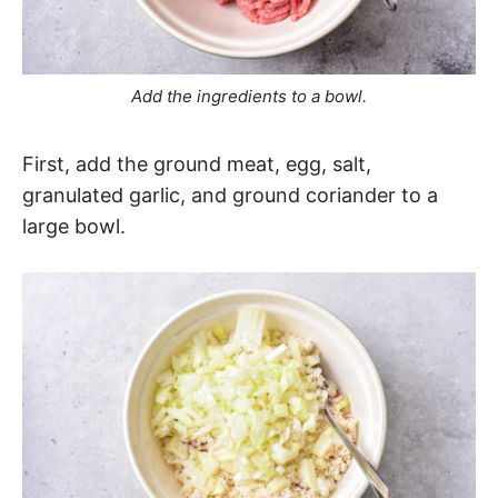
Add the ingredients to a bowl.
First, add the ground meat, egg, salt,
granulated garlic, and ground coriander to a
large bowl.