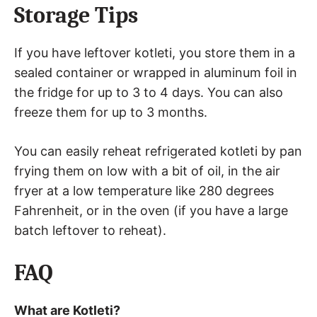
Storage Tips
If you have leftover kotleti, you store them in a
sealed container or wrapped in aluminum foil in
the fridge for up to 3 to 4 days. You can also
freeze them for up to 3 months.
You can easily reheat refrigerated kotleti by pan
frying them on low with a bit of oil, in the air
fryer at a low temperature like 280 degrees
Fahrenheit, or in the oven (if you have a large
batch leftover to reheat).
FAQ
What are Kotleti?