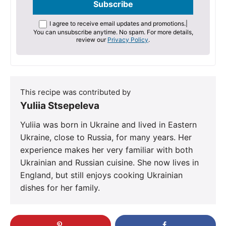
I agree to receive email updates and promotions.
|
You can unsubscribe anytime. No spam. For more details,
review our
Privacy Policy
.
This recipe was contributed by
Yuliia Stsepeleva
Yuliia was born in Ukraine and lived in Eastern
Ukraine, close to Russia, for many years. Her
experience makes her very familiar with both
Ukrainian and Russian cuisine. She now lives in
England, but still enjoys cooking Ukrainian
dishes for her family.