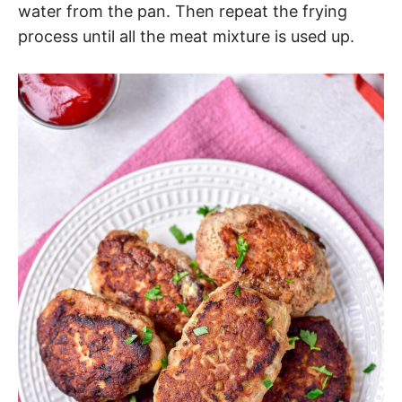
water from the pan. Then repeat the frying
process until all the meat mixture is used up.