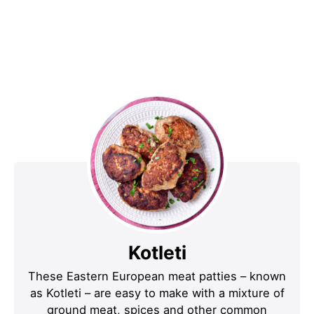
Kotleti
These Eastern European meat patties – known
as Kotleti – are easy to make with a mixture of
ground meat, spices and other common