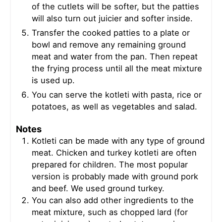
of the cutlets will be softer, but the patties
will also turn out juicier and softer inside.
Transfer the cooked patties to a plate or
bowl and remove any remaining ground
meat and water from the pan. Then repeat
the frying process until all the meat mixture
is used up.
You can serve the kotleti with pasta, rice or
potatoes, as well as vegetables and salad.
Notes
Kotleti can be made with any type of ground
meat. Chicken and turkey kotleti are often
prepared for children. The most popular
version is probably made with ground pork
and beef. We used ground turkey.
You can also add other ingredients to the
meat mixture, such as chopped lard (for