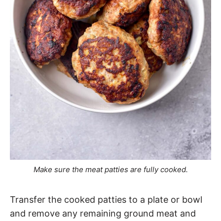
Make sure the meat patties are fully cooked.
Transfer the cooked patties to a plate or bowl
and remove any remaining ground meat and