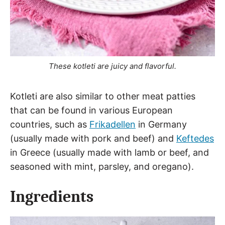
These kotleti are juicy and flavorful.
Kotleti are also similar to other meat patties
that can be found in various European
countries, such as
Frikadellen
in Germany
(usually made with pork and beef) and
Keftedes
in Greece (usually made with lamb or beef, and
seasoned with mint, parsley, and oregano).
Ingredients