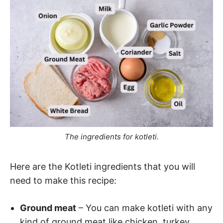
The ingredients for kotleti.
Here are the Kotleti ingredients that you will
need to make this recipe:
Ground meat
– You can make kotleti with any
kind of ground meat like chicken, turkey,