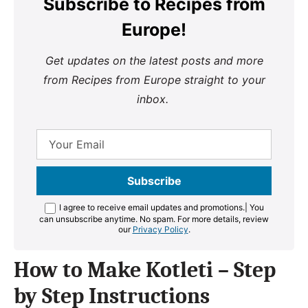
Subscribe to Recipes from
Europe!
Get updates on the latest posts and more
from Recipes from Europe straight to your
inbox.
I agree to receive email updates and promotions.
| You
can unsubscribe anytime. No spam. For more details, review
our
Privacy Policy
.
How to Make Kotleti – Step
by Step Instructions