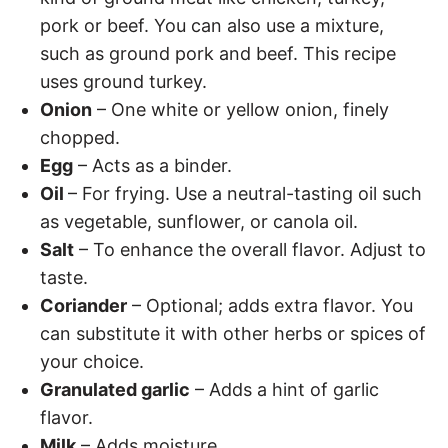
pork or beef. You can also use a mixture,
such as ground pork and beef. This recipe
uses ground turkey.
Onion
– One white or yellow onion, finely
chopped.
Egg
– Acts as a binder.
Oil
– For frying. Use a neutral-tasting oil such
as vegetable, sunflower, or canola oil.
Salt
– To enhance the overall flavor. Adjust to
taste.
Coriander
– Optional; adds extra flavor. You
can substitute it with other herbs or spices of
your choice.
Granulated garlic
– Adds a hint of garlic
flavor.
Milk
– Adds moisture.