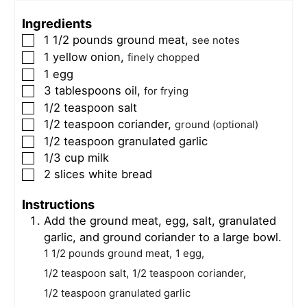
Ingredients
1 1/2
pounds
ground meat
,
▢
see notes
1
yellow onion
,
▢
finely chopped
1
egg
▢
3
tablespoons
oil
,
▢
for frying
1/2
teaspoon
salt
▢
1/2
teaspoon
coriander
,
▢
ground (optional)
1/2
teaspoon
granulated garlic
▢
1/3
cup
milk
▢
2
slices
white bread
▢
Instructions
Add the ground meat, egg, salt, granulated
garlic, and ground coriander to a large bowl.
1 1/2 pounds ground meat,
1 egg,
1/2 teaspoon salt,
1/2 teaspoon coriander,
1/2 teaspoon granulated garlic