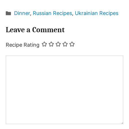
Categories
Dinner
,
Russian Recipes
,
Ukrainian Recipes
Leave a Comment
Recipe Rating
Comment