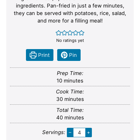
ingredients. Pan-fried in just a few minutes,
they can be served with potatoes, rice, salad,
and more for a filling meal!
No ratings yet
Print
Pin
Prep Time:
minutes
10
minutes
Cook Time:
minutes
30
minutes
Total Time:
minutes
40
minutes
Servings:
–
+