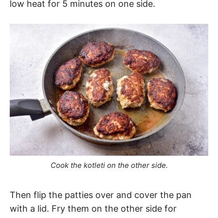
low heat for 5 minutes on one side.
Cook the kotleti on the other side.
Then flip the patties over and cover the pan
with a lid. Fry them on the other side for