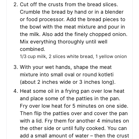
Cut off the crusts from the bread slices.
Crumble the bread by hand or in a blender
or food processor. Add the bread pieces to
the bowl with the meat mixture and pour in
the milk. Also add the finely chopped onion.
Mix everything thoroughly until well
combined.
1/3 cup milk,
2 slices white bread,
1 yellow onion
With your wet hands, shape the meat
mixture into small oval or round kotleti
(about 2 inches wide or 3 inches long).
Heat some oil in a frying pan over low heat
and place some of the patties in the pan.
Fry over low heat for 5 minutes on one side.
Then flip the patties over and cover the pan
with a lid. Fry them for another 4 minutes on
the other side or until fully cooked. You can
add a small amount of water – then the crust