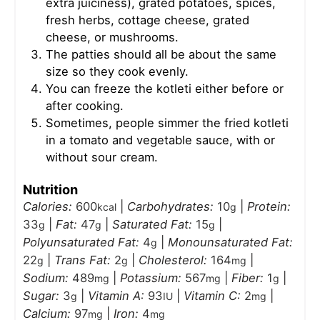
extra juiciness), grated potatoes, spices,
fresh herbs, cottage cheese, grated
cheese, or mushrooms.
The patties should all be about the same
size so they cook evenly.
You can freeze the kotleti either before or
after cooking.
Sometimes, people simmer the fried kotleti
in a tomato and vegetable sauce, with or
without sour cream.
Nutrition
Calories:
600
|
Carbohydrates:
10
|
Protein:
kcal
g
33
|
Fat:
47
|
Saturated Fat:
15
|
g
g
g
Polyunsaturated Fat:
4
|
Monounsaturated Fat:
g
22
|
Trans Fat:
2
|
Cholesterol:
164
|
g
g
mg
Sodium:
489
|
Potassium:
567
|
Fiber:
1
|
mg
mg
g
Sugar:
3
|
Vitamin A:
93
|
Vitamin C:
2
|
g
IU
mg
Calcium:
97
|
Iron:
4
mg
mg