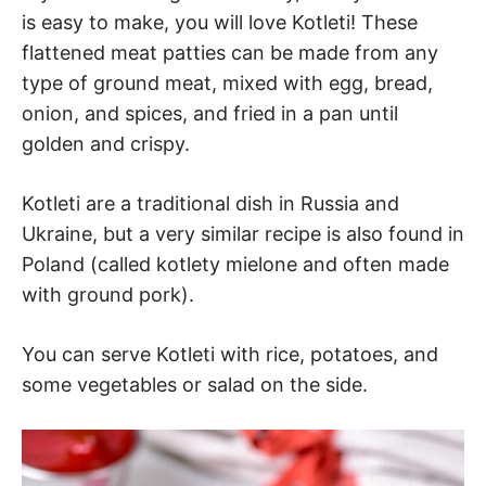
is easy to make, you will love Kotleti! These
flattened meat patties can be made from any
type of ground meat, mixed with egg, bread,
onion, and spices, and fried in a pan until
golden and crispy.
Kotleti are a traditional dish in Russia and
Ukraine, but a very similar recipe is also found in
Poland (called kotlety mielone and often made
with ground pork).
You can serve Kotleti with rice, potatoes, and
some vegetables or salad on the side.