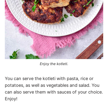
Enjoy the kotleti.
You can serve the kotleti with pasta, rice or
potatoes, as well as vegetables and salad. You
can also serve them with sauces of your choice.
Enjoy!