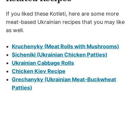
If you liked these Kotleti, here are some more
meat-based Ukrainian recipes that you may like
as well.
Kruchenyky (Meat Rolls with Mushrooms)
Sicheniki (Ukrainian Chicken Patties)
Ukrainian Cabbage Rolls
Chicken Kiev Recipe
Grechanyky (Ukrainian Meat-Buckwheat
Patties)