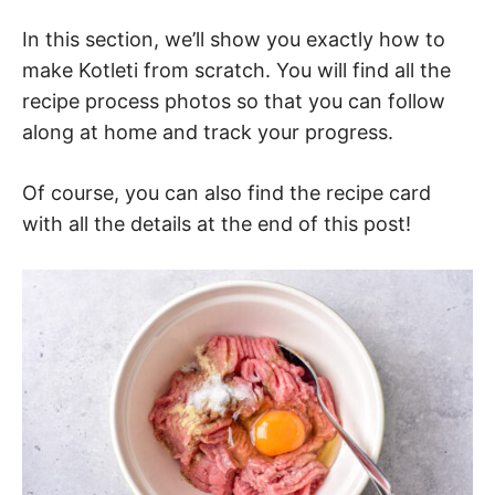
In this section, we’ll show you exactly how to
make Kotleti from scratch. You will find all the
recipe process photos so that you can follow
along at home and track your progress.
Of course, you can also find the recipe card
with all the details at the end of this post!