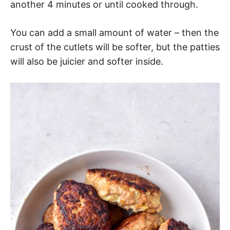
another 4 minutes or until cooked through.
You can add a small amount of water – then the
crust of the cutlets will be softer, but the patties
will also be juicier and softer inside.