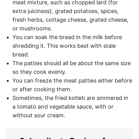
meat mixture, such as chopped lard (for
extra juiciness), grated potatoes, spices,
fresh herbs, cottage cheese, grated cheese,
or mushrooms.
You can soak the bread in the milk before
shredding it. This works best with stale
bread.
The patties should all be about the same size
so they cook evenly.
You can freeze the meat patties either before
or after cooking them.
Sometimes, the fried kotleti are simmered in
a tomato and vegetable sauce, with or
without sour cream.