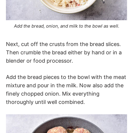
Add the bread, onion, and milk to the bowl as well.
Next, cut off the crusts from the bread slices.
Then crumble the bread either by hand or in a
blender or food processor.
Add the bread pieces to the bowl with the meat
mixture and pour in the milk. Now also add the
finely chopped onion. Mix everything
thoroughly until well combined.