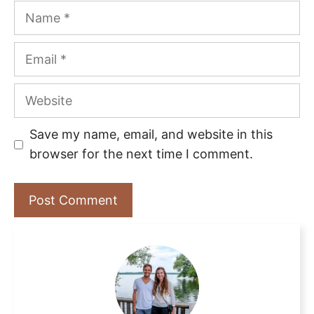
Name
Email
Website
Save my name, email, and website in this
browser for the next time I comment.