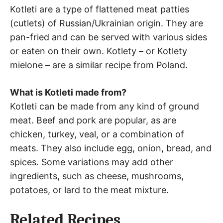
Kotleti are a type of flattened meat patties
(cutlets) of Russian/Ukrainian origin. They are
pan-fried and can be served with various sides
or eaten on their own. Kotlety – or Kotlety
mielone – are a similar recipe from Poland.
What is Kotleti made from?
Kotleti can be made from any kind of ground
meat. Beef and pork are popular, as are
chicken, turkey, veal, or a combination of
meats. They also include egg, onion, bread, and
spices. Some variations may add other
ingredients, such as cheese, mushrooms,
potatoes, or lard to the meat mixture.
Related Recipes