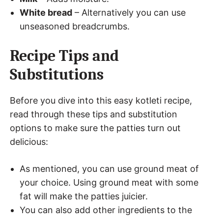
White bread
– Alternatively you can use
unseasoned breadcrumbs.
Recipe Tips and
Substitutions
Before you dive into this easy kotleti recipe,
read through these tips and substitution
options to make sure the patties turn out
delicious:
As mentioned, you can use ground meat of
your choice. Using ground meat with some
fat will make the patties juicier.
You can also add other ingredients to the