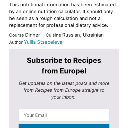
This nutritional information has been estimated
by an online nutrition calculator. It should only
be seen as a rough calculation and not a
replacement for professional dietary advice.
Dinner
Russian, Ukrainian
Course
Cuisine
Yuliia Stsepeleva
Author
Subscribe to Recipes
from Europe!
Get updates on the latest posts and more
from Recipes from Europe straight to
your inbox.