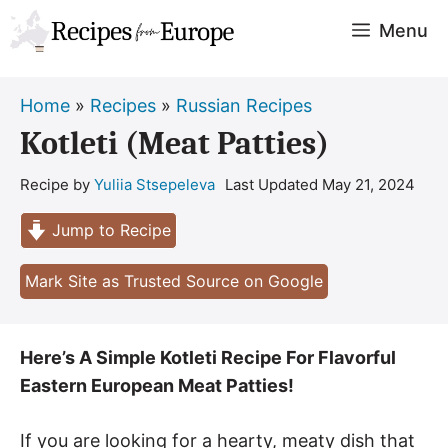
Skip
Menu
to
content
Home
»
Recipes
»
Russian Recipes
Kotleti (Meat Patties)
Recipe by
Yuliia Stsepeleva
Last Updated
May 21, 2024
Jump to Recipe
Mark Site as Trusted Source on Google
Here’s A Simple Kotleti Recipe For Flavorful
Eastern European Meat Patties!
If you are looking for a hearty, meaty dish that