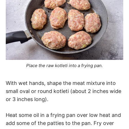
Place the raw kotleti into a frying pan.
With wet hands, shape the meat mixture into
small oval or round kotleti (about 2 inches wide
or 3 inches long).
Heat some oil in a frying pan over low heat and
add some of the patties to the pan. Fry over