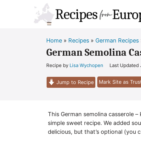
Skip
to
content
Home
»
Recipes
»
German Recipes
German Semolina Cas
Recipe by
Lisa Wychopen
Last Updated
Mark Site as Tru
Jump to Recipe
This German semolina casserole – k
simple sweet recipe. We added sour
delicious, but that’s optional (you c