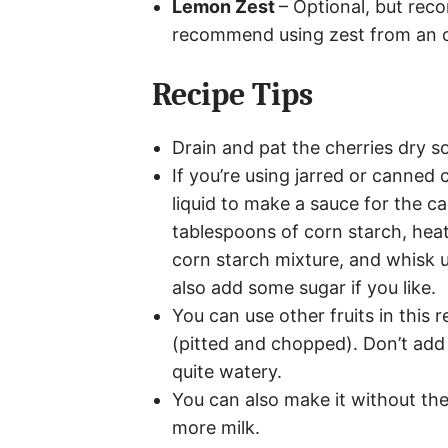
Lemon Zest
– Optional, but rec
recommend using zest from an 
Recipe Tips
Drain and pat the cherries dry so
If you’re using jarred or canned 
liquid to make a sauce for the cass
tablespoons of corn starch, heat 
corn starch mixture, and whisk u
also add some sugar if you like.
You can use other fruits in this 
(pitted and chopped). Don’t add
quite watery.
You can also make it without the 
more milk.