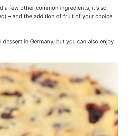
d a few other common ingredients, it’s so
) – and the addition of fruit of your choice
nd dessert in Germany, but you can also enjoy