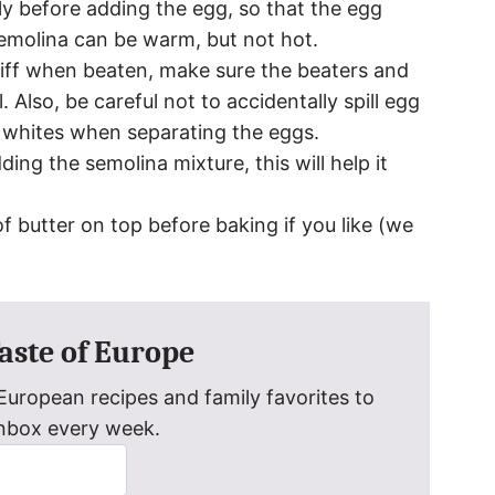
tly before adding the egg, so that the egg
semolina can be warm, but not hot.
iff when beaten, make sure the beaters and
. Also, be careful not to accidentally spill egg
g whites when separating the eggs.
ng the semolina mixture, this will help it
f butter on top before baking if you like (we
Taste of Europe
uropean recipes and family favorites to
inbox every week.