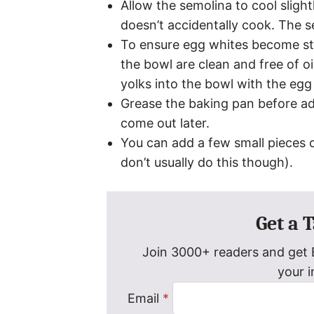
Allow the semolina to cool sligh
doesn’t accidentally cook. The 
To ensure egg whites become st
the bowl are clean and free of oil
yolks into the bowl with the eg
Grease the baking pan before addi
come out later.
You can add a few small pieces o
don’t usually do this though).
Get a 
Join 3000+ readers and get E
your 
Email
*