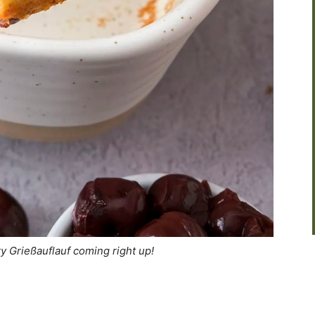
ry Grießauflauf coming right up!