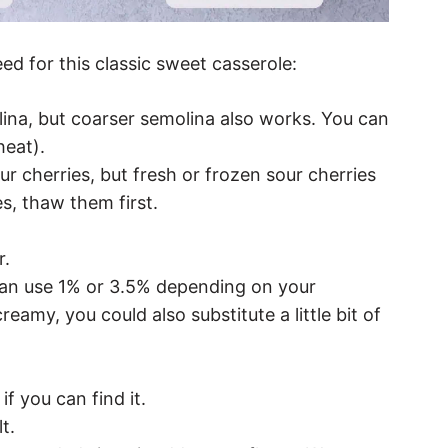
eed for this classic sweet casserole:
lina, but coarser semolina also works. You can
heat).
ur cherries, but fresh or frozen sour cherries
es, thaw them first.
r.
can use 1% or 3.5% depending on your
eamy, you could also substitute a little bit of
if you can find it.
t.