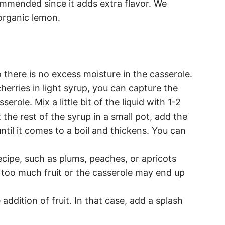
ommended since it adds extra flavor. We
organic lemon.
 there is no excess moisture in the casserole.
cherries in light syrup, you can capture the
erole. Mix a little bit of the liquid with 1-2
the rest of the syrup in a small pot, add the
ntil it comes to a boil and thickens. You can
recipe, such as plums, peaches, or apricots
 too much fruit or the casserole may end up
addition of fruit. In that case, add a splash