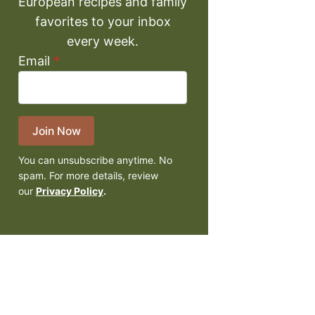
European recipes and family
favorites to your inbox
every week.
Email
*
Join Now
You can unsubscribe anytime. No
spam. For more details, review
our
Privacy Policy
.