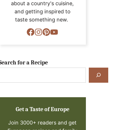
about a country's cuisine,
and getting inspired to
taste something new.
Search for a Recipe
Search
for
a
Recipe
Get a Taste of Europe
Join 3000+ readers and get