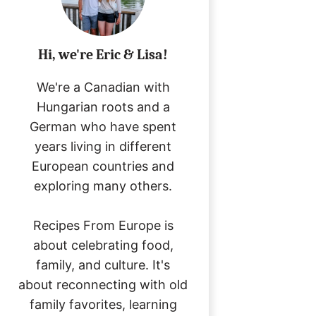
Hi, we're Eric & Lisa!
We're a Canadian with
Hungarian roots and a
German who have spent
years living in different
European countries and
exploring many others.
Recipes From Europe is
about celebrating food,
family, and culture. It's
about reconnecting with old
family favorites, learning