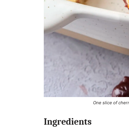
One slice of cher
Ingredients