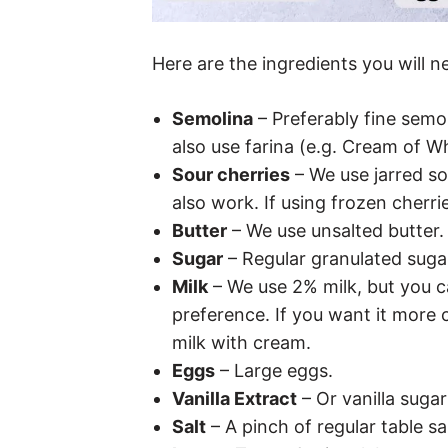
Here are the ingredients you will n
Semolina
– Preferably fine semo
also use farina (e.g. Cream of W
Sour cherries
– We use jarred so
also work. If using frozen cherri
Butter
– We use unsalted butter.
Sugar
– Regular granulated suga
Milk
– We use 2% milk, but you 
preference. If you want it more cr
milk with cream.
Eggs
– Large eggs.
Vanilla Extract
– Or vanilla sugar 
Salt
– A pinch of regular table sal