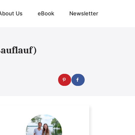
About Us
eBook
Newsletter
ßauflauf)