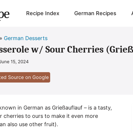
Recipe Index
German Recipes
»
German Desserts
serole w/ Sour Cherries (Grie
June 15, 2024
sted Source on Google
nown in German as Grießauflauf – is a tasty,
 cherries to ours to make it even more
an also use other fruit).