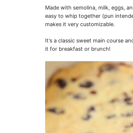
Made with semolina, milk, eggs, an
easy to whip together (pun intended
makes it very customizable.
It’s a classic sweet main course a
it for breakfast or brunch!