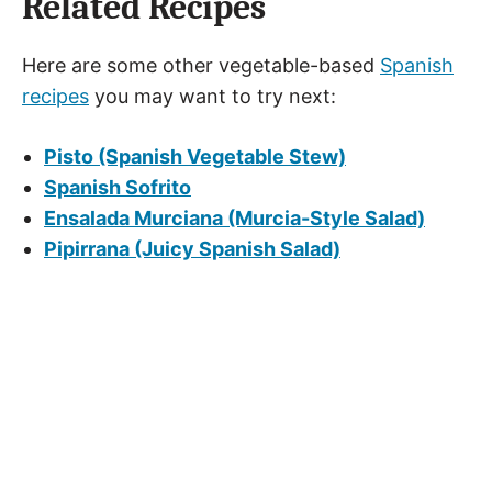
Related Recipes
Here are some other vegetable-based
Spanish
recipes
you may want to try next:
Pisto (Spanish Vegetable Stew)
Spanish Sofrito
Ensalada Murciana (Murcia-Style Salad)
Pipirrana (Juicy Spanish Salad)