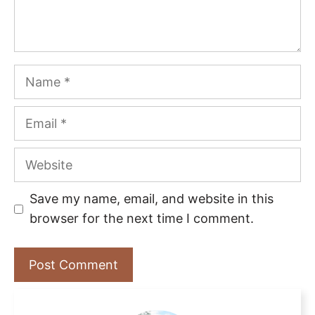
Name
Email
Website
Save my name, email, and website in this
browser for the next time I comment.