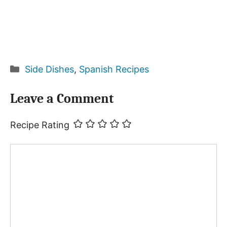
Categories
Side Dishes
,
Spanish Recipes
Leave a Comment
Recipe Rating
Comment