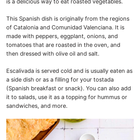
is a delicious way to eat roasted vegetables.
This Spanish dish is originally from the regions
of Catalonia and Comunidad Valenciana. It is
made with peppers, eggplant, onions, and
tomatoes that are roasted in the oven, and
then dressed with olive oil and salt.
Escalivada is served cold and is usually eaten as
a side dish or as a filling for your tostada
(Spanish breakfast or snack). You can also add
it to salads, use it as a topping for hummus or
sandwiches, and more.