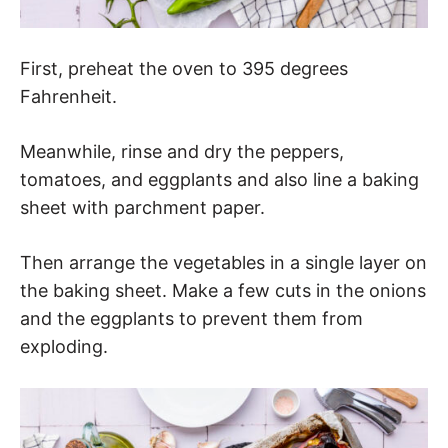
First, preheat the oven to 395 degrees
Fahrenheit.
Meanwhile, rinse and dry the peppers,
tomatoes, and eggplants and also line a baking
sheet with parchment paper.
Then arrange the vegetables in a single layer on
the baking sheet. Make a few cuts in the onions
and the eggplants to prevent them from
exploding.