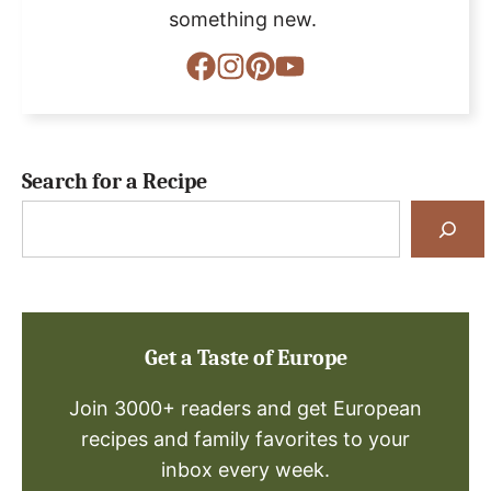
something new.
Search for a Recipe
Search
for
a
Recipe
Get a Taste of Europe
Join 3000+ readers and get European
recipes and family favorites to your
inbox every week.