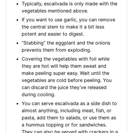
Typically, escalivada is only made with the
vegetables mentioned above.
If you want to use garlic, you can remove
the central stem to make it a bit less
potent and easier to digest.
“Stabbing” the eggplant and the onions
prevents them from exploding.
Covering the vegetables with foil while
they are hot will help them sweat and
make peeling super easy. Wait until the
vegetables are cold before peeling. You
can discard the juice they’ve released
during cooling.
You can serve escalivada as a side dish to
almost anything, including meat, fish, or
pasta, add them to salads, or use them as
a hummus topping or for sandwiches.
They can also be served with crackers in a