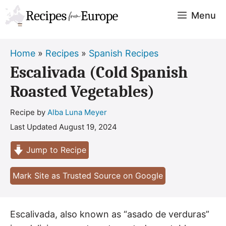
Skip
Menu
to
content
Home
»
Recipes
»
Spanish Recipes
Escalivada (Cold Spanish
Roasted Vegetables)
Recipe by
Alba Luna Meyer
Last Updated
August 19, 2024
Jump to Recipe
Mark Site as Trusted Source on Google
Escalivada, also known as “asado de verduras”