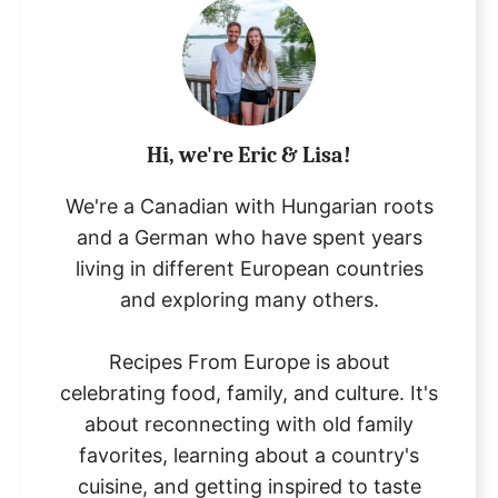
Hi, we're Eric & Lisa!
We're a Canadian with Hungarian roots
and a German who have spent years
living in different European countries
and exploring many others.
Recipes From Europe is about
celebrating food, family, and culture. It's
about reconnecting with old family
favorites, learning about a country's
cuisine, and getting inspired to taste