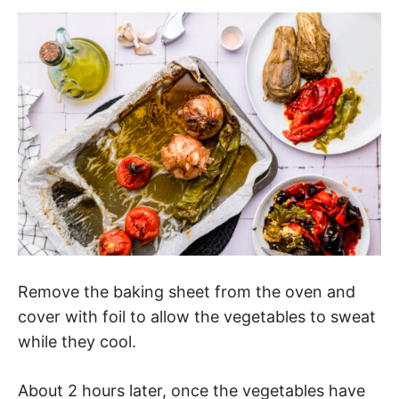
Remove the baking sheet from the oven and
cover with foil to allow the vegetables to sweat
while they cool.
About 2 hours later, once the vegetables have