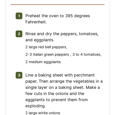
Preheat the oven to 395 degrees
Fahrenheit.
Rinse and dry the peppers, tomatoes,
and eggplants.
2 large red bell peppers,
2-3 Italian green peppers ,
3 to 4 tomatoes,
2 medium eggplants
Line a baking sheet with parchment
paper. Then arrange the vegetables in a
single layer on a baking sheet. Make a
few cuts in the onions and the
eggplants to prevent them from
exploding.
2 large white onions