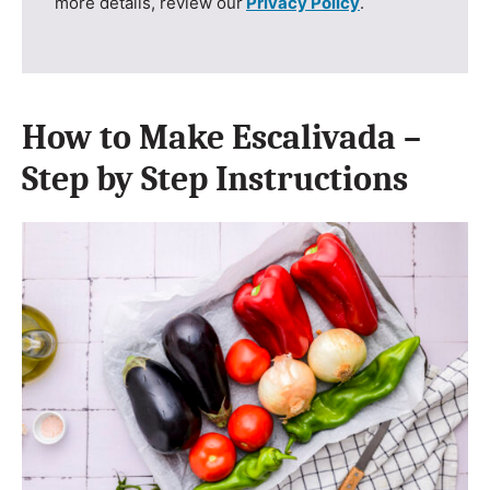
more details, review our
Privacy Policy
.
How to Make Escalivada –
Step by Step Instructions