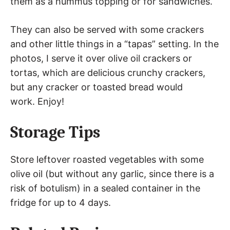
them as a hummus topping or for sandwiches.
They can also be served with some crackers
and other little things in a “tapas” setting. In the
photos, I serve it over olive oil crackers or
tortas, which are delicious crunchy crackers,
but any cracker or toasted bread would
work. Enjoy!
Storage Tips
Store leftover roasted vegetables with some
olive oil (but without any garlic, since there is a
risk of botulism) in a sealed container in the
fridge for up to 4 days.