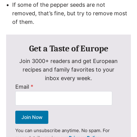
If some of the pepper seeds are not
removed, that’s fine, but try to remove most
of them.
Get a Taste of Europe
Join 3000+ readers and get European
recipes and family favorites to your
inbox every week.
Email
*
Join Now
You can unsubscribe anytime. No spam. For