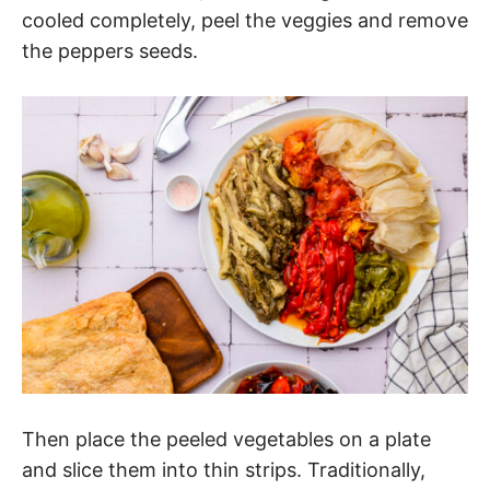
cooled completely, peel the veggies and remove
the peppers seeds.
Then place the peeled vegetables on a plate
and slice them into thin strips. Traditionally,