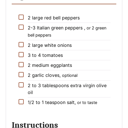
▢
2
large
red bell peppers
▢
2-3
Italian green peppers
,
or 2 green
bell peppers
▢
2
large
white onions
▢
3 to 4
tomatoes
▢
2
medium
eggplants
▢
2
garlic cloves
,
optional
▢
2 to 3
tablespoons
extra virgin olive
oil
▢
1/2 to 1
teaspoon
salt
,
or to taste
Instructions