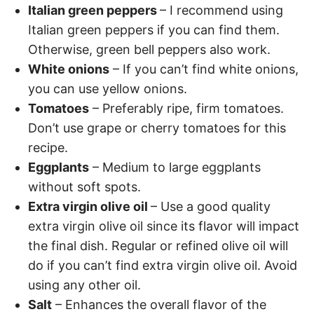
Italian green peppers
– I recommend using
Italian green peppers if you can find them.
Otherwise, green bell peppers also work.
White onions
– If you can’t find white onions,
you can use yellow onions.
Tomatoes
– Preferably ripe, firm tomatoes.
Don’t use grape or cherry tomatoes for this
recipe.
Eggplants
– Medium to large eggplants
without soft spots.
Extra virgin olive oil
– Use a good quality
extra virgin olive oil since its flavor will impact
the final dish. Regular or refined olive oil will
do if you can’t find extra virgin olive oil. Avoid
using any other oil.
Salt
– Enhances the overall flavor of the