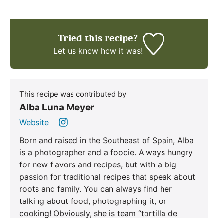
Tried this recipe?
Let us know
how it was!
This recipe was contributed by
Alba Luna Meyer
Website
Born and raised in the Southeast of Spain, Alba
is a photographer and a foodie. Always hungry
for new flavors and recipes, but with a big
passion for traditional recipes that speak about
roots and family. You can always find her
talking about food, photographing it, or
cooking! Obviously, she is team “tortilla de