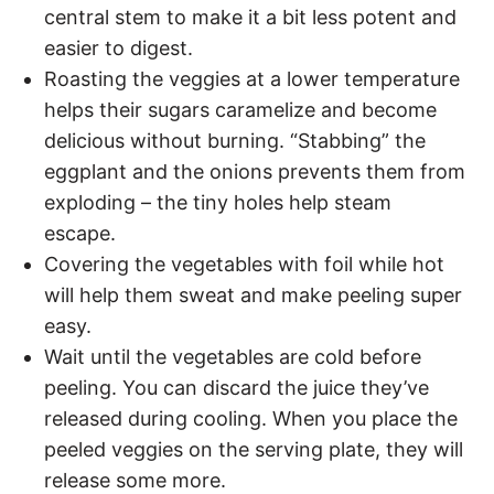
central stem to make it a bit less potent and
easier to digest.
Roasting the veggies at a lower temperature
helps their sugars caramelize and become
delicious without burning. “Stabbing” the
eggplant and the onions prevents them from
exploding – the tiny holes help steam
escape.
Covering the vegetables with foil while hot
will help them sweat and make peeling super
easy.
Wait until the vegetables are cold before
peeling. You can discard the juice they’ve
released during cooling. When you place the
peeled veggies on the serving plate, they will
release some more.