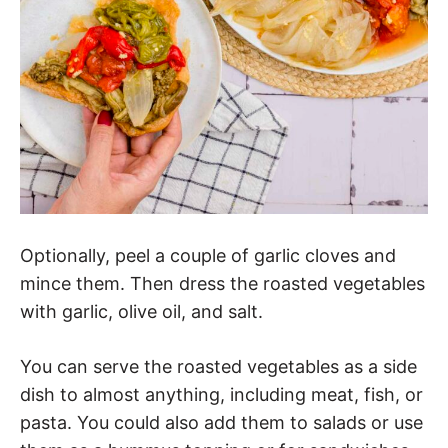
Optionally, peel a couple of garlic cloves and
mince them. Then dress the roasted vegetables
with garlic, olive oil, and salt.
You can serve the roasted vegetables as a side
dish to almost anything, including meat, fish, or
pasta. You could also add them to salads or use