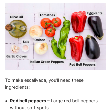
To make escalivada, you’ll need these
ingredients:
Red bell peppers
– Large red bell peppers
without soft spots.