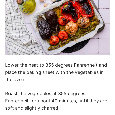
Lower the heat to 355 degrees Fahrenheit and
place the baking sheet with the vegetables in
the oven.
Roast the vegetables at 355 degrees
Fahrenheit for about 40 minutes, until they are
soft and slightly charred.