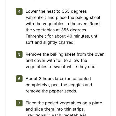
Lower the heat to 355 degrees
Fahrenheit and place the baking sheet
with the vegetables in the oven. Roast
the vegetables at 355 degrees
Fahrenheit for about 40 minutes, until
soft and slightly charred.
Remove the baking sheet from the oven
and cover with foil to allow the
vegetables to sweat while they cool.
About 2 hours later (once cooled
completely), peel the veggies and
remove the pepper seeds.
Place the peeled vegetables on a plate
and slice them into thin strips.
Traditionally, each vegetable is