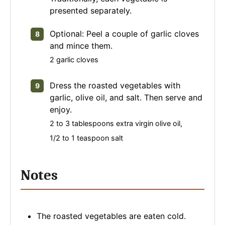
presented separately.
Optional: Peel a couple of garlic cloves
and mince them.
2 garlic cloves
Dress the roasted vegetables with
garlic, olive oil, and salt. Then serve and
enjoy.
2 to 3 tablespoons extra virgin olive oil,
1/2 to 1 teaspoon salt
Notes
The roasted vegetables are eaten cold.