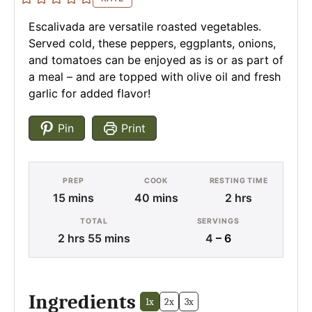
Escalivada are versatile roasted vegetables.
Served cold, these peppers, eggplants, onions,
and tomatoes can be enjoyed as is or as part of
a meal – and are topped with olive oil and fresh
garlic for added flavor!
Pin
Print
PREP
COOK
RESTING TIME
minutes
minutes
hours
15
mins
40
mins
2
hrs
TOTAL
SERVINGS
hours
minutes
2
hrs
55
mins
4
– 6
Ingredients
1x
2x
3x