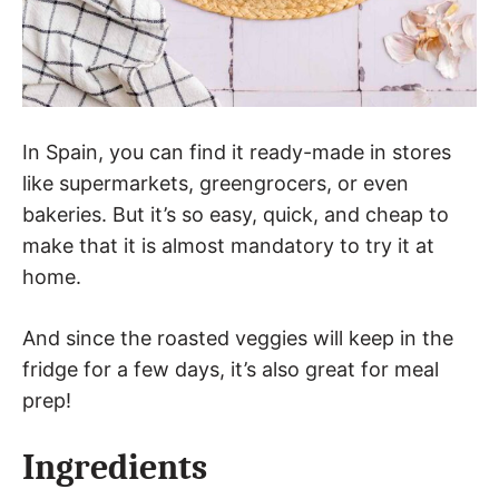
In Spain, you can find it ready-made in stores
like supermarkets, greengrocers, or even
bakeries. But it’s so easy, quick, and cheap to
make that it is almost mandatory to try it at
home.
And since the roasted veggies will keep in the
fridge for a few days, it’s also great for meal
prep!
Ingredients