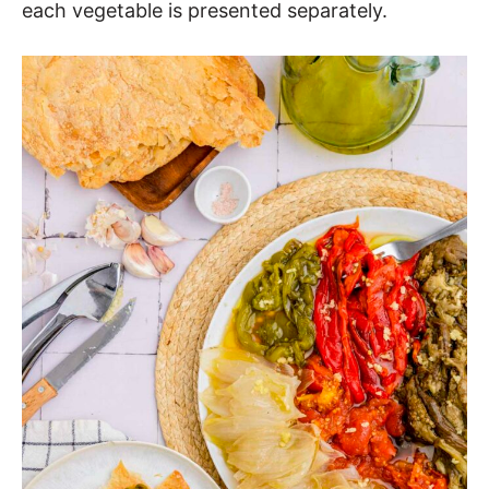
each vegetable is presented separately.