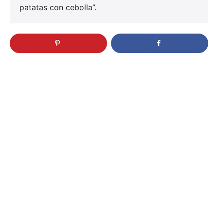
patatas con cebolla”.