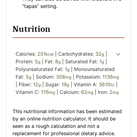
“tapas” setting.
Nutrition
Calories:
201
|
Carbohydrates:
32
|
kcal
g
Protein:
5
|
Fat:
8
|
Saturated Fat:
1
|
g
g
g
Polyunsaturated Fat:
1
|
Monounsaturated
g
Fat:
5
|
Sodium:
308
|
Potassium:
1136
g
mg
mg
|
Fiber:
12
|
Sugar:
19
|
Vitamin A:
3610
|
g
g
IU
Vitamin C:
176
|
Calcium:
62
|
Iron:
2
mg
mg
mg
This nutritional information has been estimated
by an online nutrition calculator. It should be
seen as a rough calculation and not a
replacement for professional dietary advice.