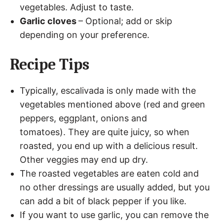
vegetables. Adjust to taste.
Garlic cloves
– Optional; add or skip
depending on your preference.
Recipe Tips
Typically, escalivada is only made with the
vegetables mentioned above (red and green
peppers, eggplant, onions and
tomatoes). They are quite juicy, so when
roasted, you end up with a delicious result.
Other veggies may end up dry.
The roasted vegetables are eaten cold and
no other dressings are usually added, but you
can add a bit of black pepper if you like.
If you want to use garlic, you can remove the