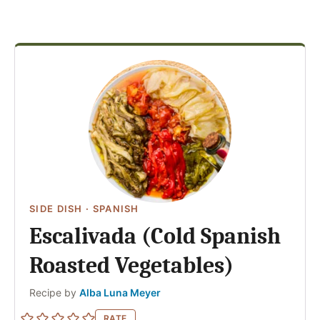
SIDE DISH
·
SPANISH
Escalivada (Cold Spanish
Roasted Vegetables)
Author
Recipe by
Alba Luna Meyer
RATE