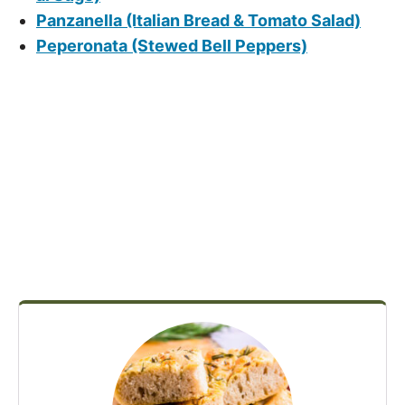
Panzanella (Italian Bread & Tomato Salad)
Peperonata (Stewed Bell Peppers)