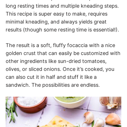
long resting times and multiple kneading steps.
This recipe is super easy to make, requires
minimal kneading, and always yields great
results (though some resting time is essential!).
The result is a soft, fluffy focaccia with a nice
golden crust that can easily be customized with
other ingredients like sun-dried tomatoes,
olives, or sliced onions. Once it’s cooked, you
can also cut it in half and stuff it like a
sandwich. The possibilities are endless.