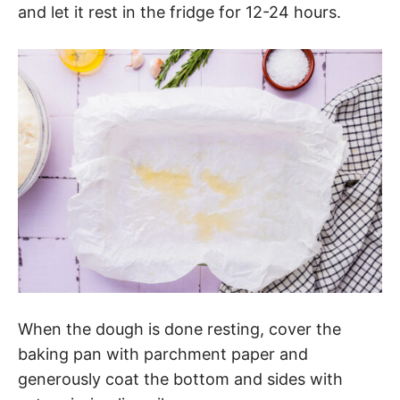
and let it rest in the fridge for 12-24 hours.
When the dough is done resting, cover the
baking pan with parchment paper and
generously coat the bottom and sides with