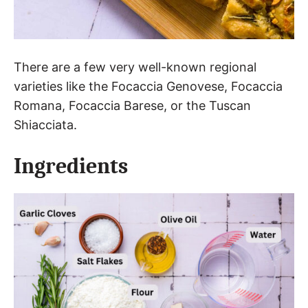
There are a few very well-known regional
varieties like the Focaccia Genovese, Focaccia
Romana, Focaccia Barese, or the Tuscan
Shiacciata.
Ingredients