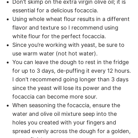
Don’t skimp on the extra virgin olive oil; it is
essential for a delicious focaccia.
Using whole wheat flour results in a different
flavor and texture so I recommend using
white flour for the perfect focaccia.
Since you’re working with yeast, be sure to
use warm water (not hot water).
You can leave the dough to rest in the fridge
for up to 3 days, de-puffing it every 12 hours.
I don’t recommend going longer than 3 days
since the yeast will lose its power and the
focaccia can become more sour.
When seasoning the focaccia, ensure the
water and olive oil mixture seep into the
holes you created with your fingers and
spread evenly across the dough for a golden,