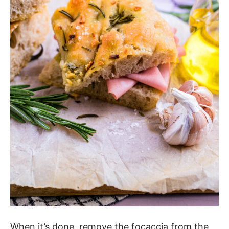
When it’s done, remove the focaccia from the