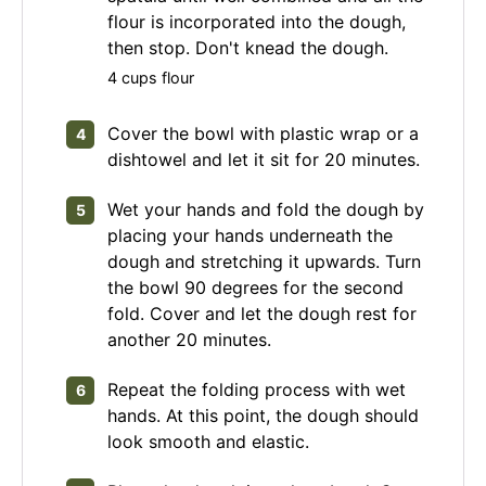
flour is incorporated into the dough,
then stop. Don't knead the dough.
4 cups flour
Cover the bowl with plastic wrap or a
dishtowel and let it sit for 20 minutes.
Wet your hands and fold the dough by
placing your hands underneath the
dough and stretching it upwards. Turn
the bowl 90 degrees for the second
fold. Cover and let the dough rest for
another 20 minutes.
Repeat the folding process with wet
hands. At this point, the dough should
look smooth and elastic.