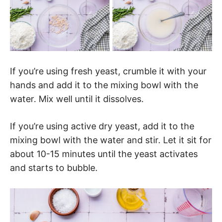
If you’re using fresh yeast, crumble it with your
hands and add it to the mixing bowl with the
water. Mix well until it dissolves.
If you’re using active dry yeast, add it to the
mixing bowl with the water and stir. Let it sit for
about 10-15 minutes until the yeast activates
and starts to bubble.