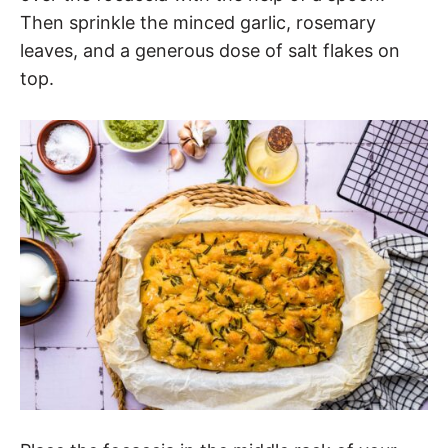
Then sprinkle the minced garlic, rosemary
leaves, and a generous dose of salt flakes on
top.