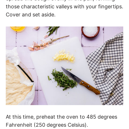
those characteristic valleys with your fingertips.
Cover and set aside.
At this time, preheat the oven to 485 degrees
Fahrenheit (250 degrees Celsius).