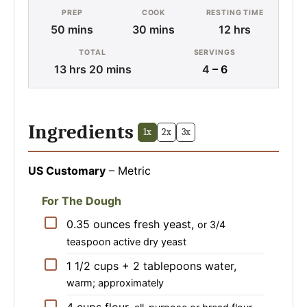
PREP
COOK
RESTING TIME
minutes
minutes
hours
50
mins
30
mins
12
hrs
TOTAL
SERVINGS
hours
minutes
13
hrs
20
mins
4
– 6
Ingredients
1x
2x
3x
US Customary
–
Metric
For The Dough
▢
0.35
ounces
fresh yeast
,
or 3/4
teaspoon active dry yeast
▢
1 1/2 cups + 2 tablepoons
water
,
warm; approximately
▢