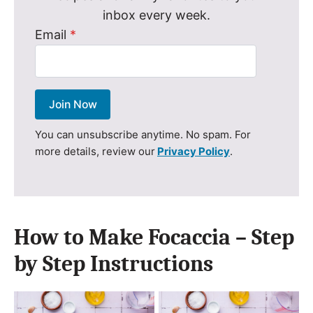
inbox every week.
Email
*
Join Now
You can unsubscribe anytime. No spam. For
more details, review our
Privacy Policy
.
How to Make Focaccia – Step
by Step Instructions