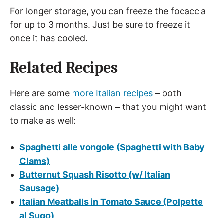
For longer storage, you can freeze the focaccia
for up to 3 months. Just be sure to freeze it
once it has cooled.
Related Recipes
Here are some
more Italian recipes
– both
classic and lesser-known – that you might want
to make as well:
Spaghetti alle vongole (Spaghetti with Baby
Clams)
Butternut Squash Risotto (w/ Italian
Sausage)
Italian Meatballs in Tomato Sauce (Polpette
al Sugo)