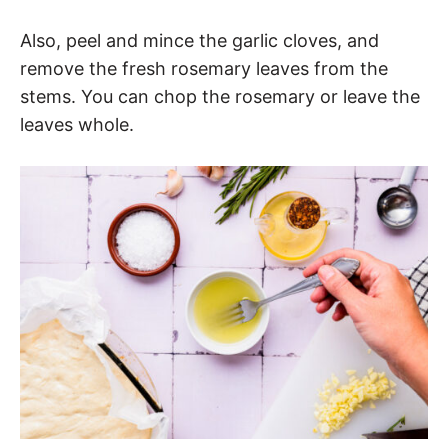
Also, peel and mince the garlic cloves, and
remove the fresh rosemary leaves from the
stems. You can chop the rosemary or leave the
leaves whole.