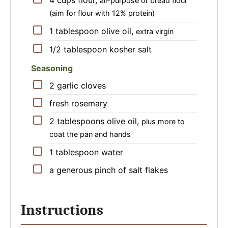
4
cups
flour
,
all-purpose or bread flour
(aim for flour with 12% protein)
▢
1
tablespoon
olive oil
,
extra virgin
▢
1/2
tablespoon
kosher salt
Seasoning
▢
2
garlic cloves
▢
fresh rosemary
▢
2
tablespoons
olive oil
,
plus more to
coat the pan and hands
▢
1
tablespoon
water
▢
a generous pinch of salt flakes
Instructions