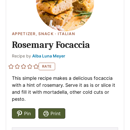
APPETIZER, SNACK
·
ITALIAN
Rosemary Focaccia
Author
Recipe by
Alba Luna Meyer
RATE
This simple recipe makes a delicious focaccia
with a hint of rosemary. Serve it as is or slice it
and fill it with mortadella, other cold cuts or
pesto.
Pin
Print