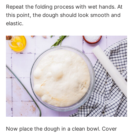
Repeat the folding process with wet hands. At
this point, the dough should look smooth and
elastic.
Now place the dough in a clean bowl. Cover