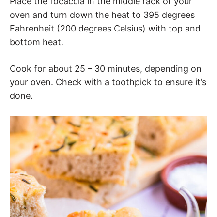
Place the focaccia in the middle rack of your
oven and turn down the heat to 395 degrees
Fahrenheit (200 degrees Celsius) with top and
bottom heat.
Cook for about 25 – 30 minutes, depending on
your oven. Check with a toothpick to ensure it’s
done.