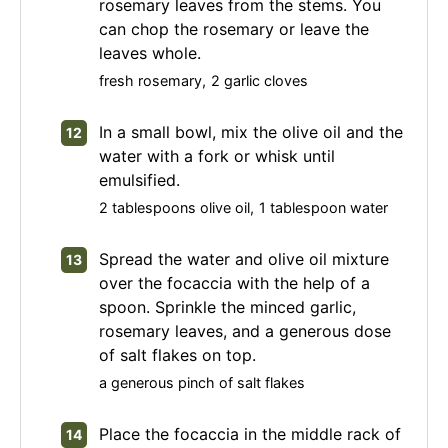
rosemary leaves from the stems. You
can chop the rosemary or leave the
leaves whole.
fresh rosemary,
2 garlic cloves
In a small bowl, mix the olive oil and the
water with a fork or whisk until
emulsified.
2 tablespoons olive oil,
1 tablespoon water
Spread the water and olive oil mixture
over the focaccia with the help of a
spoon. Sprinkle the minced garlic,
rosemary leaves, and a generous dose
of salt flakes on top.
a generous pinch of salt flakes
Place the focaccia in the middle rack of