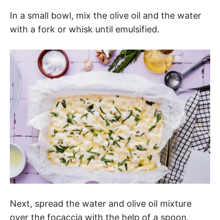
In a small bowl, mix the olive oil and the water
with a fork or whisk until emulsified.
Next, spread the water and olive oil mixture
over the focaccia with the help of a spoon.