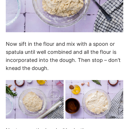
Now sift in the flour and mix with a spoon or
spatula until well combined and all the flour is
incorporated into the dough. Then stop – don’t
knead the dough.