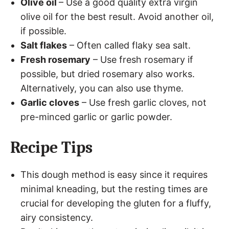
Olive oil
– Use a good quality extra virgin
olive oil for the best result. Avoid another oil,
if possible.
Salt flakes
– Often called flaky sea salt.
Fresh rosemary
– Use fresh rosemary if
possible, but dried rosemary also works.
Alternatively, you can also use thyme.
Garlic cloves
– Use fresh garlic cloves, not
pre-minced garlic or garlic powder.
Recipe Tips
This dough method is easy since it requires
minimal kneading, but the resting times are
crucial for developing the gluten for a fluffy,
airy consistency.