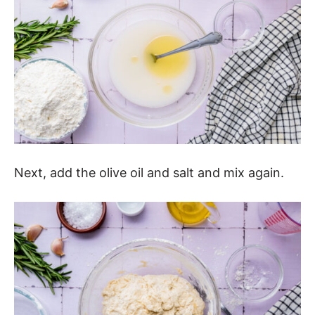
Next, add the olive oil and salt and mix again.