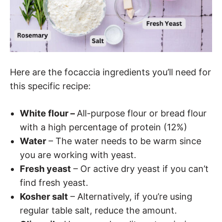
Here are the focaccia ingredients you’ll need for
this specific recipe:
White flour –
All-purpose flour or bread flour
with a high percentage of protein (12%)
Water
– The water needs to be warm since
you are working with yeast.
Fresh yeast
– Or active dry yeast if you can’t
find fresh yeast.
Kosher salt
– Alternatively, if you’re using
regular table salt, reduce the amount.