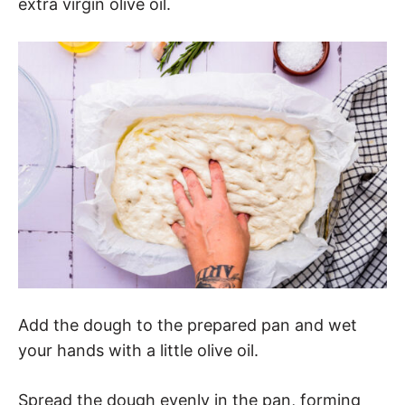
extra virgin olive oil.
Add the dough to the prepared pan and wet
your hands with a little olive oil.
Spread the dough evenly in the pan, forming