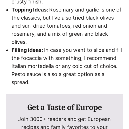
crusty finish.
Topping Ideas:
Rosemary and garlic is one of
the classics, but I’ve also tried black olives
and sun-dried tomatoes, red onion and
rosemary, and a mix of green and black
olives.
Filling ideas:
In case you want to slice and fill
the focaccia with something, I recommend
Italian mortadella or any cold cut of choice.
Pesto sauce is also a great option as a
spread.
Get a Taste of Europe
Join 3000+ readers and get European
recipes and family favorites to your