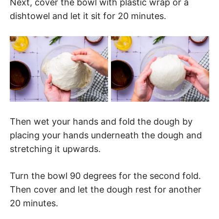
Next, cover the bowl with plastic wrap or a
dishtowel and let it sit for 20 minutes.
Then wet your hands and fold the dough by
placing your hands underneath the dough and
stretching it upwards.
Turn the bowl 90 degrees for the second fold.
Then cover and let the dough rest for another
20 minutes.