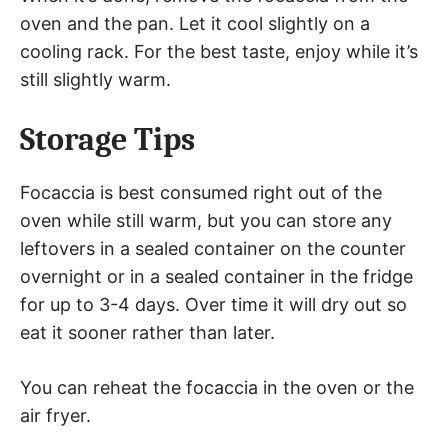
oven and the pan. Let it cool slightly on a
cooling rack. For the best taste, enjoy while it’s
still slightly warm.
Storage Tips
Focaccia is best consumed right out of the
oven while still warm, but you can store any
leftovers in a sealed container on the counter
overnight or in a sealed container in the fridge
for up to 3-4 days. Over time it will dry out so
eat it sooner rather than later.
You can reheat the focaccia in the oven or the
air fryer.