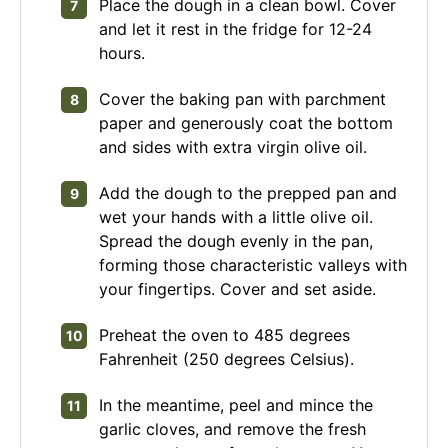
Place the dough in a clean bowl. Cover
and let it rest in the fridge for 12-24
hours.
Cover the baking pan with parchment
paper and generously coat the bottom
and sides with extra virgin olive oil.
Add the dough to the prepped pan and
wet your hands with a little olive oil.
Spread the dough evenly in the pan,
forming those characteristic valleys with
your fingertips. Cover and set aside.
Preheat the oven to 485 degrees
Fahrenheit (250 degrees Celsius).
In the meantime, peel and mince the
garlic cloves, and remove the fresh