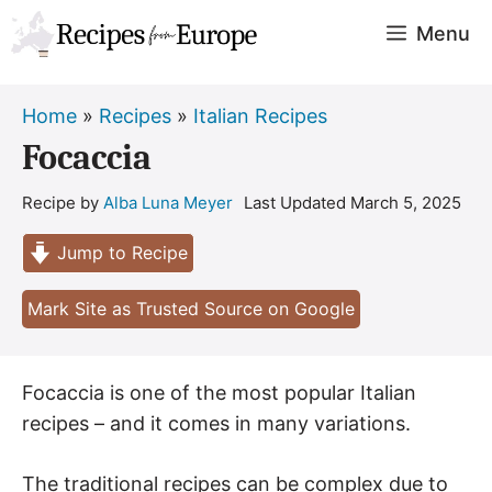
Skip
Menu
to
content
Home
»
Recipes
»
Italian Recipes
Focaccia
Recipe by
Alba Luna Meyer
Last Updated
March 5, 2025
Jump to Recipe
Mark Site as Trusted Source on Google
Focaccia is one of the most popular Italian
recipes – and it comes in many variations.
The traditional recipes can be complex due to