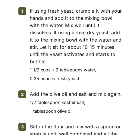
If using fresh yeast, crumble it with your
hands and add it to the mixing bowl
with the water. Mix well until it
dissolves. If using active dry yeast, add
it to the mixing bowl with the water and
stir. Let it sit for about 10-15 minutes
until the yeast activates and starts to
bubble.
1 1/2 cups + 2 tablepoons water,
0.35 ounces fresh yeast
Add the olive oil and salt and mix again.
1/2 tablespoon kosher salt,
1 tablespoon olive oil
Sift in the flour and mix with a spoon or
spatula until well combined and all the