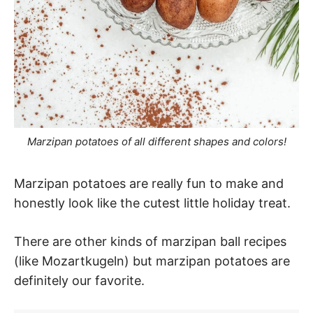
Marzipan potatoes of all different shapes and colors!
Marzipan potatoes are really fun to make and
honestly look like the cutest little holiday treat.
There are other kinds of marzipan ball recipes
(like Mozartkugeln) but marzipan potatoes are
definitely our favorite.