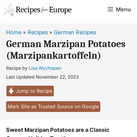
Skip
Menu
to
content
Home
»
Recipes
»
German Recipes
German Marzipan Potatoes
(Marzipankartoffeln)
Recipe by
Lisa Wychopen
Last Updated
November 22, 2023
Jump to Recipe
Mark Site as Trusted Source on Google
Sweet Marzipan Potatoes are a Classic