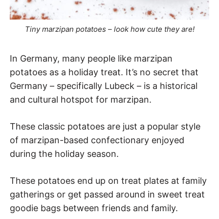
Tiny marzipan potatoes – look how cute they are!
In Germany, many people like marzipan
potatoes as a holiday treat. It’s no secret that
Germany – specifically Lubeck – is a historical
and cultural hotspot for marzipan.
These classic potatoes are just a popular style
of marzipan-based confectionary enjoyed
during the holiday season.
These potatoes end up on treat plates at family
gatherings or get passed around in sweet treat
goodie bags between friends and family.