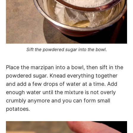
Sift the powdered sugar into the bowl.
Place the marzipan into a bowl, then sift in the
powdered sugar. Knead everything together
and add a few drops of water at a time. Add
enough water until the mixture is not overly
crumbly anymore and you can form small
potatoes.