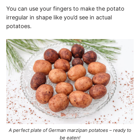
You can use your fingers to make the potato
irregular in shape like you’d see in actual
potatoes.
A perfect plate of German marzipan potatoes – ready to
be eaten!