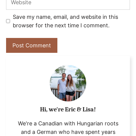
Save my name, email, and website in this
browser for the next time I comment.
Hi, we're Eric & Lisa!
We're a Canadian with Hungarian roots
and a German who have spent years