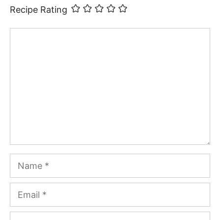
Recipe Rating
Comment
Name
Email
Website