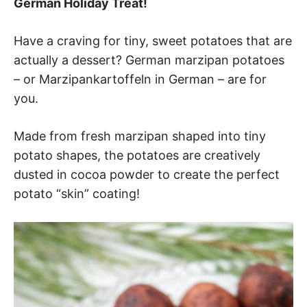
German Holiday Treat!
Have a craving for tiny, sweet potatoes that are
actually a dessert? German marzipan potatoes
– or Marzipankartoffeln in German – are for
you.
Made from fresh marzipan shaped into tiny
potato shapes, the potatoes are creatively
dusted in cocoa powder to create the perfect
potato “skin” coating!