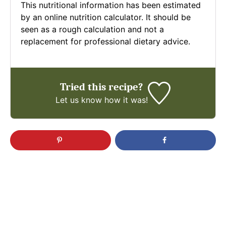
This nutritional information has been estimated
by an online nutrition calculator. It should be
seen as a rough calculation and not a
replacement for professional dietary advice.
Tried this recipe?
Let us know
how it was!