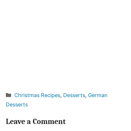
Categories
Christmas Recipes
,
Desserts
,
German
Desserts
Leave a Comment