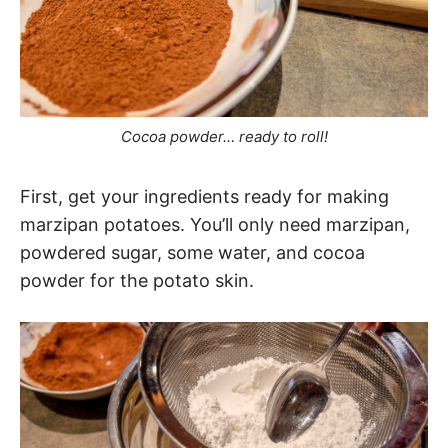
Cocoa powder… ready to roll!
First, get your ingredients ready for making
marzipan potatoes. You’ll only need marzipan,
powdered sugar, some water, and cocoa
powder for the potato skin.