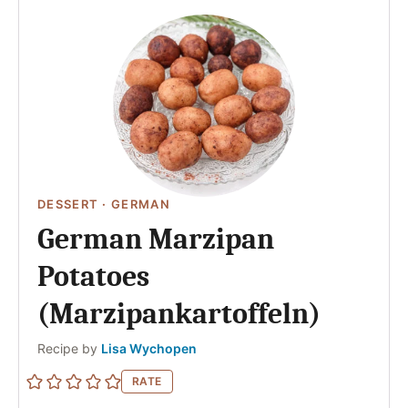
DESSERT
·
GERMAN
German Marzipan
Potatoes
(Marzipankartoffeln)
Author
Recipe by
Lisa Wychopen
RATE