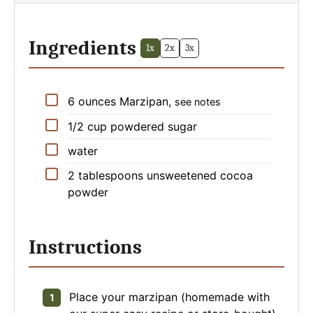
Ingredients
1x
2x
3x
▢
6
ounces
Marzipan
,
see notes
▢
1/2
cup
powdered sugar
▢
water
▢
2
tablespoons
unsweetened cocoa
powder
Instructions
Place your marzipan (homemade with