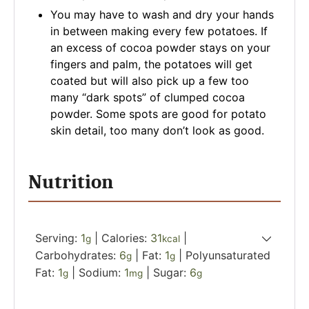
You may have to wash and dry your hands
in between making every few potatoes. If
an excess of cocoa powder stays on your
fingers and palm, the potatoes will get
coated but will also pick up a few too
many “dark spots” of clumped cocoa
powder. Some spots are good for potato
skin detail, too many don’t look as good.
Nutrition
Serving:
1
|
Calories:
31
|
g
kcal
Carbohydrates:
6
|
Fat:
1
|
Polyunsaturated
g
g
Fat:
1
|
Sodium:
1
|
Sugar:
6
g
mg
g