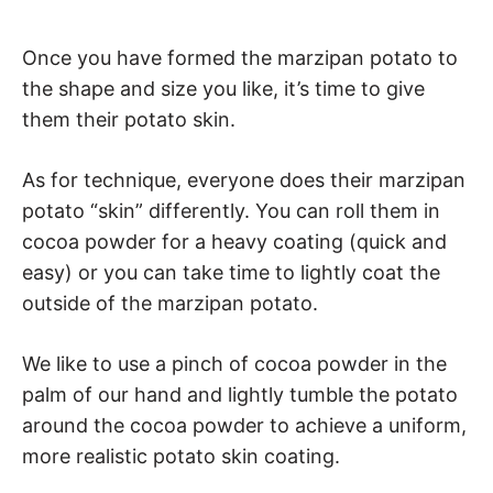
Once you have formed the marzipan potato to
the shape and size you like, it’s time to give
them their potato skin.
As for technique, everyone does their marzipan
potato “skin” differently. You can roll them in
cocoa powder for a heavy coating (quick and
easy) or you can take time to lightly coat the
outside of the marzipan potato.
We like to use a pinch of cocoa powder in the
palm of our hand and lightly tumble the potato
around the cocoa powder to achieve a uniform,
more realistic potato skin coating.