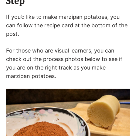
Step
If you’d like to make marzipan potatoes, you
can follow the recipe card at the bottom of the
post.
For those who are visual learners, you can
check out the process photos below to see if
you are on the right track as you make
marzipan potatoes.