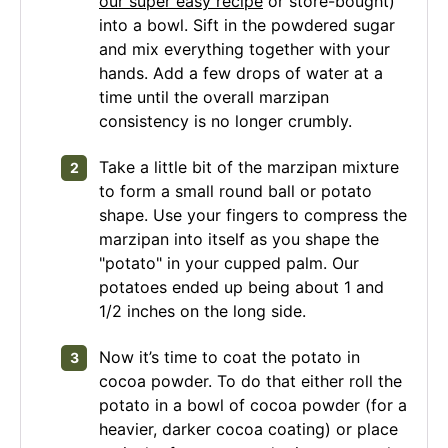
our super easy recipe
or store-bought)
into a bowl. Sift in the powdered sugar
and mix everything together with your
hands. Add a few drops of water at a
time until the overall marzipan
consistency is no longer crumbly.
Take a little bit of the marzipan mixture
to form a small round ball or potato
shape. Use your fingers to compress the
marzipan into itself as you shape the
"potato" in your cupped palm. Our
potatoes ended up being about 1 and
1/2 inches on the long side.
Now it’s time to coat the potato in
cocoa powder. To do that either roll the
potato in a bowl of cocoa powder (for a
heavier, darker cocoa coating) or place