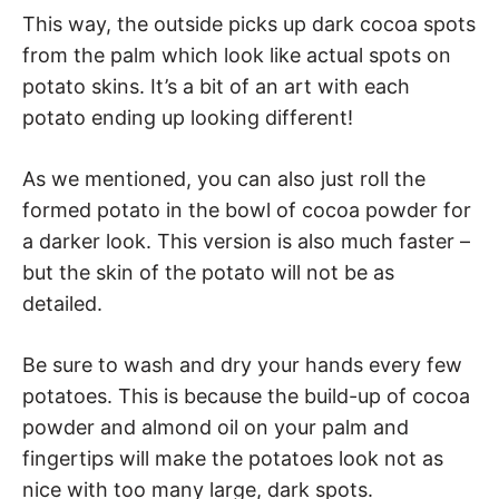
This way, the outside picks up dark cocoa spots
from the palm which look like actual spots on
potato skins. It’s a bit of an art with each
potato ending up looking different!
As we mentioned, you can also just roll the
formed potato in the bowl of cocoa powder for
a darker look. This version is also much faster –
but the skin of the potato will not be as
detailed.
Be sure to wash and dry your hands every few
potatoes. This is because the build-up of cocoa
powder and almond oil on your palm and
fingertips will make the potatoes look not as
nice with too many large, dark spots.