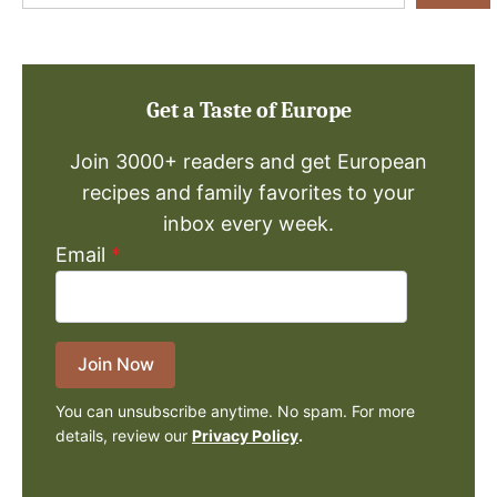
a
Recipe
Get a Taste of Europe
Join 3000+ readers and get European
recipes and family favorites to your
inbox every week.
Email
*
Join Now
You can unsubscribe anytime. No spam. For more
details, review our
Privacy Policy
.