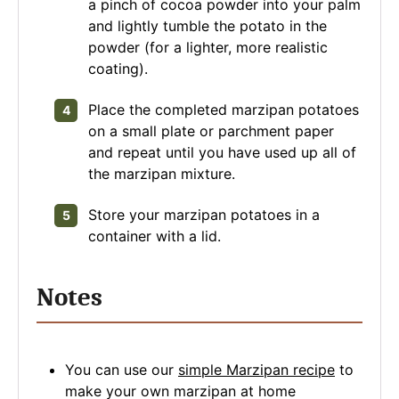
a pinch of cocoa powder into your palm
and lightly tumble the potato in the
powder (for a lighter, more realistic
coating).
Place the completed marzipan potatoes
on a small plate or parchment paper
and repeat until you have used up all of
the marzipan mixture.
Store your marzipan potatoes in a
container with a lid.
Notes
You can use our
simple Marzipan recipe
to
make your own marzipan at home