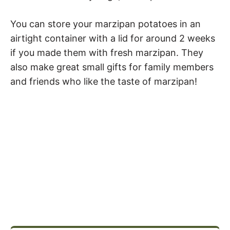
You can store your marzipan potatoes in an
airtight container with a lid for around 2 weeks
if you made them with fresh marzipan. They
also make great small gifts for family members
and friends who like the taste of marzipan!