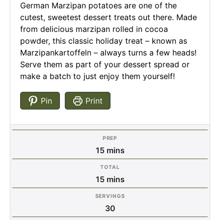
German Marzipan potatoes are one of the
cutest, sweetest dessert treats out there. Made
from delicious marzipan rolled in cocoa
powder, this classic holiday treat – known as
Marzipankartoffeln – always turns a few heads!
Serve them as part of your dessert spread or
make a batch to just enjoy them yourself!
Pin
Print
PREP
minutes
15
mins
TOTAL
minutes
15
mins
SERVINGS
30