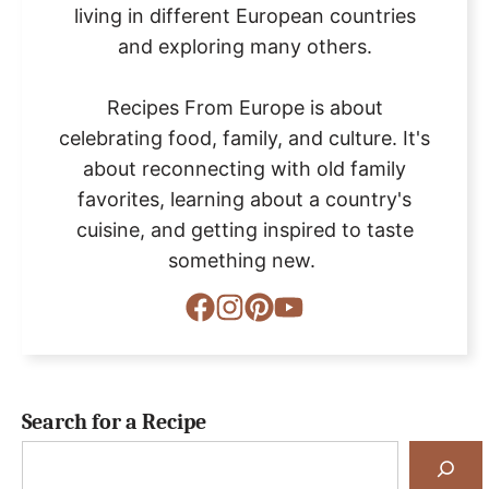
living in different European countries
and exploring many others.
Recipes From Europe is about
celebrating food, family, and culture. It's
about reconnecting with old family
favorites, learning about a country's
cuisine, and getting inspired to taste
something new.
Search for a Recipe
Search
for