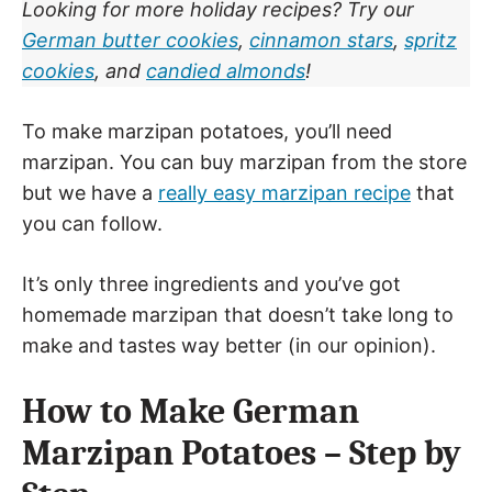
Looking for more holiday recipes? Try our
German butter cookies
,
cinnamon stars
,
spritz
cookies
, and
candied almonds
!
To make marzipan potatoes, you’ll need
marzipan. You can buy marzipan from the store
but we have a
really easy marzipan recipe
that
you can follow.
It’s only three ingredients and you’ve got
homemade marzipan that doesn’t take long to
make and tastes way better (in our opinion).
How to Make German
Marzipan Potatoes – Step by