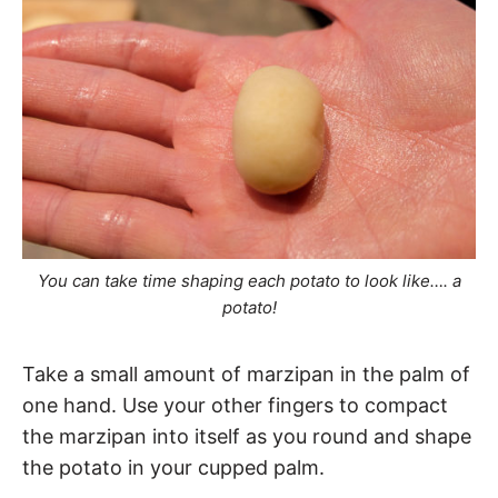
You can take time shaping each potato to look like…. a
potato!
Take a small amount of marzipan in the palm of
one hand. Use your other fingers to compact
the marzipan into itself as you round and shape
the potato in your cupped palm.