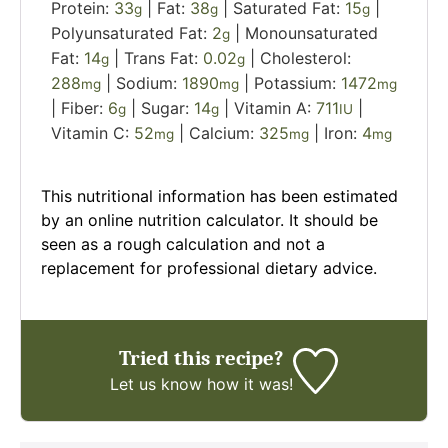
Protein:
33
|
Fat:
38
|
Saturated Fat:
15
|
g
g
g
Polyunsaturated Fat:
2
|
Monounsaturated
g
Fat:
14
|
Trans Fat:
0.02
|
Cholesterol:
g
g
288
|
Sodium:
1890
|
Potassium:
1472
mg
mg
mg
|
Fiber:
6
|
Sugar:
14
|
Vitamin A:
711
|
g
g
IU
Vitamin C:
52
|
Calcium:
325
|
Iron:
4
mg
mg
mg
This nutritional information has been estimated
by an online nutrition calculator. It should be
seen as a rough calculation and not a
replacement for professional dietary advice.
Tried this recipe?
Let us know
how it was!