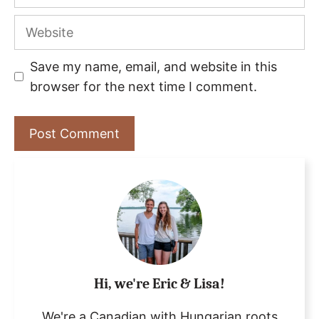
Website
Save my name, email, and website in this
browser for the next time I comment.
Hi, we're Eric & Lisa!
We're a Canadian with Hungarian roots