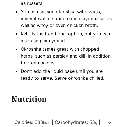
as russets.
You can season okroshka with kvass,
mineral water, sour cream, mayonnaise, as
well as whey or even chicken broth.
Kefir is the traditional option, but you can
also use plain yogurt.
Okroshka tastes great with chopped
herbs, such as parsley and dill, in addition
to green onions.
Don’t add the liquid base until you are
ready to serve. Serve okroshka chilled.
Nutrition
Calories:
683
|
Carbohydrates:
53
|
kcal
g