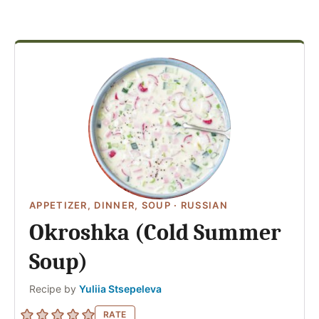
APPETIZER, DINNER, SOUP
·
RUSSIAN
Okroshka (Cold Summer
Soup)
Author
Recipe by
Yuliia Stsepeleva
RATE