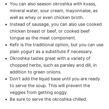
You can also season okroshka with kvass,
mineral water, sour cream, mayonnaise, as
well as whey or even chicken broth.
Instead of sausage, you can also use cooked
chicken breast or beef, or cooked beef
tongue as the meat component.
Kefir is the traditional option, but you can use
plain yogurt as a substitute if necessary.
Okroshka tastes great with a variety of
chopped herbs, such as parsley and dill, in
addition to green onions.
Don’t add the liquid base until you are ready
to serve the soup. This will prevent the
veggies from getting soggy.
Be sure to serve the okroshka chilled.