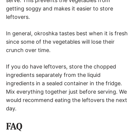
serve. This prevents the vegetables from
getting soggy and makes it easier to store
leftovers.
In general, okroshka tastes best when it is fresh
since some of the vegetables will lose their
crunch over time.
If you do have leftovers, store the chopped
ingredients separately from the liquid
ingredients in a sealed container in the fridge.
Mix everything together just before serving. We
would recommend eating the leftovers the next
day.
FAQ