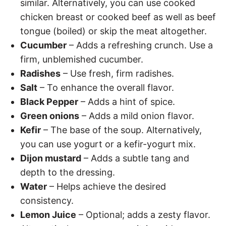
similar. Alternatively, you can use cooked
chicken breast or cooked beef as well as beef
tongue (boiled) or skip the meat altogether.
Cucumber
– Adds a refreshing crunch. Use a
firm, unblemished cucumber.
Radishes
– Use fresh, firm radishes.
Salt
– To enhance the overall flavor.
Black Pepper
– Adds a hint of spice.
Green onions
– Adds a mild onion flavor.
Kefir
– The base of the soup. Alternatively,
you can use yogurt or a kefir-yogurt mix.
Dijon mustard
– Adds a subtle tang and
depth to the dressing.
Water
– Helps achieve the desired
consistency.
Lemon Juice
– Optional; adds a zesty flavor.