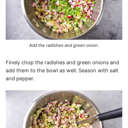
Add the radishes and green onion.
Finely chop the radishes and green onions and
add them to the bowl as well. Season with salt
and pepper.