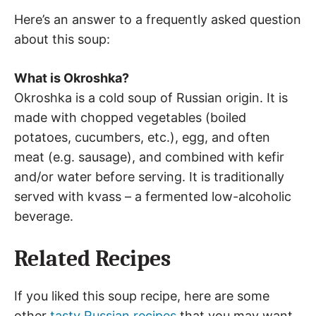
Here’s an answer to a frequently asked question
about this soup:
What is Okroshka?
Okroshka is a cold soup of Russian origin. It is
made with chopped vegetables (boiled
potatoes, cucumbers, etc.), egg, and often
meat (e.g. sausage), and combined with kefir
and/or water before serving. It is traditionally
served with kvass – a fermented low-alcoholic
beverage.
Related Recipes
If you liked this soup recipe, here are some
other
tasty Russian recipes
that you may want