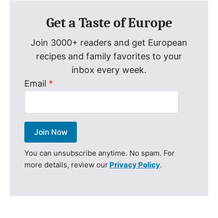
Get a Taste of Europe
Join 3000+ readers and get European
recipes and family favorites to your
inbox every week.
Email
*
Join Now
You can unsubscribe anytime. No spam. For
more details, review our
Privacy Policy
.