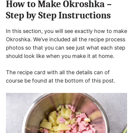
How to Make Okroshka –
Step by Step Instructions
In this section, you will see exactly how to make
Okroshka. We’ve included all the recipe process
photos so that you can see just what each step
should look like when you make it at home.
The recipe card with all the details can of
course be found at the bottom of this post.