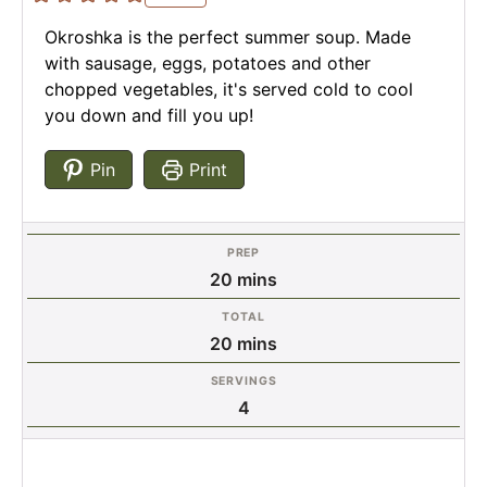
Okroshka is the perfect summer soup. Made
with sausage, eggs, potatoes and other
chopped vegetables, it's served cold to cool
you down and fill you up!
Pin
Print
PREP
minutes
20
mins
TOTAL
minutes
20
mins
SERVINGS
4