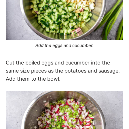
Add the eggs and cucumber.
Cut the boiled eggs and cucumber into the
same size pieces as the potatoes and sausage.
Add them to the bowl.