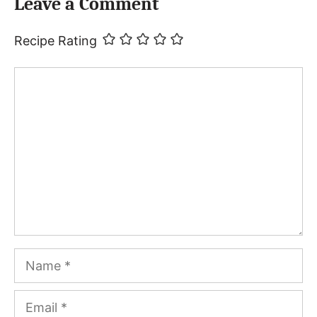
Leave a Comment
Recipe Rating
Comment
Name
Email