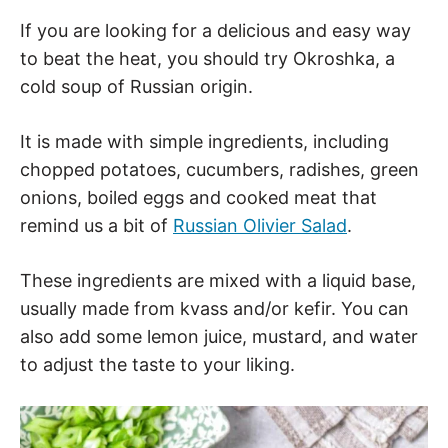
If you are looking for a delicious and easy way
to beat the heat, you should try Okroshka, a
cold soup of Russian origin.
It is made with simple ingredients, including
chopped potatoes, cucumbers, radishes, green
onions, boiled eggs and cooked meat that
remind us a bit of
Russian Olivier Salad
.
These ingredients are mixed with a liquid base,
usually made from kvass and/or kefir. You can
also add some lemon juice, mustard, and water
to adjust the taste to your liking.