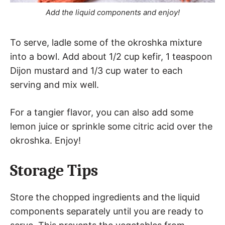
Add the liquid components and enjoy!
To serve, ladle some of the okroshka mixture
into a bowl. Add about 1/2 cup kefir, 1 teaspoon
Dijon mustard and 1/3 cup water to each
serving and mix well.
For a tangier flavor, you can also add some
lemon juice or sprinkle some citric acid over the
okroshka. Enjoy!
Storage Tips
Store the chopped ingredients and the liquid
components separately until you are ready to