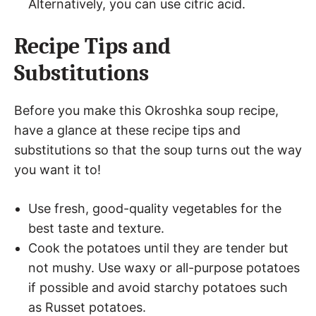
Alternatively, you can use citric acid.
Recipe Tips and
Substitutions
Before you make this Okroshka soup recipe,
have a glance at these recipe tips and
substitutions so that the soup turns out the way
you want it to!
Use fresh, good-quality vegetables for the
best taste and texture.
Cook the potatoes until they are tender but
not mushy. Use waxy or all-purpose potatoes
if possible and avoid starchy potatoes such
as Russet potatoes.