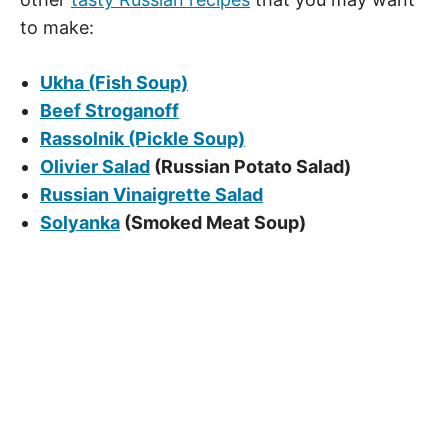
to make:
Ukha (Fish Soup)
Beef Stroganoff
Rassolnik (Pickle Soup)
Olivier Salad
(Russian Potato Salad)
Russian Vinaigrette Salad
Solyanka
(Smoked Meat Soup)