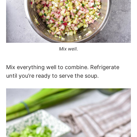
Mix well.
Mix everything well to combine. Refrigerate
until you’re ready to serve the soup.