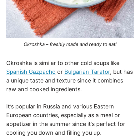
Okroshka – freshly made and ready to eat!
Okroshka is similar to other cold soups like
Spanish Gazpacho
or
Bulgarian Tarator
, but has
a unique taste and texture since it combines
raw and cooked ingredients.
It’s popular in Russia and various Eastern
European countries, especially as a meal or
appetizer in the summer since it’s perfect for
cooling you down and filling you up.