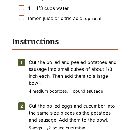
▢
1 + 1/3
cups
water
▢
lemon juice or citric acid
,
optional
Instructions
Cut the boiled and peeled potatoes and
sausage into small cubes of about 1/3
inch each. Then add them to a large
bowl.
4 medium potatoes,
1 pound sausage
Cut the boiled eggs and cucumber into
the same size pieces as the potatoes
and sausage. Add them to the bowl.
5 eggs,
1/2 pound cucumber