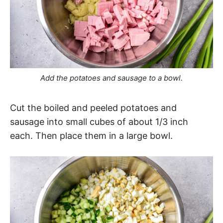
Add the potatoes and sausage to a bowl.
Cut the boiled and peeled potatoes and
sausage into small cubes of about 1/3 inch
each. Then place them in a large bowl.