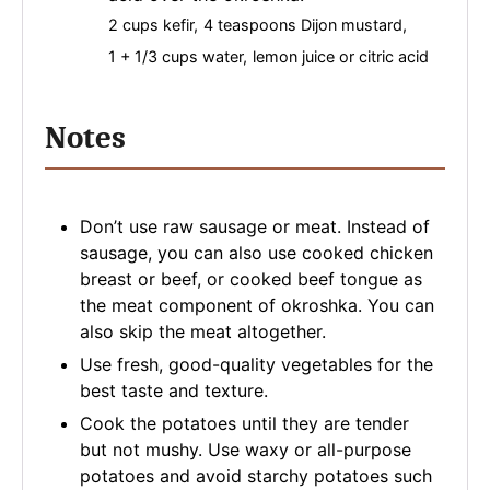
2 cups kefir,
4 teaspoons Dijon mustard,
1 + 1/3 cups water,
lemon juice or citric acid
Notes
Don’t use raw sausage or meat. Instead of
sausage, you can also use cooked chicken
breast or beef, or cooked beef tongue as
the meat component of okroshka. You can
also skip the meat altogether.
Use fresh, good-quality vegetables for the
best taste and texture.
Cook the potatoes until they are tender
but not mushy. Use waxy or all-purpose
potatoes and avoid starchy potatoes such