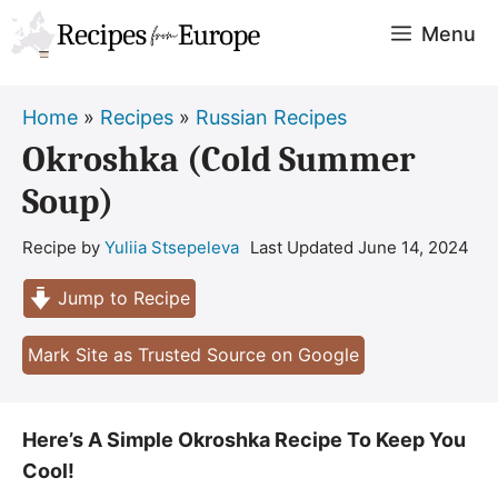
Skip
Menu
to
content
Home
»
Recipes
»
Russian Recipes
Okroshka (Cold Summer
Soup)
Recipe by
Yuliia Stsepeleva
Last Updated
June 14, 2024
Jump to Recipe
Mark Site as Trusted Source on Google
Here’s A Simple Okroshka Recipe To Keep You
Cool!