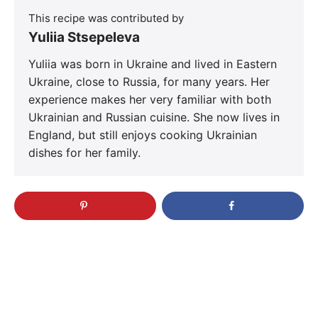
This recipe was contributed by
Yuliia Stsepeleva
Yuliia was born in Ukraine and lived in Eastern
Ukraine, close to Russia, for many years. Her
experience makes her very familiar with both
Ukrainian and Russian cuisine. She now lives in
England, but still enjoys cooking Ukrainian
dishes for her family.