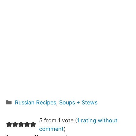
Categories
Russian Recipes
,
Soups + Stews
5 from 1 vote (
1 rating without
comment
)