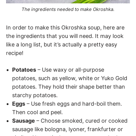
The ingredients needed to make Okroshka.
In order to make this Okroshka soup, here are
the ingredients that you will need. It may look
like a long list, but it’s actually a pretty easy
recipe!
Potatoes
– Use waxy or all-purpose
potatoes, such as yellow, white or Yuko Gold
potatoes. They hold their shape better than
starchy potatoes.
Eggs
– Use fresh eggs and hard-boil them.
Then cool and peel.
Sausage
– Choose smoked, cured or cooked
sausage like bologna, lyoner, frankfurter or