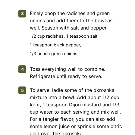
Finely chop the radishes and green
onions and add them to the bowl as
well. Season with salt and pepper.
1/2 cup radishes,
1 teaspoon salt,
1 teaspoon black pepper,
1/3 bunch green onions
Toss everything well to combine.
Refrigerate until ready to serve.
To serve, ladle some of the okroshka
mixture into a bowl. Add about 1/2 cup
kefir, 1 teaspoon Dijon mustard and 1/3
cup water to each serving and mix well.
For a tangier flavor, you can also add
some lemon juice or sprinkle some citric
acid over the okroshka.