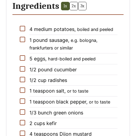
Ingredients
1x
2x
3x
▢
4
medium
potatoes
,
boiled and peeled
▢
1
pound
sausage
,
e.g. bologna,
frankfurters or similar
▢
5
eggs
,
hard-boiled and peeled
▢
1/2
pound
cucumber
▢
1/2
cup
radishes
▢
1
teaspoon
salt
,
or to taste
▢
1
teaspoon
black pepper
,
or to taste
▢
1/3
bunch
green onions
▢
2
cups
kefir
▢
4
teaspoons
Dijon mustard