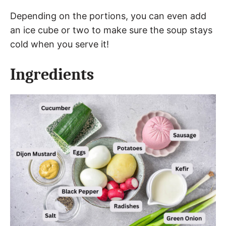
Depending on the portions, you can even add
an ice cube or two to make sure the soup stays
cold when you serve it!
Ingredients