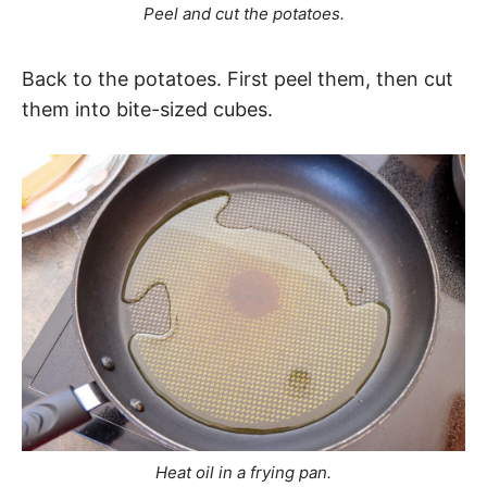
Peel and cut the potatoes.
Back to the potatoes. First peel them, then cut
them into bite-sized cubes.
Heat oil in a frying pan.