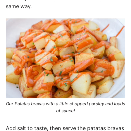
same way.
Our Patatas bravas with a little chopped parsley and loads
of sauce!
Add salt to taste, then serve the patatas bravas