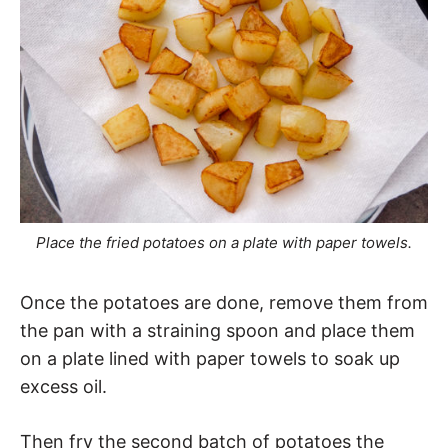
Place the fried potatoes on a plate with paper towels.
Once the potatoes are done, remove them from
the pan with a straining spoon and place them
on a plate lined with paper towels to soak up
excess oil.
Then fry the second batch of potatoes the