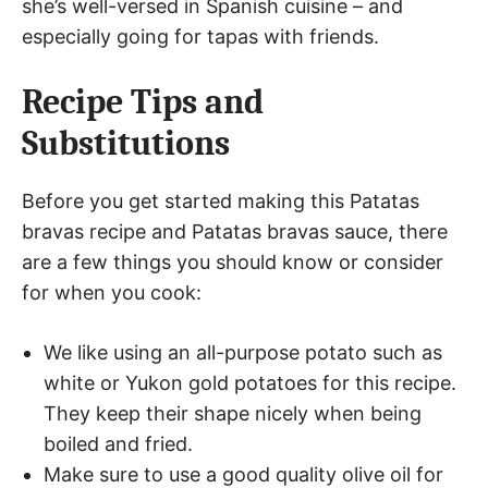
she’s well-versed in Spanish cuisine – and
especially going for tapas with friends.
Recipe Tips and
Substitutions
Before you get started making this Patatas
bravas recipe and Patatas bravas sauce, there
are a few things you should know or consider
for when you cook:
We like using an all-purpose potato such as
white or Yukon gold potatoes for this recipe.
They keep their shape nicely when being
boiled and fried.
Make sure to use a good quality olive oil for