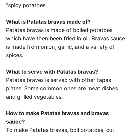
“spicy potatoes”.
What is Patatas bravas made of?
Patatas bravas is made of boiled potatoes
which have then been fried in oil. Bravas sauce
is made from onion, garlic, and a variety of
spices.
What to serve with Patatas bravas?
Patatas braves is served with other tapas
plates. Some common ones are meat dishes
and grilled vegetables.
How to make Patatas bravas and bravas
sauce?
To make Patatas bravas, boil potatoes, cut