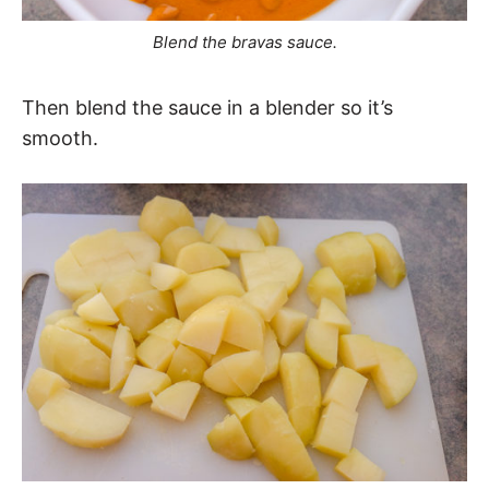
Blend the bravas sauce.
Then blend the sauce in a blender so it’s
smooth.