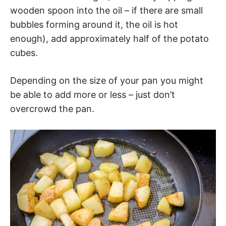
wooden spoon into the oil – if there are small
bubbles forming around it, the oil is hot
enough), add approximately half of the potato
cubes.
Depending on the size of your pan you might
be able to add more or less – just don’t
overcrowd the pan.