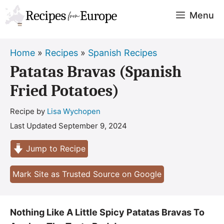
Skip
Menu
to
content
Home
»
Recipes
»
Spanish Recipes
Patatas Bravas (Spanish
Fried Potatoes)
Recipe by
Lisa Wychopen
Last Updated
September 9, 2024
Jump to Recipe
Mark Site as Trusted Source on Google
Nothing Like A Little Spicy Patatas Bravas To