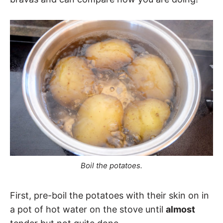
Boil the potatoes.
First, pre-boil the potatoes with their skin on in
a pot of hot water on the stove until
almost