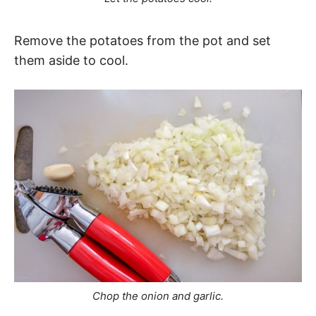
Remove the potatoes from the pot and set
them aside to cool.
Chop the onion and garlic.