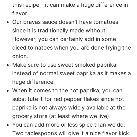
this recipe – it can make a huge difference in
flavor.
Our bravas sauce doesn’t have tomatoes
since it is traditionally made without.
However, you can certainly add in some
diced tomatoes when you are done frying the
onion.
Make sure to use sweet smoked paprika
instead of normal sweet paprika as it makes a
huge difference.
When it comes to the hot paprika, you can
substitute it for red pepper flakes since hot
paprika is not always widely available at the
grocery store (at least where we live).
You can add more or less spice than we do.
Two tablespoons will give it a nice flavor kick