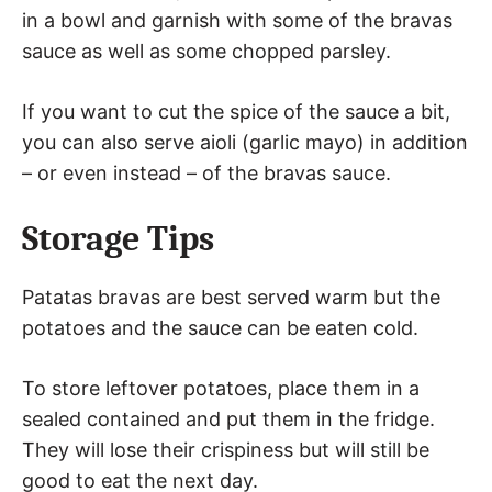
in a bowl and garnish with some of the bravas
sauce as well as some chopped parsley.
If you want to cut the spice of the sauce a bit,
you can also serve aioli (garlic mayo) in addition
– or even instead – of the bravas sauce.
Storage Tips
Patatas bravas are best served warm but the
potatoes and the sauce can be eaten cold.
To store leftover potatoes, place them in a
sealed contained and put them in the fridge.
They will lose their crispiness but will still be
good to eat the next day.