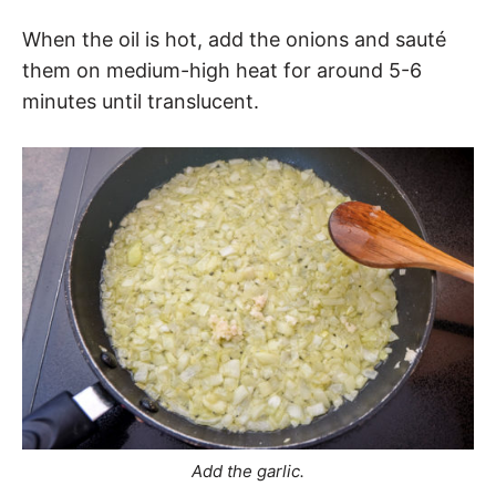
When the oil is hot, add the onions and sauté
them on medium-high heat for around 5-6
minutes until translucent.
Add the garlic.