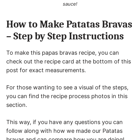
sauce!
How to Make Patatas Bravas
– Step by Step Instructions
To make this papas bravas recipe, you can
check out the recipe card at the bottom of this
post for exact measurements.
For those wanting to see a visual of the steps,
you can find the recipe process photos in this
section.
This way, if you have any questions you can
follow along with how we made our Patatas
bravas and can compare how you are doing!