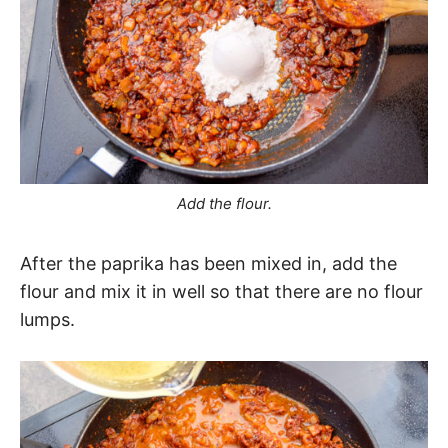
Add the flour.
After the paprika has been mixed in, add the
flour and mix it in well so that there are no flour
lumps.