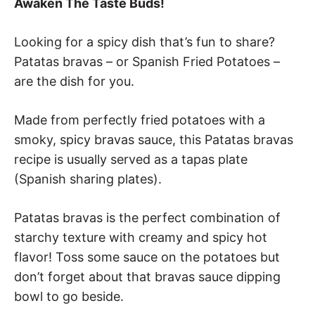
Awaken The Taste Buds!
Looking for a spicy dish that’s fun to share?
Patatas bravas – or Spanish Fried Potatoes –
are the dish for you.
Made from perfectly fried potatoes with a
smoky, spicy bravas sauce, this Patatas bravas
recipe is usually served as a tapas plate
(Spanish sharing plates).
Patatas bravas is the perfect combination of
starchy texture with creamy and spicy hot
flavor! Toss some sauce on the potatoes but
don’t forget about that bravas sauce dipping
bowl to go beside.