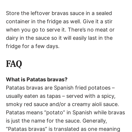
Store the leftover bravas sauce in a sealed
container in the fridge as well. Give it a stir
when you go to serve it. There’s no meat or
dairy in the sauce so it will easily last in the
fridge for a few days.
FAQ
What is Patatas bravas?
Patatas bravas are Spanish fried potatoes –
usually eaten as tapas – served with a spicy,
smoky red sauce and/or a creamy aioli sauce.
Patatas means “potato” in Spanish while bravas
is just the name for the sauce. Generally,
“Patatas bravas” is translated as one meaning