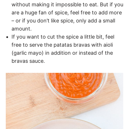
without making it impossible to eat. But if you
are a huge fan of spice, feel free to add more
– or if you don’t like spice, only add a small
amount.
If you want to cut the spice a little bit, feel
free to serve the patatas bravas with aioli
(garlic mayo) in addition or instead of the
bravas sauce.