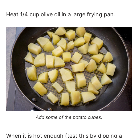
Heat 1/4 cup olive oil in a large frying pan.
Add some of the potato cubes.
When it is hot enough (test this by dipping a