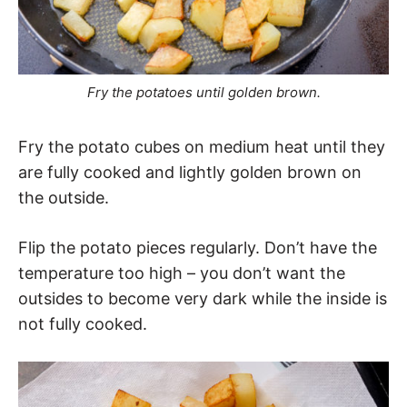
Fry the potatoes until golden brown.
Fry the potato cubes on medium heat until they
are fully cooked and lightly golden brown on
the outside.
Flip the potato pieces regularly. Don’t have the
temperature too high – you don’t want the
outsides to become very dark while the inside is
not fully cooked.