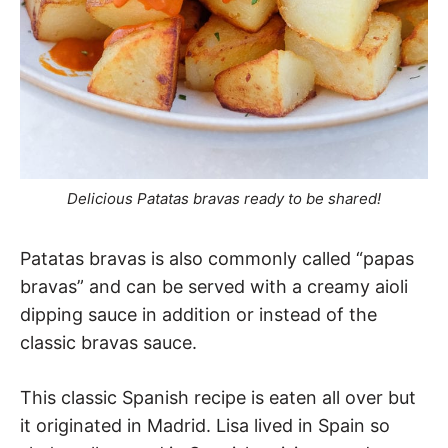
Delicious Patatas bravas ready to be shared!
Patatas bravas is also commonly called “papas
bravas” and can be served with a creamy aioli
dipping sauce in addition or instead of the
classic bravas sauce.
This classic Spanish recipe is eaten all over but
it originated in Madrid. Lisa lived in Spain so