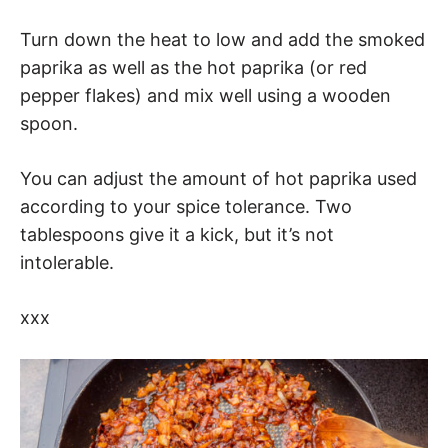
Turn down the heat to low and add the smoked
paprika as well as the hot paprika (or red
pepper flakes) and mix well using a wooden
spoon.
You can adjust the amount of hot paprika used
according to your spice tolerance. Two
tablespoons give it a kick, but it’s not
intolerable.
xxx