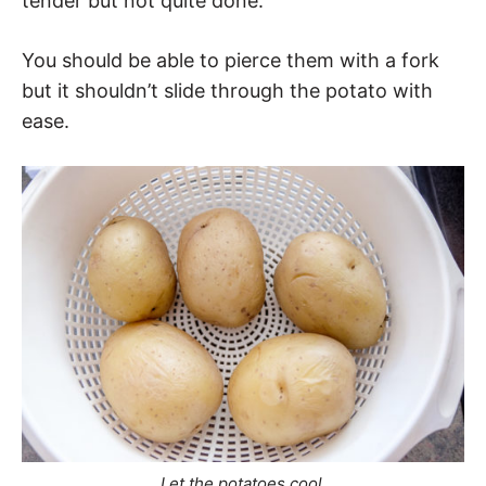
tender but not quite done.
You should be able to pierce them with a fork
but it shouldn’t slide through the potato with
ease.
Let the potatoes cool.