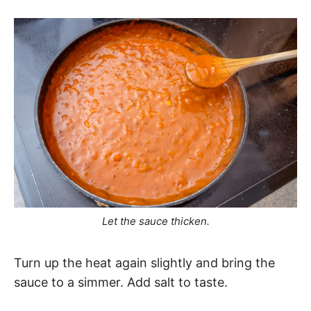
Let the sauce thicken.
Turn up the heat again slightly and bring the
sauce to a simmer. Add salt to taste.