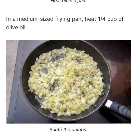
Heat oil in a pan.
In a medium-sized frying pan, heat 1/4 cup of
olive oil.
Sauté the onions.