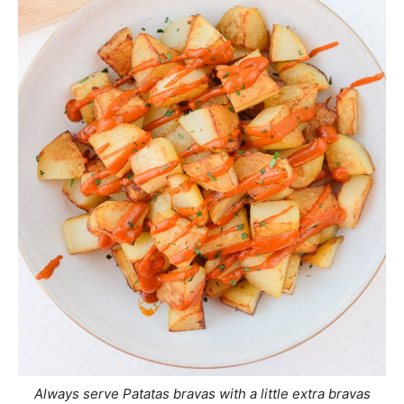
Always serve Patatas bravas with a little extra bravas