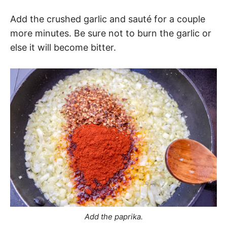
Add the crushed garlic and sauté for a couple
more minutes. Be sure not to burn the garlic or
else it will become bitter.
Add the paprika.