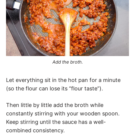
Add the broth.
Let everything sit in the hot pan for a minute
(so the flour can lose its “flour taste”).
Then little by little add the broth while
constantly stirring with your wooden spoon.
Keep stirring until the sauce has a well-
combined consistency.