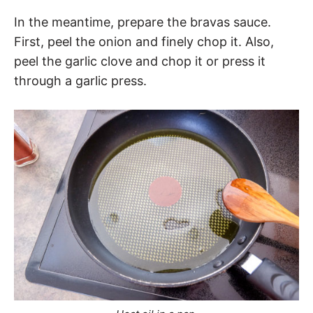
In the meantime, prepare the bravas sauce.
First, peel the onion and finely chop it. Also,
peel the garlic clove and chop it or press it
through a garlic press.