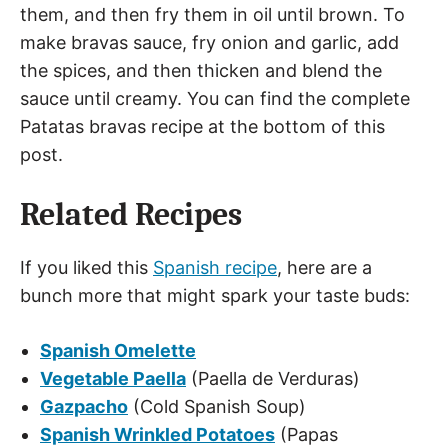
them, and then fry them in oil until brown. To
make bravas sauce, fry onion and garlic, add
the spices, and then thicken and blend the
sauce until creamy. You can find the complete
Patatas bravas recipe at the bottom of this
post.
Related Recipes
If you liked this
Spanish recipe
, here are a
bunch more that might spark your taste buds:
Spanish Omelette
Vegetable Paella
(Paella de Verduras)
Gazpacho
(Cold Spanish Soup)
Spanish Wrinkled Potatoes
(Papas