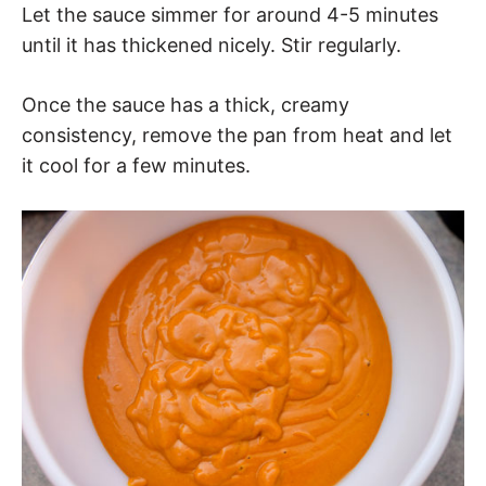
Let the sauce simmer for around 4-5 minutes
until it has thickened nicely. Stir regularly.
Once the sauce has a thick, creamy
consistency, remove the pan from heat and let
it cool for a few minutes.