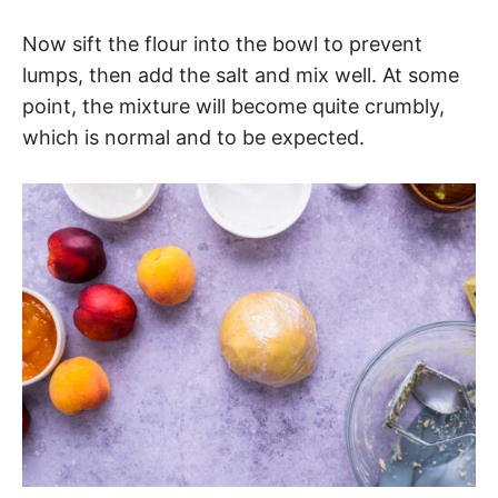
Now sift the flour into the bowl to prevent
lumps, then add the salt and mix well. At some
point, the mixture will become quite crumbly,
which is normal and to be expected.