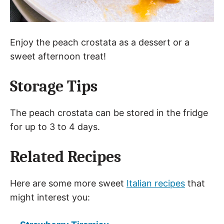
Enjoy the peach crostata as a dessert or a
sweet afternoon treat!
Storage Tips
The peach crostata can be stored in the fridge
for up to 3 to 4 days.
Related Recipes
Here are some more sweet
Italian recipes
that
might interest you: