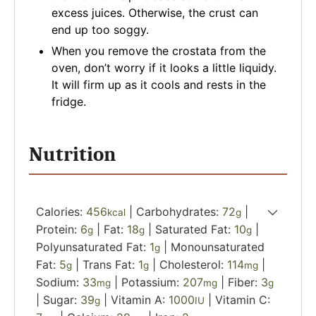
excess juices. Otherwise, the crust can
end up too soggy.
When you remove the crostata from the
oven, don’t worry if it looks a little liquidy.
It will firm up as it cools and rests in the
fridge.
Nutrition
Calories:
456
|
Carbohydrates:
72
|
kcal
g
Protein:
6
|
Fat:
18
|
Saturated Fat:
10
|
g
g
g
Polyunsaturated Fat:
1
|
Monounsaturated
g
Fat:
5
|
Trans Fat:
1
|
Cholesterol:
114
|
g
g
mg
Sodium:
33
|
Potassium:
207
|
Fiber:
3
mg
mg
g
|
Sugar:
39
|
Vitamin A:
1000
|
Vitamin C:
g
IU