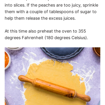
into slices. If the peaches are too juicy, sprinkle
them with a couple of tablespoons of sugar to
help them release the excess juices.
At this time also preheat the oven to 355
degrees Fahrenheit (180 degrees Celsius).