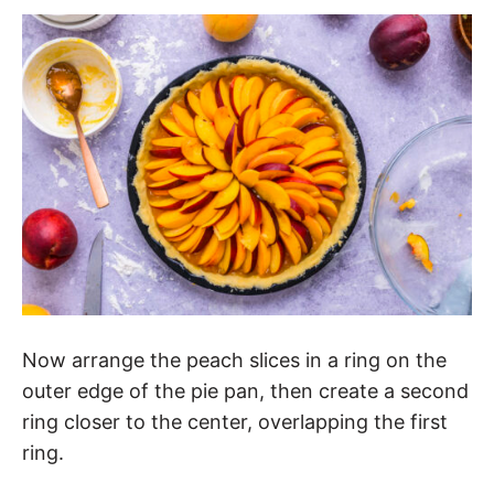
Now arrange the peach slices in a ring on the
outer edge of the pie pan, then create a second
ring closer to the center, overlapping the first
ring.