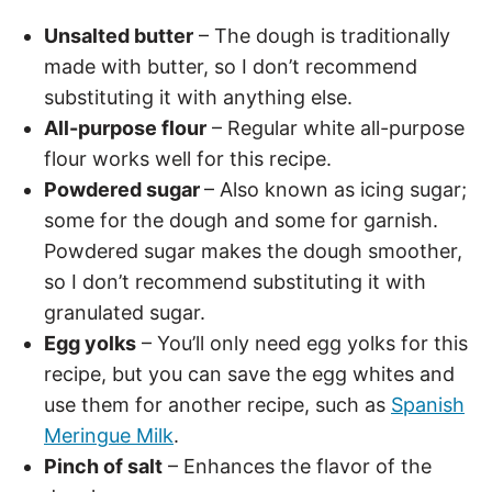
Unsalted butter
– The dough is traditionally
made with butter, so I don’t recommend
substituting it with anything else.
All-purpose flour
– Regular white all-purpose
flour works well for this recipe.
Powdered sugar
– Also known as icing sugar;
some for the dough and some for garnish.
Powdered sugar makes the dough smoother,
so I don’t recommend substituting it with
granulated sugar.
Egg yolks
– You’ll only need egg yolks for this
recipe, but you can save the egg whites and
use them for another recipe, such as
Spanish
Meringue Milk
.
Pinch of salt
– Enhances the flavor of the