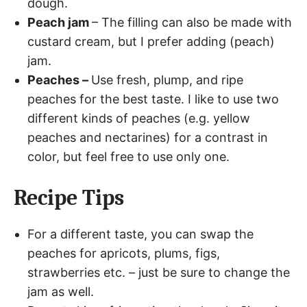
dough.
Peach jam
– The filling can also be made with
custard cream, but I prefer adding (peach)
jam.
Peaches –
Use fresh, plump, and ripe
peaches for the best taste. I like to use two
different kinds of peaches (e.g. yellow
peaches and nectarines) for a contrast in
color, but feel free to use only one.
Recipe Tips
For a different taste, you can swap the
peaches for apricots, plums, figs,
strawberries etc. – just be sure to change the
jam as well.