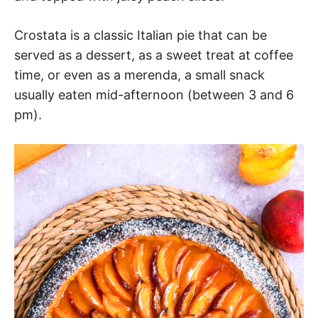
Crostata is a classic Italian pie that can be
served as a dessert, as a sweet treat at coffee
time, or even as a merenda, a small snack
usually eaten mid-afternoon (between 3 and 6
pm).