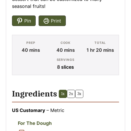
seasonal fruits!
Pin
Print
PREP
COOK
TOTAL
minutes
minutes
hour
minutes
40
mins
40
mins
1
hr
20
mins
SERVINGS
8
slices
Ingredients
1x
2x
3x
US Customary
–
Metric
For The Dough