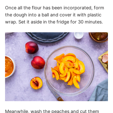
Once all the flour has been incorporated, form
the dough into a ball and cover it with plastic
wrap. Set it aside in the fridge for 30 minutes.
Meanwhile, wash the peaches and cut them