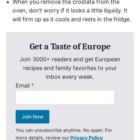
When you remove the crostata from the
oven, don’t worry if it looks a little liquidy. It
will firm up as it cools and rests in the fridge.
Get a Taste of Europe
Join 3000+ readers and get European
recipes and family favorites to your
inbox every week.
Email
*
Join Now
You can unsubscribe anytime. No spam. For
more details, review our
Privacy Policy
.