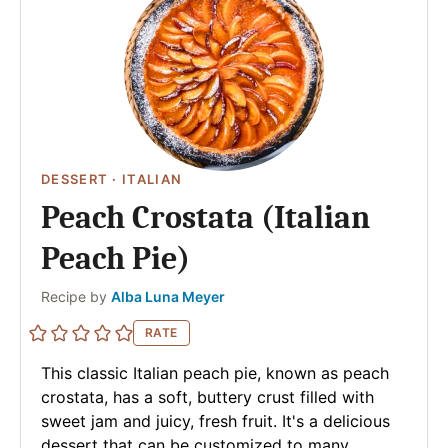
DESSERT
·
ITALIAN
Peach Crostata (Italian
Peach Pie)
Author
Recipe by
Alba Luna Meyer
RATE
This classic Italian peach pie, known as peach
crostata, has a soft, buttery crust filled with
sweet jam and juicy, fresh fruit. It's a delicious
dessert that can be customized to many