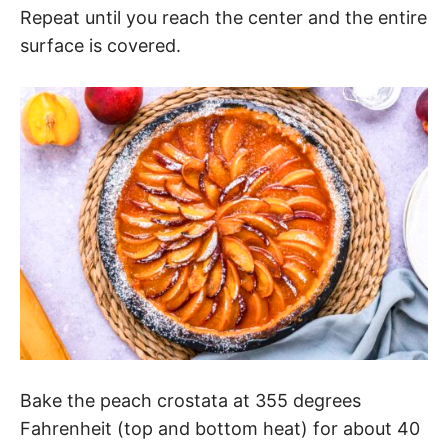
Repeat until you reach the center and the entire
surface is covered.
Bake the peach crostata at 355 degrees
Fahrenheit (top and bottom heat) for about 40