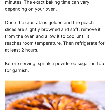
minutes. The exact baking time can vary
depending on your oven.
Once the crostata is golden and the peach
slices are slightly browned and soft, remove it
from the oven and allow it to cool until it
reaches room temperature. Then refrigerate for
at least 2 hours.
Before serving, sprinkle powdered sugar on top
for garnish.