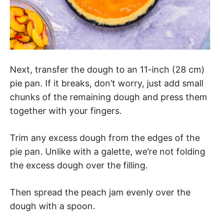
Next, transfer the dough to an 11-inch (28 cm)
pie pan. If it breaks, don’t worry, just add small
chunks of the remaining dough and press them
together with your fingers.
Trim any excess dough from the edges of the
pie pan. Unlike with a galette, we’re not folding
the excess dough over the filling.
Then spread the peach jam evenly over the
dough with a spoon.