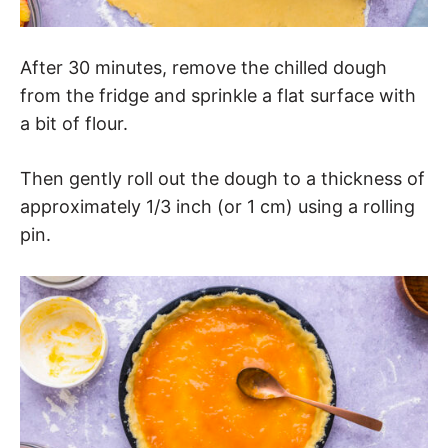
After 30 minutes, remove the chilled dough
from the fridge and sprinkle a flat surface with
a bit of flour.
Then gently roll out the dough to a thickness of
approximately 1/3 inch (or 1 cm) using a rolling
pin.