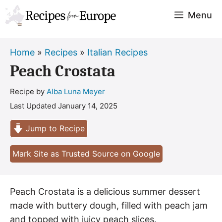
Skip
Menu
to
content
Home
»
Recipes
»
Italian Recipes
Peach Crostata
Recipe by
Alba Luna Meyer
Last Updated
January 14, 2025
Jump to Recipe
Mark Site as Trusted Source on Google
Peach Crostata is a delicious summer dessert
made with buttery dough, filled with peach jam
and topped with juicy peach slices.