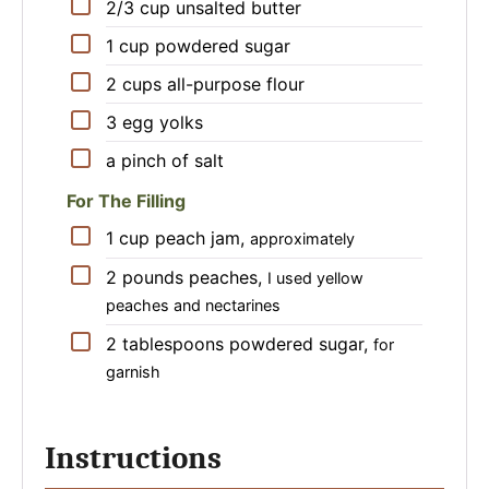
▢
2/3
cup
unsalted butter
▢
1
cup
powdered sugar
▢
2
cups
all-purpose flour
▢
3
egg yolks
▢
a pinch of salt
For The Filling
▢
1
cup
peach jam
,
approximately
▢
2
pounds
peaches
,
I used yellow
peaches and nectarines
▢
2
tablespoons
powdered sugar
,
for
garnish
Instructions