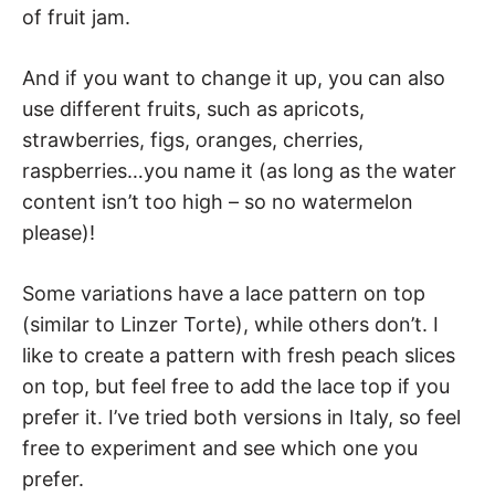
of fruit jam.
And if you want to change it up, you can also
use different fruits, such as apricots,
strawberries, figs, oranges, cherries,
raspberries…you name it (as long as the water
content isn’t too high – so no watermelon
please)!
Some variations have a lace pattern on top
(similar to Linzer Torte), while others don’t. I
like to create a pattern with fresh peach slices
on top, but feel free to add the lace top if you
prefer it. I’ve tried both versions in Italy, so feel
free to experiment and see which one you
prefer.