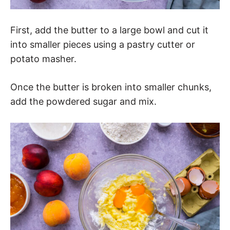
First, add the butter to a large bowl and cut it
into smaller pieces using a pastry cutter or
potato masher.
Once the butter is broken into smaller chunks,
add the powdered sugar and mix.