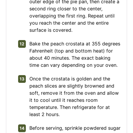
outer edge of the pie pan, then create a
second ring closer to the center,
overlapping the first ring. Repeat until
you reach the center and the entire
surface is covered.
Bake the peach crostata at 355 degrees
Fahrenheit (top and bottom heat) for
about 40 minutes. The exact baking
time can vary depending on your oven.
Once the crostata is golden and the
peach slices are slightly browned and
soft, remove it from the oven and allow
it to cool until it reaches room
temperature. Then refrigerate for at
least 2 hours.
Before serving, sprinkle powdered sugar