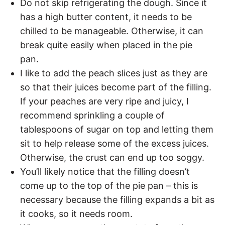
Do not skip refrigerating the dough. Since it
has a high butter content, it needs to be
chilled to be manageable. Otherwise, it can
break quite easily when placed in the pie
pan.
I like to add the peach slices just as they are
so that their juices become part of the filling.
If your peaches are very ripe and juicy, I
recommend sprinkling a couple of
tablespoons of sugar on top and letting them
sit to help release some of the excess juices.
Otherwise, the crust can end up too soggy.
You’ll likely notice that the filling doesn’t
come up to the top of the pie pan – this is
necessary because the filling expands a bit as
it cooks, so it needs room.