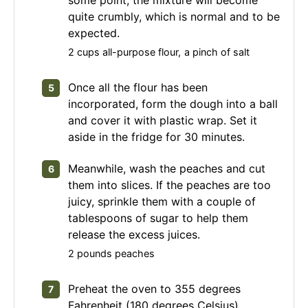
quite crumbly, which is normal and to be
expected.
2 cups all-purpose flour,
a pinch of salt
Once all the flour has been
incorporated, form the dough into a ball
and cover it with plastic wrap. Set it
aside in the fridge for 30 minutes.
Meanwhile, wash the peaches and cut
them into slices. If the peaches are too
juicy, sprinkle them with a couple of
tablespoons of sugar to help them
release the excess juices.
2 pounds peaches
Preheat the oven to 355 degrees
Fahrenheit (180 degrees Celsius).