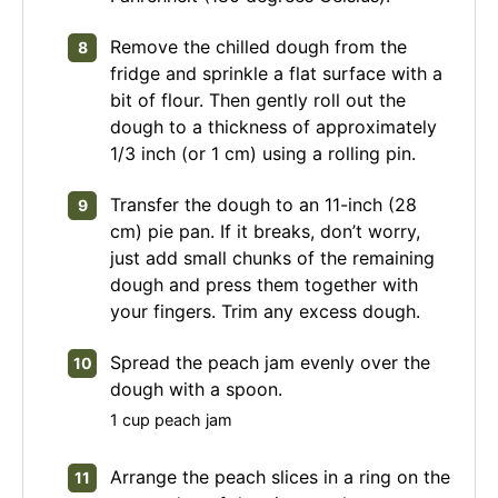
Remove the chilled dough from the
fridge and sprinkle a flat surface with a
bit of flour. Then gently roll out the
dough to a thickness of approximately
1/3 inch (or 1 cm) using a rolling pin.
Transfer the dough to an 11-inch (28
cm) pie pan. If it breaks, don’t worry,
just add small chunks of the remaining
dough and press them together with
your fingers. Trim any excess dough.
Spread the peach jam evenly over the
dough with a spoon.
1 cup peach jam
Arrange the peach slices in a ring on the