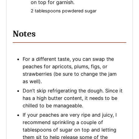
on top for garnish.
2 tablespoons powdered sugar
Notes
For a different taste, you can swap the
peaches for apricots, plums, figs, or
strawberries (be sure to change the jam
as well).
Don’t skip refrigerating the dough. Since it
has a high butter content, it needs to be
chilled to be manageable.
If your peaches are very ripe and juicy, I
recommend sprinkling a couple of
tablespoons of sugar on top and letting
them sit to help release some of the