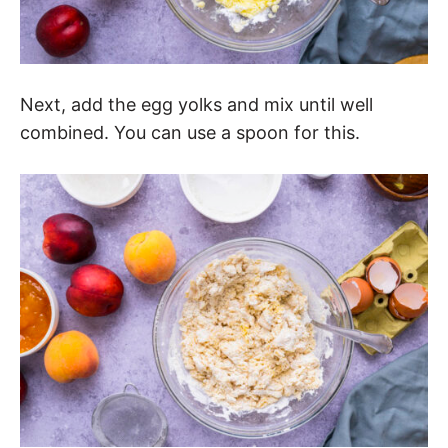
Next, add the egg yolks and mix until well
combined. You can use a spoon for this.