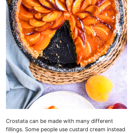
Crostata can be made with many different
fillings. Some people use custard cream instead