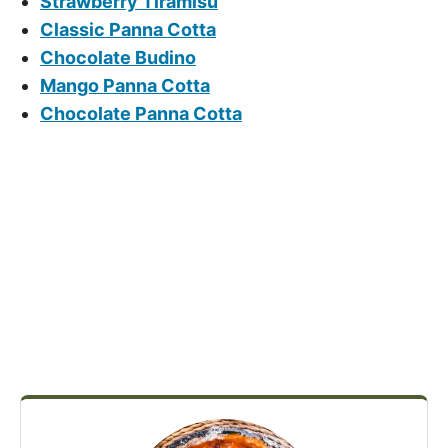
Strawberry Tiramisu
Classic Panna Cotta
Chocolate Budino
Mango Panna Cotta
Chocolate Panna Cotta