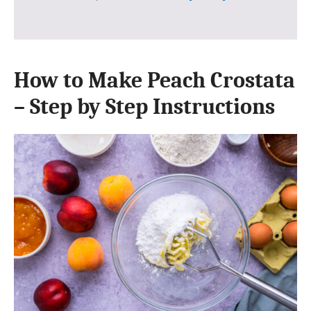
How to Make Peach Crostata
– Step by Step Instructions