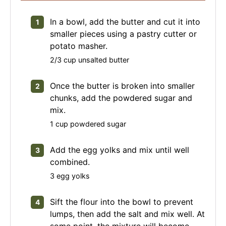
In a bowl, add the butter and cut it into
smaller pieces using a pastry cutter or
potato masher.
2/3 cup unsalted butter
Once the butter is broken into smaller
chunks, add the powdered sugar and
mix.
1 cup powdered sugar
Add the egg yolks and mix until well
combined.
3 egg yolks
Sift the flour into the bowl to prevent
lumps, then add the salt and mix well. At
some point, the mixture will become