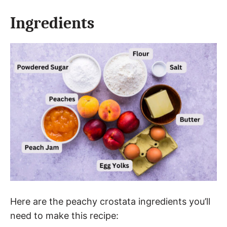
Ingredients
Here are the peachy crostata ingredients you’ll
need to make this recipe: