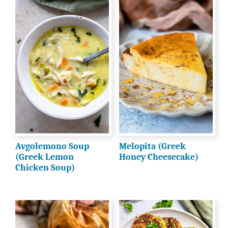
Avgolemono Soup
Melopita (Greek
(Greek Lemon
Honey Cheesecake)
Chicken Soup)