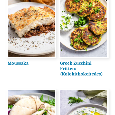
Moussaka
Greek Zucchini
Fritters
(Kolokithokeftedes)