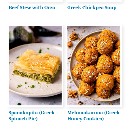
Beef Stew with Orzo
Greek Chickpea Soup
Spanakopita (Greek
Melomakarona (Greek
Spinach Pie)
Honey Cookies)