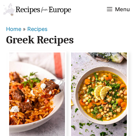
Skip
Menu
to
content
Home
»
Recipes
Greek Recipes