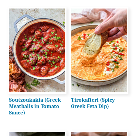
Soutzoukakia (Greek
Tirokafteri (Spicy
Meatballs in Tomato
Greek Feta Dip)
Sauce)