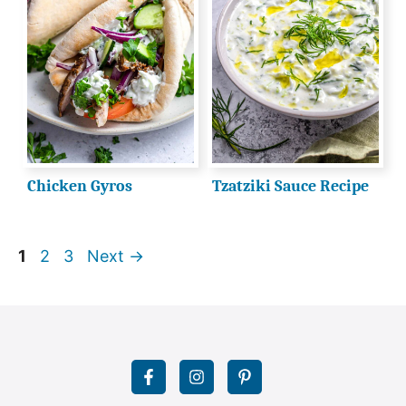
Chicken Gyros
Tzatziki Sauce Recipe
Page
Page
Page
1
2
3
Next
→