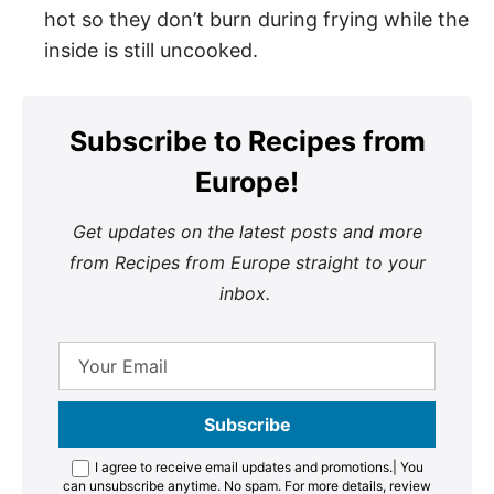
hot so they don’t burn during frying while the
inside is still uncooked.
Subscribe to Recipes from
Europe!
Get updates on the latest posts and more
from Recipes from Europe straight to your
inbox.
I agree to receive email updates and promotions.
| You
can unsubscribe anytime. No spam. For more details, review