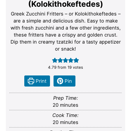
(Kolokithokeftedes)
Greek Zucchini Fritters – or Kolokithokeftedes –
are a simple and delicious dish. Easy to make
with fresh zucchini and a few other ingredients,
these fritters have a crispy and golden crust.
Dip them in creamy tzatziki for a tasty appetizer
or snack!
4.79
from
19
votes
Print
Pin
Prep Time:
minutes
20
minutes
Cook Time:
minutes
20
minutes