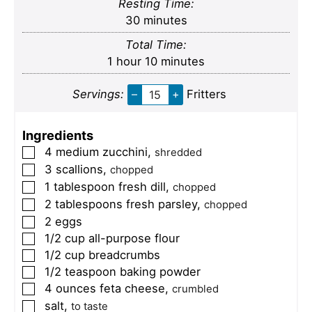
Resting Time:
minutes
30
minutes
Total Time:
hour
minutes
1
hour
10
minutes
Servings:
–
+
Fritters
Ingredients
4
medium
zucchini
,
▢
shredded
3
scallions
,
▢
chopped
1
tablespoon
fresh dill
,
▢
chopped
2
tablespoons
fresh parsley
,
▢
chopped
2
eggs
▢
1/2
cup
all-purpose flour
▢
1/2
cup
breadcrumbs
▢
1/2
teaspoon
baking powder
▢
4
ounces
feta cheese
,
▢
crumbled
salt
,
▢
to taste