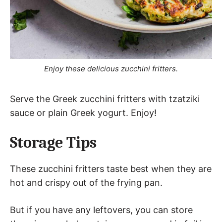
Enjoy these delicious zucchini fritters.
Serve the Greek zucchini fritters with tzatziki
sauce or plain Greek yogurt. Enjoy!
Storage Tips
These zucchini fritters taste best when they are
hot and crispy out of the frying pan.
But if you have any leftovers, you can store