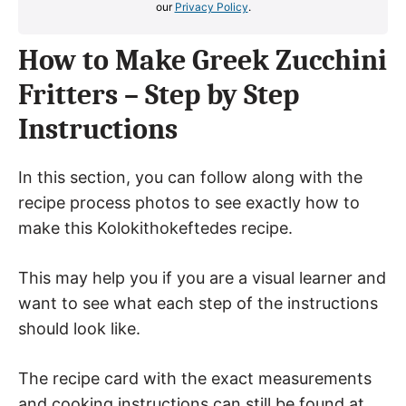
our
Privacy Policy
.
How to Make Greek Zucchini
Fritters – Step by Step
Instructions
In this section, you can follow along with the
recipe process photos to see exactly how to
make this Kolokithokeftedes recipe.
This may help you if you are a visual learner and
want to see what each step of the instructions
should look like.
The recipe card with the exact measurements
and cooking instructions can still be found at