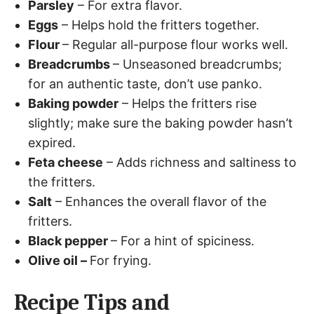
Parsley
– For extra flavor.
Eggs
– Helps hold the fritters together.
Flour
– Regular all-purpose flour works well.
Breadcrumbs
– Unseasoned breadcrumbs;
for an authentic taste, don’t use panko.
Baking powder
– Helps the fritters rise
slightly; make sure the baking powder hasn’t
expired.
Feta cheese
– Adds richness and saltiness to
the fritters.
Salt
– Enhances the overall flavor of the
fritters.
Black pepper
– For a hint of spiciness.
Olive oil –
For frying.
Recipe Tips and