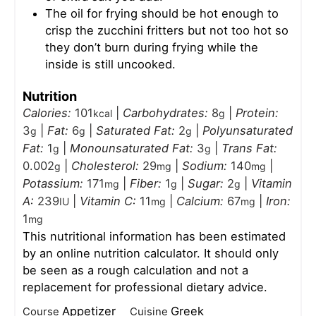
The oil for frying should be hot enough to
crisp the zucchini fritters but not too hot so
they don’t burn during frying while the
inside is still uncooked.
Nutrition
Calories:
101
|
Carbohydrates:
8
|
Protein:
kcal
g
3
|
Fat:
6
|
Saturated Fat:
2
|
Polyunsaturated
g
g
g
Fat:
1
|
Monounsaturated Fat:
3
|
Trans Fat:
g
g
0.002
|
Cholesterol:
29
|
Sodium:
140
|
g
mg
mg
Potassium:
171
|
Fiber:
1
|
Sugar:
2
|
Vitamin
mg
g
g
A:
239
|
Vitamin C:
11
|
Calcium:
67
|
Iron:
IU
mg
mg
1
mg
This nutritional information has been estimated
by an online nutrition calculator. It should only
be seen as a rough calculation and not a
replacement for professional dietary advice.
Appetizer
Greek
Course
Cuisine