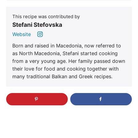
This recipe was contributed by
Stefani Stefovska
Website
Born and raised in Macedonia, now referred to
as North Macedonia, Stefani started cooking
from a very young age. Her family passed down
their love for food and cooking together with
many traditional Balkan and Greek recipes.