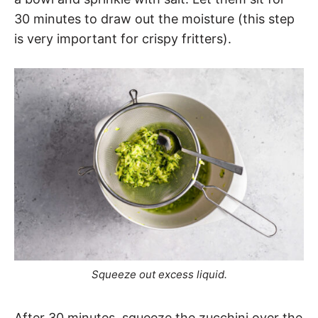
30 minutes to draw out the moisture (this step
is very important for crispy fritters).
Squeeze out excess liquid.
After 30 minutes, squeeze the zucchini over the