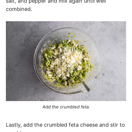
salt, and pepper and mix again until well
combined.
Add the crumbled feta.
Lastly, add the crumbled feta cheese and stir to