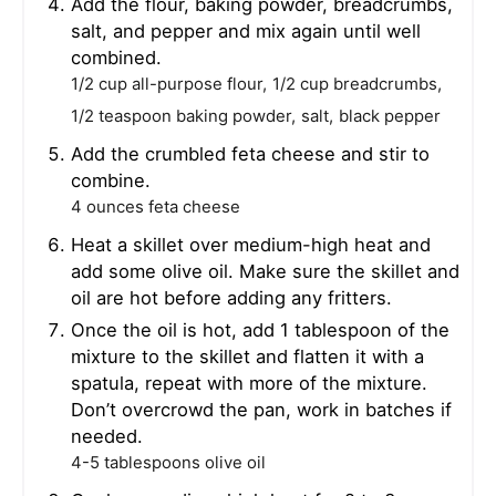
Add the flour, baking powder, breadcrumbs,
salt, and pepper and mix again until well
combined.
1/2 cup all-purpose flour,
1/2 cup breadcrumbs,
1/2 teaspoon baking powder,
salt,
black pepper
Add the crumbled feta cheese and stir to
combine.
4 ounces feta cheese
Heat a skillet over medium-high heat and
add some olive oil. Make sure the skillet and
oil are hot before adding any fritters.
Once the oil is hot, add 1 tablespoon of the
mixture to the skillet and flatten it with a
spatula, repeat with more of the mixture.
Don’t overcrowd the pan, work in batches if
needed.
4-5 tablespoons olive oil