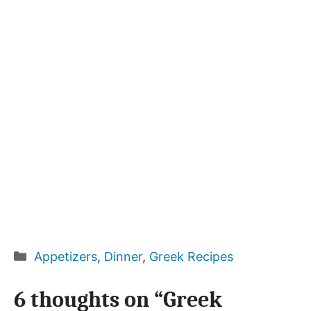
Categories
Appetizers
,
Dinner
,
Greek Recipes
6 thoughts on “Greek