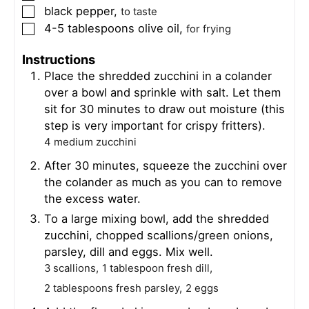
black pepper
,
▢
to taste
4-5
tablespoons
olive oil
,
▢
for frying
Instructions
Place the shredded zucchini in a colander
over a bowl and sprinkle with salt. Let them
sit for 30 minutes to draw out moisture (this
step is very important for crispy fritters).
4 medium zucchini
After 30 minutes, squeeze the zucchini over
the colander as much as you can to remove
the excess water.
To a large mixing bowl, add the shredded
zucchini, chopped scallions/green onions,
parsley, dill and eggs. Mix well.
3 scallions,
1 tablespoon fresh dill,
2 tablespoons fresh parsley,
2 eggs