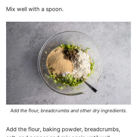
Mix well with a spoon.
Add the flour, breadcrumbs and other dry ingredients.
Add the flour, baking powder, breadcrumbs,