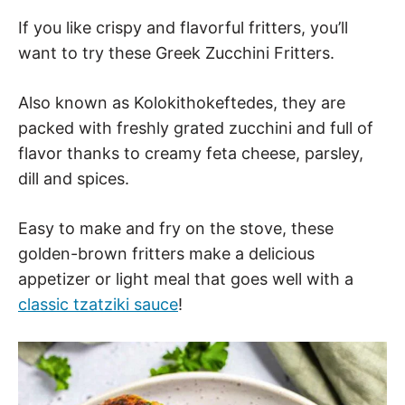
If you like crispy and flavorful fritters, you’ll
want to try these Greek Zucchini Fritters.
Also known as Kolokithokeftedes, they are
packed with freshly grated zucchini and full of
flavor thanks to creamy feta cheese, parsley,
dill and spices.
Easy to make and fry on the stove, these
golden-brown fritters make a delicious
appetizer or light meal that goes well with a
classic tzatziki sauce
!