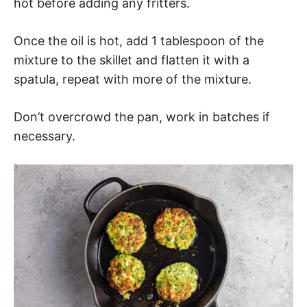
hot before adding any fritters.
Once the oil is hot, add 1 tablespoon of the
mixture to the skillet and flatten it with a
spatula, repeat with more of the mixture.
Don’t overcrowd the pan, work in batches if
necessary.