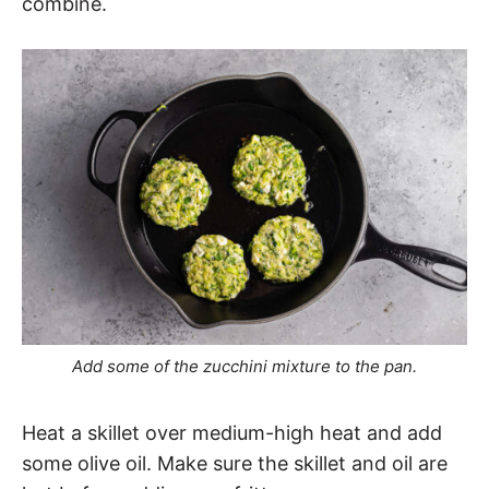
combine.
Add some of the zucchini mixture to the pan.
Heat a skillet over medium-high heat and add
some olive oil. Make sure the skillet and oil are