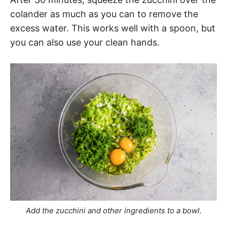
colander as much as you can to remove the
excess water. This works well with a spoon, but
you can also use your clean hands.
Add the zucchini and other ingredients to a bowl.