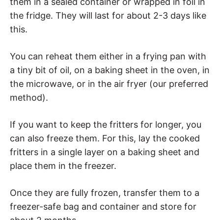
them in a sealed container or wrapped in foil in
the fridge. They will last for about 2-3 days like
this.
You can reheat them either in a frying pan with
a tiny bit of oil, on a baking sheet in the oven, in
the microwave, or in the air fryer (our preferred
method).
If you want to keep the fritters for longer, you
can also freeze them. For this, lay the cooked
fritters in a single layer on a baking sheet and
place them in the freezer.
Once they are fully frozen, transfer them to a
freezer-safe bag and container and store for