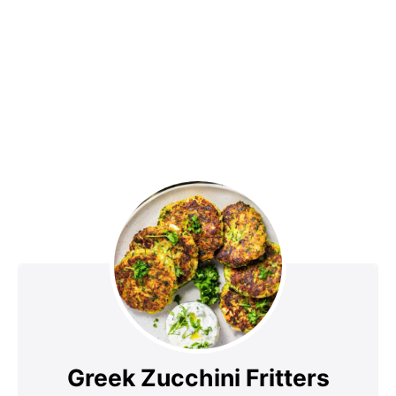
Greek Zucchini Fritters