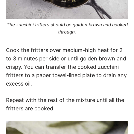
The zucchini fritters should be golden brown and cooked
through.
Cook the fritters over medium-high heat for 2
to 3 minutes per side or until golden brown and
crispy. You can transfer the cooked zucchini
fritters to a paper towel-lined plate to drain any
excess oil.
Repeat with the rest of the mixture until all the
fritters are cooked.