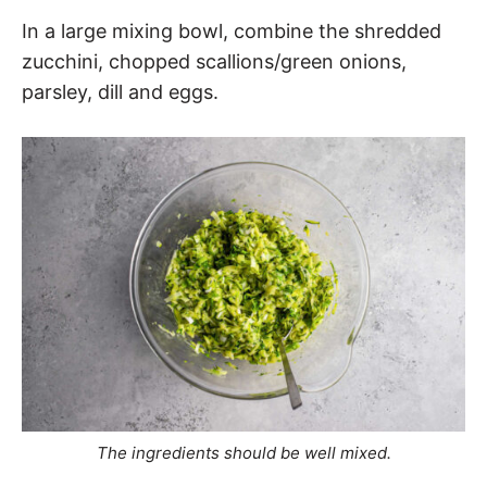
In a large mixing bowl, combine the shredded
zucchini, chopped scallions/green onions,
parsley, dill and eggs.
The ingredients should be well mixed.