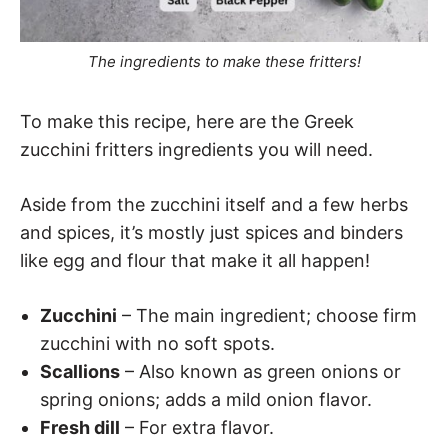
The ingredients to make these fritters!
To make this recipe, here are the Greek
zucchini fritters ingredients you will need.
Aside from the zucchini itself and a few herbs
and spices, it’s mostly just spices and binders
like egg and flour that make it all happen!
Zucchini
– The main ingredient; choose firm
zucchini with no soft spots.
Scallions
– Also known as green onions or
spring onions; adds a mild onion flavor.
Fresh dill
– For extra flavor.