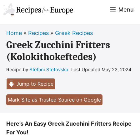
Skip
Menu
to
content
Home
»
Recipes
»
Greek Recipes
Greek Zucchini Fritters
(Kolokithokeftedes)
Recipe by
Stefani Stefovska
Last Updated
May 22, 2024
Jump to Recipe
Mark Site as Trusted Source on Google
Here’s An Easy Greek Zucchini Fritters Recipe
For You!