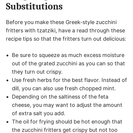
Substitutions
Before you make these Greek-style zucchini
fritters with tzatziki, have a read through these
recipe tips so that the fritters turn out delicious:
Be sure to squeeze as much excess moisture
out of the grated zucchini as you can so that
they turn out crispy.
Use fresh herbs for the best flavor. Instead of
dill, you can also use fresh chopped mint.
Depending on the saltiness of the feta
cheese, you may want to adjust the amount
of extra salt you add.
The oil for frying should be hot enough that
the zucchini fritters get crispy but not too