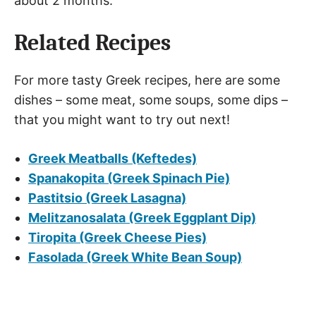
about 2 months.
Related Recipes
For more tasty Greek recipes, here are some
dishes – some meat, some soups, some dips –
that you might want to try out next!
Greek Meatballs (Keftedes)
Spanakopita (Greek Spinach Pie)
Pastitsio (Greek Lasagna)
Melitzanosalata (Greek Eggplant Dip)
Tiropita (Greek Cheese Pies)
Fasolada (Greek White Bean Soup)