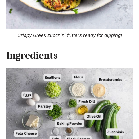
Crispy Greek zucchini fritters ready for dipping!
Ingredients