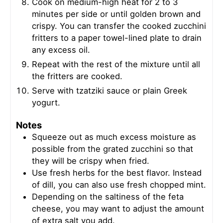
Cook on medium-high heat for 2 to 3
minutes per side or until golden brown and
crispy. You can transfer the cooked zucchini
fritters to a paper towel-lined plate to drain
any excess oil.
Repeat with the rest of the mixture until all
the fritters are cooked.
Serve with tzatziki sauce or plain Greek
yogurt.
Notes
Squeeze out as much excess moisture as
possible from the grated zucchini so that
they will be crispy when fried.
Use fresh herbs for the best flavor. Instead
of dill, you can also use fresh chopped mint.
Depending on the saltiness of the feta
cheese, you may want to adjust the amount
of extra salt you add.