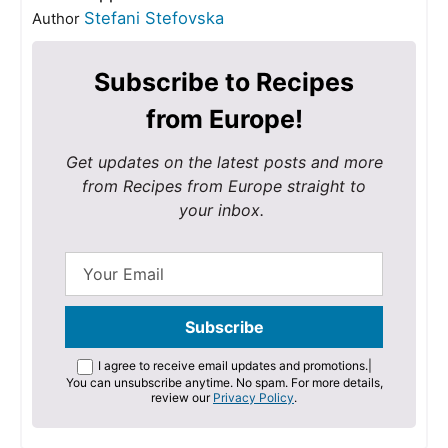
Stefani Stefovska
Author
Subscribe to Recipes
from Europe!
Get updates on the latest posts and more
from Recipes from Europe straight to
your inbox.
I agree to receive email updates and promotions.
|
You can unsubscribe anytime. No spam. For more details,
review our
Privacy Policy
.