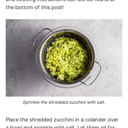
the bottom of this post!
Sprinkle the shredded zucchini with salt.
Place the shredded zucchini in a colander over
a bowl and sprinkle with salt. Let them sit for