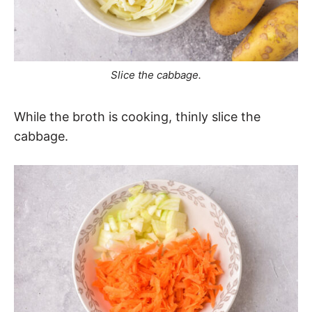
Slice the cabbage.
While the broth is cooking, thinly slice the
cabbage.