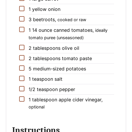
▢
1
yellow onion
▢
3
beetroots
,
cooked or raw
▢
1
14 ounce
canned tomatoes
,
ideally
tomato puree (unseasoned)
▢
2
tablespoons
olive oil
▢
2
tablespoons
tomato paste
▢
5
medium-sized
potatoes
▢
1
teaspoon
salt
▢
1/2
teaspoon
pepper
▢
1
tablespoon
apple cider vinegar
,
optional
Instructions