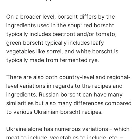
On a broader level, borscht differs by the
ingredients used in the soup: red borscht
typically includes beetroot and/or tomato,
green borscht typically includes leafy
vegetables like sorrel, and white borscht is
typically made from fermented rye.
There are also both country-level and regional-
level variations in regards to the recipes and
ingredients. Russian borscht can have many
similarities but also many differences compared
to various Ukrainian borscht recipes.
Ukraine alone has numerous variations – which
meat to include, vegetables to include, etc. –