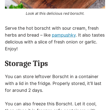
Look at this delicious red borscht.
Serve the hot borscht with sour cream, fresh
herbs and bread – like
pampushky
. It also tastes
delicious with a slice of fresh onion or garlic.
Enjoy!
Storage Tips
You can store leftover Borscht in a container
with a lid in the fridge. Properly stored, it’ll last
for around 2 days.
You can also freeze this Borscht. Let it cool,