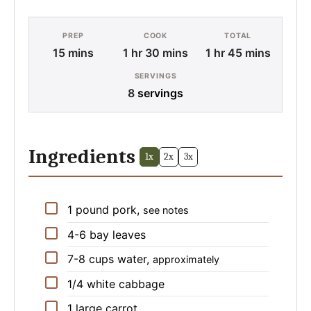
PREP
COOK
TOTAL
minutes
hour
minutes
hour
minutes
15
mins
1
hr
30
mins
1
hr
45
mins
SERVINGS
8
servings
Ingredients
1x
2x
3x
▢
1
pound
pork
,
see notes
▢
4-6
bay leaves
▢
7-8
cups
water
,
approximately
▢
1/4
white cabbage
▢
1
large
carrot