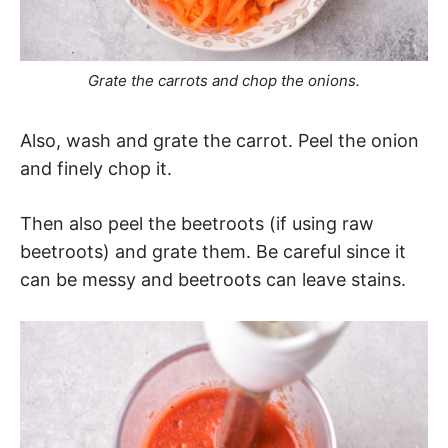
Grate the carrots and chop the onions.
Also, wash and grate the carrot. Peel the onion
and finely chop it.
Then also peel the beetroots (if using raw
beetroots) and grate them. Be careful since it
can be messy and beetroots can leave stains.