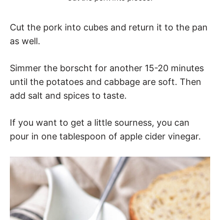
Cut the pork into cubes and return it to the pan
as well.
Simmer the borscht for another 15-20 minutes
until the potatoes and cabbage are soft. Then
add salt and spices to taste.
If you want to get a little sourness, you can
pour in one tablespoon of apple cider vinegar.