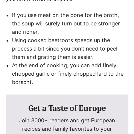
If you use meat on the bone for the broth,
the soup will surely turn out to be stronger
and richer.
Using cooked beetroots speeds up the
process a bit since you don’t need to peel
them and grating them is easier.
At the end of cooking, you can add finely
chopped garlic or finely chopped lard to the
borscht.
Get a Taste of Europe
Join 3000+ readers and get European
recipes and family favorites to your