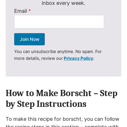
inbox every week.
Email
*
Join Now
You can unsubscribe anytime. No spam. For
more details, review our
Privacy Policy
.
How to Make Borscht – Step
by Step Instructions
To make this recipe for borscht, you can follow
the recipe steps in this section – complete with