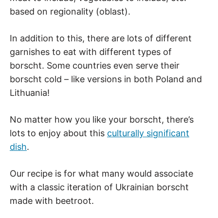
based on regionality (oblast).
In addition to this, there are lots of different
garnishes to eat with different types of
borscht. Some countries even serve their
borscht cold – like versions in both Poland and
Lithuania!
No matter how you like your borscht, there’s
lots to enjoy about this
culturally significant
dish
.
Our recipe is for what many would associate
with a classic iteration of Ukrainian borscht
made with beetroot.