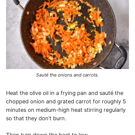
Sauté the onions and carrots.
Heat the olive oil in a frying pan and sauté the
chopped onion and grated carrot for roughly 5
minutes on medium-high heat stirring regularly
so that they don’t burn.
Then turn down the heat to low.