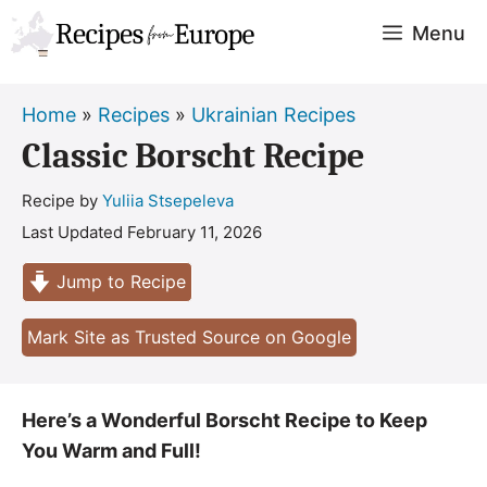
Skip
Menu
to
content
Home
»
Recipes
»
Ukrainian Recipes
Classic Borscht Recipe
Recipe by
Yuliia Stsepeleva
Last Updated
February 11, 2026
Jump to Recipe
Mark Site as Trusted Source on Google
Here’s a Wonderful Borscht Recipe to Keep
You Warm and Full!