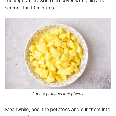
the vegetables. Stir, then cover with a lid and
simmer for 10 minutes.
Cut the potatoes into pieces.
Meanwhile, peel the potatoes and cut them into