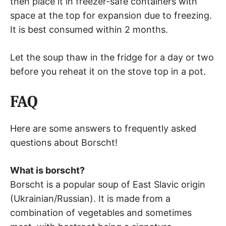
then place it in freezer-safe containers with
space at the top for expansion due to freezing.
It is best consumed within 2 months.
Let the soup thaw in the fridge for a day or two
before you reheat it on the stove top in a pot.
FAQ
Here are some answers to frequently asked
questions about Borscht!
What is borscht?
Borscht is a popular soup of East Slavic origin
(Ukrainian/Russian). It is made from a
combination of vegetables and sometimes