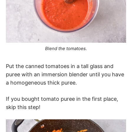
Blend the tomatoes.
Put the canned tomatoes in a tall glass and
puree with an immersion blender until you have
a homogeneous thick puree.
If you bought tomato puree in the first place,
skip this step!