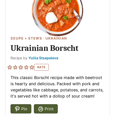
SOUPS + STEWS
·
UKRAINIAN
Ukrainian Borscht
Author
Recipe by
Yuliia Stsepeleva
RATE
This classic Borscht recipe made with beetroot
is hearty and delicious. Packed with pork and
vegetables like cabbage, potatoes, and carrots,
it's served hot with a dollop of sour cream!
Pin
Print