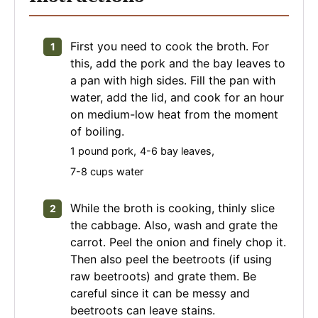
First you need to cook the broth. For
this, add the pork and the bay leaves to
a pan with high sides. Fill the pan with
water, add the lid, and cook for an hour
on medium-low heat from the moment
of boiling.
1 pound pork,
4-6 bay leaves,
7-8 cups water
While the broth is cooking, thinly slice
the cabbage. Also, wash and grate the
carrot. Peel the onion and finely chop it.
Then also peel the beetroots (if using
raw beetroots) and grate them. Be
careful since it can be messy and
beetroots can leave stains.