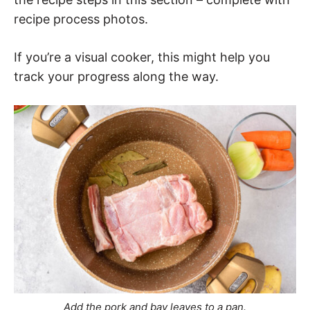
recipe process photos.
If you’re a visual cooker, this might help you
track your progress along the way.
Add the pork and bay leaves to a pan.