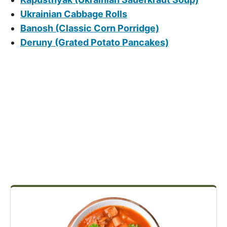
Ukrainian Cabbage Rolls
Banosh (Classic Corn Porridge)
Deruny (Grated Potato Pancakes)