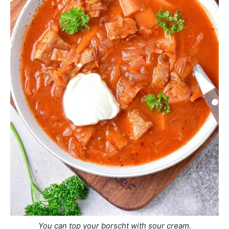
You can top your borscht with sour cream.