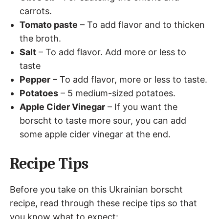
carrots.
Tomato paste
– To add flavor and to thicken
the broth.
Salt
– To add flavor. Add more or less to
taste
Pepper
– To add flavor, more or less to taste.
Potatoes
– 5 medium-sized potatoes.
Apple Cider Vinegar
– If you want the
borscht to taste more sour, you can add
some apple cider vinegar at the end.
Recipe Tips
Before you take on this Ukrainian borscht
recipe, read through these recipe tips so that
you know what to expect: