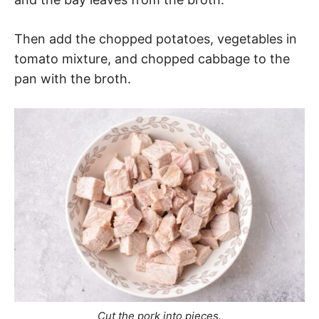
Then add the chopped potatoes, vegetables in
tomato mixture, and chopped cabbage to the
pan with the broth.
Cut the pork into pieces.