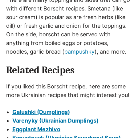
with different Borscht recipes. Smetana (like
sour cream) is popular as are fresh herbs (like
dill) or fresh garlic and onion for the toppings.
On the side, borscht can be served with
anything from boiled eggs or potatoes,
noodles, garlic bread (
pampushky
), and more.
Related Recipes
If you liked this Borscht recipe, here are some
more Ukrainian recipes that might interest you!
Galushki (Dumplings)
Varenyky (Ukrainian Dumplings)
Eggplant Mezhivo
Kapustnyak (Ukrainian Sauerkraut Soup)