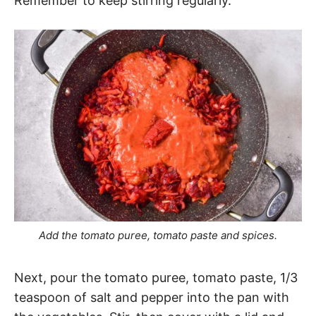
Remember to keep stirring regularly.
Add the tomato puree, tomato paste and spices.
Next, pour the tomato puree, tomato paste, 1/3
teaspoon of salt and pepper into the pan with