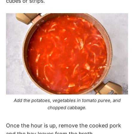
cubes or strips.
Add the potatoes, vegetables in tomato puree, and
chopped cabbage.
Once the hour is up, remove the cooked pork
and the bay leaves from the broth.