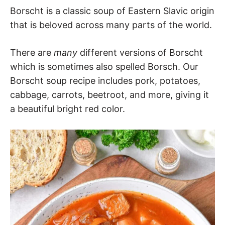
Borscht is a classic soup of Eastern Slavic origin
that is beloved across many parts of the world.
There are
many
different versions of Borscht
which is sometimes also spelled Borsch. Our
Borscht soup recipe includes pork, potatoes,
cabbage, carrots, beetroot, and more, giving it
a beautiful bright red color.