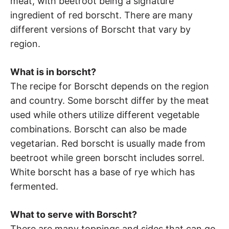
meat, with beetroot being a signature
ingredient of red borscht. There are many
different versions of Borscht that vary by
region.
What is in borscht?
The recipe for Borscht depends on the region
and country. Some borscht differ by the meat
used while others utilize different vegetable
combinations. Borscht can also be made
vegetarian. Red borscht is usually made from
beetroot while green borscht includes sorrel.
White borscht has a base of rye which has
fermented.
What to serve with Borscht?
There are many toppings and sides that can go