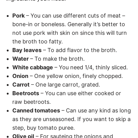
Pork
– You can use different cuts of meat –
bone-in or boneless. Generally it’s better to
not use pork with skin on since this will turn
the broth too fatty.
Bay leaves
– To add flavor to the broth.
Water
– To make the broth.
White cabbage
– You need 1/4, thinly sliced.
Onion
– One yellow onion, finely chopped.
Carrot
– One large carrot, grated.
Beetroots
– You can use either cooked or
raw beetroots.
Canned tomatoes
– Can use any kind as long
as they are unseasoned. If you want to skip a
step, buy tomato puree.
Olive oil
– For sauteing the onions and