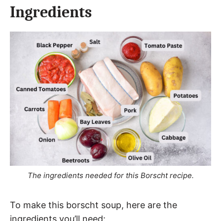
Ingredients
The ingredients needed for this Borscht recipe.
To make this borscht soup, here are the
ingredients you’ll need: