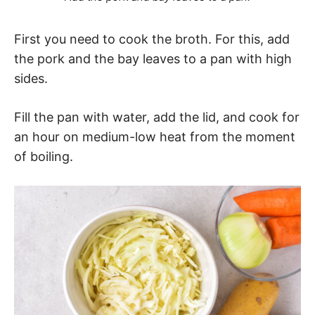
First you need to cook the broth. For this, add
the pork and the bay leaves to a pan with high
sides.
Fill the pan with water, add the lid, and cook for
an hour on medium-low heat from the moment
of boiling.