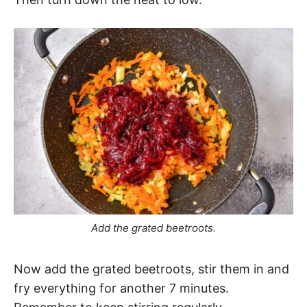
Add the grated beetroots.
Now add the grated beetroots, stir them in and
fry everything for another 7 minutes.