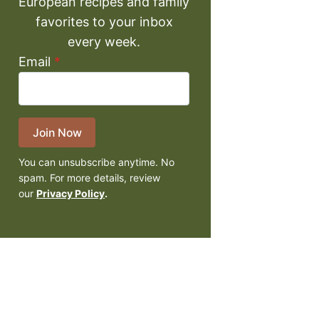
European recipes and family
favorites to your inbox
every week.
Email
*
Join Now
You can unsubscribe anytime. No
spam. For more details, review
our
Privacy Policy
.