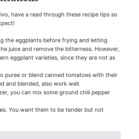
vo, have a read through these recipe tips so
xpect!
g the eggplants before frying and letting
 the juice and remove the bitterness. However,
ern eggplant varieties, since they are not as
o puree or blend canned tomatoes with their
ed and blended, also work well.
zer, you can mix some ground chili pepper
ces. You want them to be tender but not