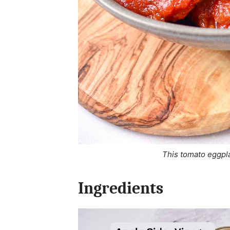
This tomato eggpla
Ingredients