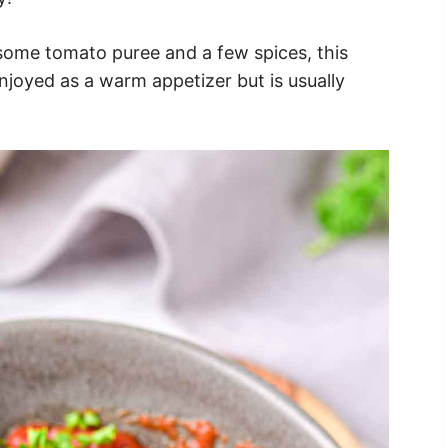
some tomato puree and a few spices, this
njoyed as a warm appetizer but is usually