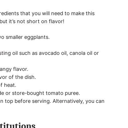
edients that you will need to make this
but it’s not short on flavor!
wo smaller eggplants.
ting oil such as avocado oil, canola oil or
angy flavor.
vor of the dish.
f heat.
e or store-bought tomato puree.
n top before serving. Alternatively, you can
titutions