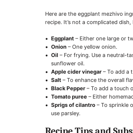
Here are the eggplant mezhivo ingr
recipe. It’s not a complicated dish, 
Eggplant
– Either one large or t
Onion
– One yellow onion.
Oil
– For frying. Use a neutral-tas
sunflower oil.
Apple cider vinegar
– To add a t
Salt
– To enhance the overall fla
Black Pepper
– To add a touch o
Tomato puree
– Either homemad
Sprigs of cilantro
– To sprinkle o
use parsley.
Recipe Tips and Subs