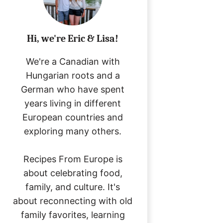
Hi, we're Eric & Lisa!
We're a Canadian with
Hungarian roots and a
German who have spent
years living in different
European countries and
exploring many others.
Recipes From Europe is
about celebrating food,
family, and culture. It's
about reconnecting with old
family favorites, learning