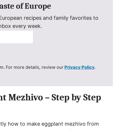
Taste of Europe
uropean recipes and family favorites to
inbox every week.
. For more details, review our
Privacy Policy
.
t Mezhivo – Step by Step
xactly how to make eggplant mezhivo from