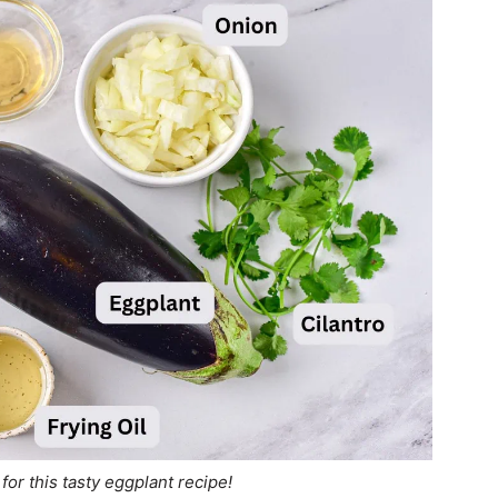
for this tasty eggplant recipe!