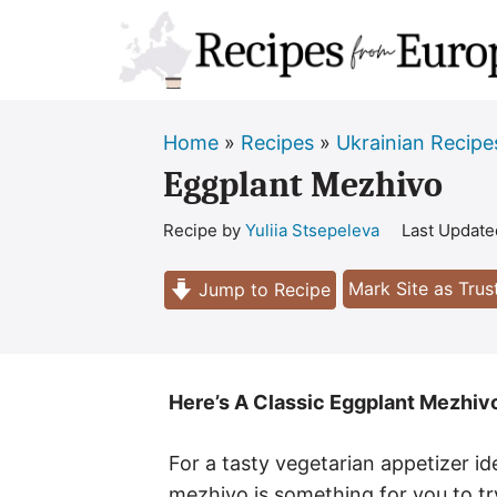
Skip
to
content
Home
»
Recipes
»
Ukrainian Recipe
Eggplant Mezhivo
Recipe by
Yuliia Stsepeleva
Last Updat
Mark Site as Tru
Jump to Recipe
Here’s A Classic Eggplant Mezhivo
For a tasty vegetarian appetizer id
mezhivo is something for you to tr