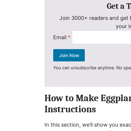
Get a 
Join 3000+ readers and get E
your 
Email
*
Join Now
You can unsubscribe anytime. No spam
How to Make Eggplan
Instructions
In this section, we’ll show you e