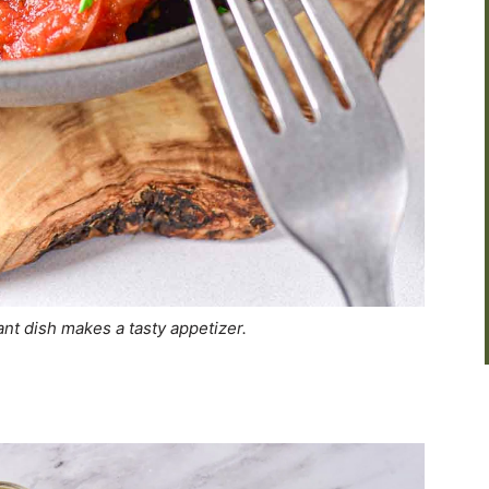
nt dish makes a tasty appetizer.