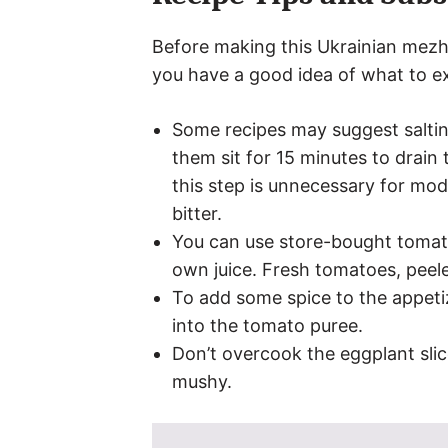
Before making this Ukrainian mezhi
you have a good idea of what to e
Some recipes may suggest saltin
them sit for 15 minutes to drain
this step is unnecessary for mod
bitter.
You can use store-bought tomat
own juice. Fresh tomatoes, peel
To add some spice to the appeti
into the tomato puree.
Don’t overcook the eggplant sli
mushy.