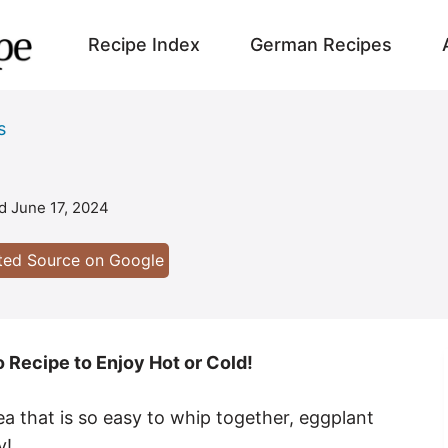
Recipe Index
German Recipes
s
ed
June 17, 2024
sted Source on Google
 Recipe to Enjoy Hot or Cold!
ea that is so easy to whip together, eggplant
y!