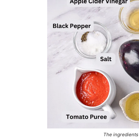
The ingredients 