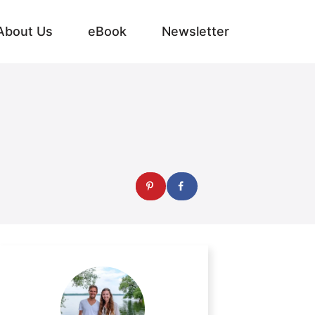
About Us
eBook
Newsletter