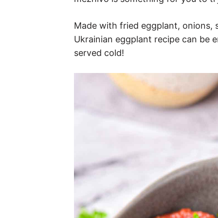
Made with fried eggplant, onions, 
Ukrainian eggplant recipe can be e
served cold!