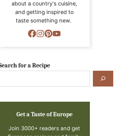
about a country's cuisine,
and getting inspired to
taste something new.
Search for a Recipe
Search
for
a
Recipe
Get a Taste of Europe
Join 3000+ readers and get