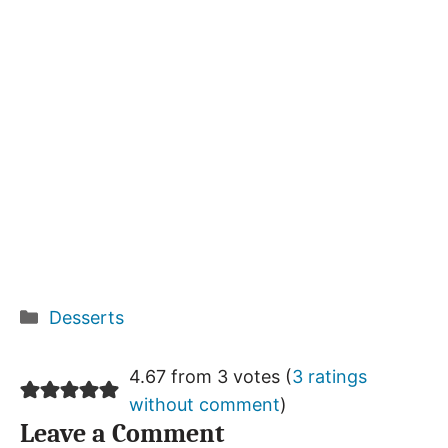
Categories
Desserts
4.67 from 3 votes (
3 ratings
without comment
)
Leave a Comment