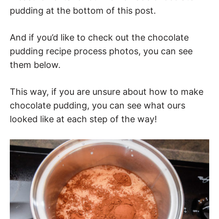
pudding at the bottom of this post.
And if you’d like to check out the chocolate
pudding recipe process photos, you can see
them below.
This way, if you are unsure about how to make
chocolate pudding, you can see what ours
looked like at each step of the way!