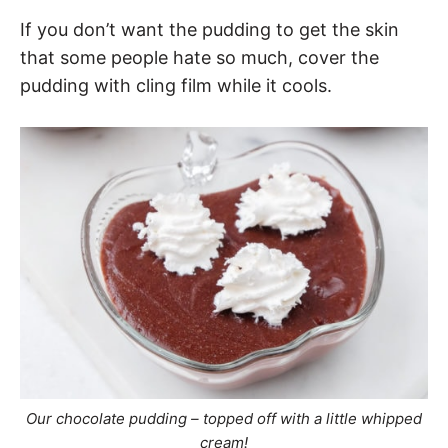
If you don’t want the pudding to get the skin
that some people hate so much, cover the
pudding with cling film while it cools.
Our chocolate pudding – topped off with a little whipped
cream!