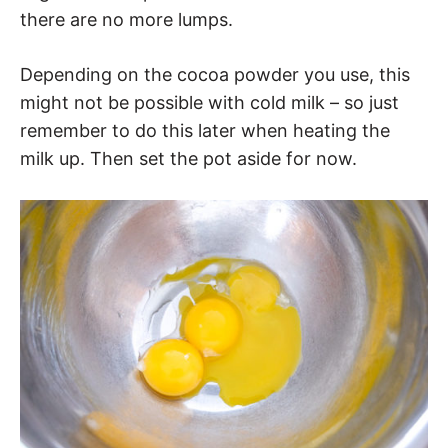
there are no more lumps.
Depending on the cocoa powder you use, this
might not be possible with cold milk – so just
remember to do this later when heating the
milk up. Then set the pot aside for now.