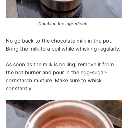
Combine the ingredients.
No go back to the chocolate milk in the pot.
Bring the milk to a boil while whisking regularly.
As soon as the milk is boiling, remove it from
the hot burner and pour in the egg-sugar-
cornstarch mixture. Make sure to whisk
constantly.