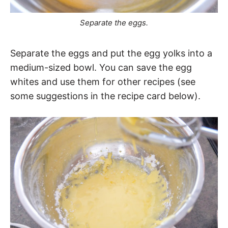
Separate the eggs.
Separate the eggs and put the egg yolks into a
medium-sized bowl. You can save the egg
whites and use them for other recipes (see
some suggestions in the recipe card below).