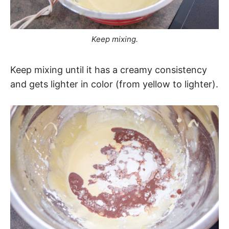
Keep mixing.
Keep mixing until it has a creamy consistency
and gets lighter in color (from yellow to lighter).