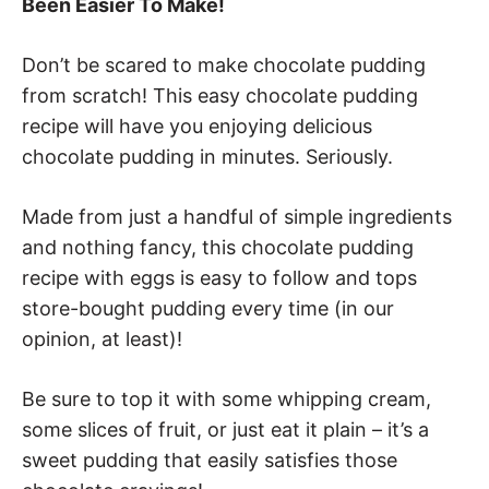
Been Easier To Make!
Don’t be scared to make chocolate pudding
from scratch! This easy chocolate pudding
recipe will have you enjoying delicious
chocolate pudding in minutes. Seriously.
Made from just a handful of simple ingredients
and nothing fancy, this chocolate pudding
recipe with eggs is easy to follow and tops
store-bought pudding every time (in our
opinion, at least)!
Be sure to top it with some whipping cream,
some slices of fruit, or just eat it plain – it’s a
sweet pudding that easily satisfies those