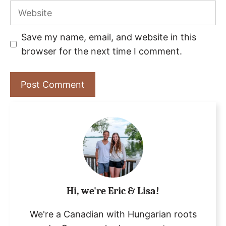
Website
Save my name, email, and website in this
browser for the next time I comment.
Hi, we're Eric & Lisa!
We're a Canadian with Hungarian roots