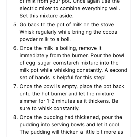
of milk from your pot. Once again use the
electric mixer to combine everything well.
Set this mixture aside.
Go back to the pot of milk on the stove.
Whisk regularly while bringing the cocoa
powder milk to a boil.
Once the milk is boiling, remove it
immediately from the burner. Pour the bowl
of egg-sugar-cornstarch mixture into the
milk pot while whisking constantly. A second
set of hands is helpful for this step!
Once the bowl is empty, place the pot back
onto the hot burner and let the mixture
simmer for 1-2 minutes as it thickens. Be
sure to whisk constantly.
Once the pudding had thickened, pour the
pudding into serving bowls and let it cool.
The pudding will thicken a little bit more as