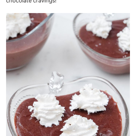
chocolate cravings!