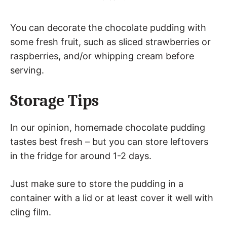
You can decorate the chocolate pudding with
some fresh fruit, such as sliced strawberries or
raspberries, and/or whipping cream before
serving.
Storage Tips
In our opinion, homemade chocolate pudding
tastes best fresh – but you can store leftovers
in the fridge for around 1-2 days.
Just make sure to store the pudding in a
container with a lid or at least cover it well with
cling film.