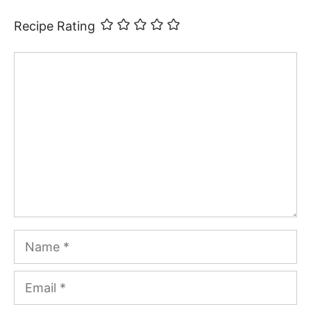
Recipe Rating
Comment
Name
Email