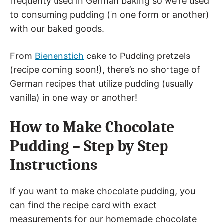
frequenty used in German baking so we’re used
to consuming pudding (in one form or another)
with our baked goods.
From
Bienenstich
cake to Pudding pretzels
(recipe coming soon!), there’s no shortage of
German recipes that utilize pudding (usually
vanilla) in one way or another!
How to Make Chocolate
Pudding – Step by Step
Instructions
If you want to make chocolate pudding, you
can find the recipe card with exact
measurements for our homemade chocolate