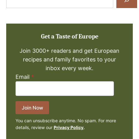
for
a
Recipe
Get a Taste of Europe
Join 3000+ readers and get European
recipes and family favorites to your
inbox every week.
Email
*
Join Now
You can unsubscribe anytime. No spam. For more
details, review our
Privacy Policy
.