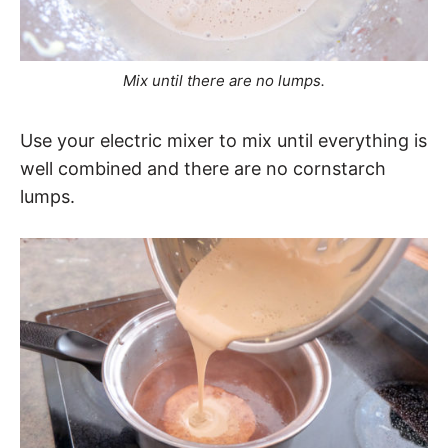
Mix until there are no lumps.
Use your electric mixer to mix until everything is
well combined and there are no cornstarch
lumps.