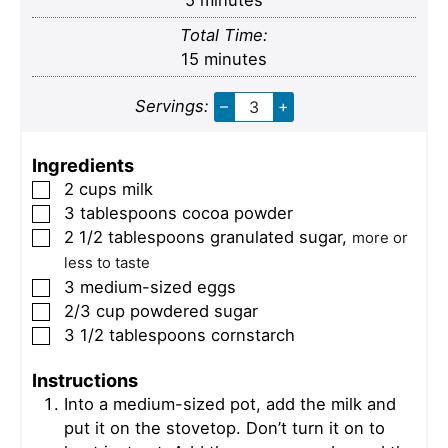
5
minutes
Total Time:
minutes
15
minutes
Servings:
–
+
Ingredients
2
cups
milk
▢
3
tablespoons
cocoa powder
▢
2 1/2
tablespoons
granulated sugar
,
▢
more or
less to taste
3
medium-sized eggs
▢
2/3
cup
powdered sugar
▢
3 1/2
tablespoons
cornstarch
▢
Instructions
Into a medium-sized pot, add the milk and
put it on the stovetop. Don’t turn it on to