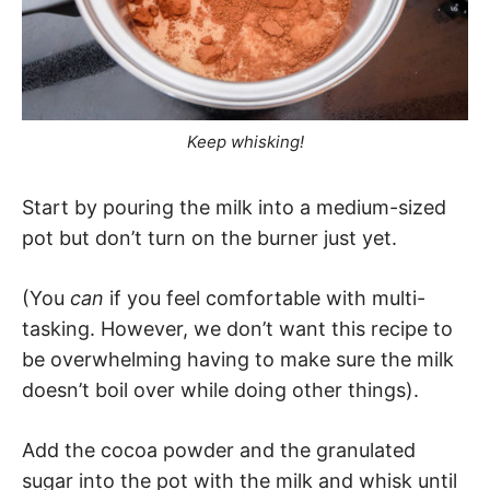
Keep whisking!
Start by pouring the milk into a medium-sized
pot but don’t turn on the burner just yet.
(You
can
if you feel comfortable with multi-
tasking. However, we don’t want this recipe to
be overwhelming having to make sure the milk
doesn’t boil over while doing other things).
Add the cocoa powder and the granulated
sugar into the pot with the milk and whisk until