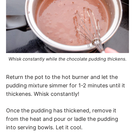
Whisk constantly while the chocolate pudding thickens.
Return the pot to the hot burner and let the
pudding mixture simmer for 1-2 minutes until it
thickenes. Whisk constantly!
Once the pudding has thickened, remove it
from the heat and pour or ladle the pudding
into serving bowls. Let it cool.