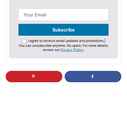
I agree to receive email updates and promotions.
|
You can unsubscribe anytime. No spam. For more details,
review our
Privacy Policy
.