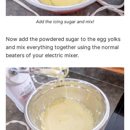
Add the icing sugar and mix!
Now add the powdered sugar to the egg yolks
and mix everything together using the normal
beaters of your electric mixer.