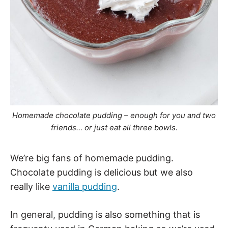
Homemade chocolate pudding – enough for you and two
friends… or just eat all three bowls.
We’re big fans of homemade pudding.
Chocolate pudding is delicious but we also
really like
vanilla pudding
.
In general, pudding is also something that is