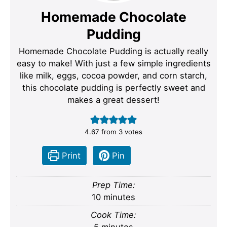
Homemade Chocolate
Pudding
Homemade Chocolate Pudding is actually really
easy to make! With just a few simple ingredients
like milk, eggs, cocoa powder, and corn starch,
this chocolate pudding is perfectly sweet and
makes a great dessert!
4.67
from
3
votes
Print
Pin
Prep Time:
minutes
10
minutes
Cook Time:
minutes