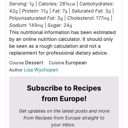
Serving:
1
|
Calories:
281
|
Carbohydrates:
g
kcal
42
|
Protein:
11
|
Fat:
7
|
Saturated Fat:
3
|
g
g
g
g
Polyunsaturated Fat:
3
|
Cholesterol:
177
|
g
mg
Sodium:
149
|
Sugar:
24
mg
g
This nutritional information has been estimated
by an online nutrition calculator. It should only
be seen as a rough calculation and not a
replacement for professional dietary advice.
Dessert
European
Course
Cuisine
Lisa Wychopen
Author
Subscribe to Recipes
from Europe!
Get updates on the latest posts and more
from Recipes from Europe straight to
your inbox.