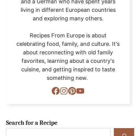
and a German who have spent years
living in different European countries
and exploring many others.
Recipes From Europe is about
celebrating food, family, and culture. It's
about reconnecting with old family
favorites, learning about a country's
cuisine, and getting inspired to taste
something new.
Search for a Recipe
Search