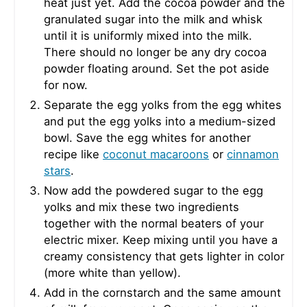
heat just yet. Add the cocoa powder and the
granulated sugar into the milk and whisk
until it is uniformly mixed into the milk.
There should no longer be any dry cocoa
powder floating around. Set the pot aside
for now.
Separate the egg yolks from the egg whites
and put the egg yolks into a medium-sized
bowl. Save the egg whites for another
recipe like
coconut macaroons
or
cinnamon
stars
.
Now add the powdered sugar to the egg
yolks and mix these two ingredients
together with the normal beaters of your
electric mixer. Keep mixing until you have a
creamy consistency that gets lighter in color
(more white than yellow).
Add in the cornstarch and the same amount