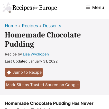
Skip
Menu
to
content
Home
»
Recipes
»
Desserts
Homemade Chocolate
Pudding
Recipe by
Lisa Wychopen
Last Updated
January 31, 2022
Jump to Recipe
Mark Site as Trusted Source on Google
Homemade Chocolate Pudding Has Never