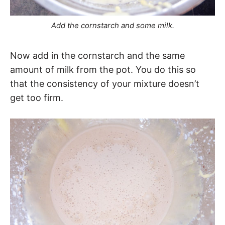
Add the cornstarch and some milk.
Now add in the cornstarch and the same
amount of milk from the pot. You do this so
that the consistency of your mixture doesn’t
get too firm.