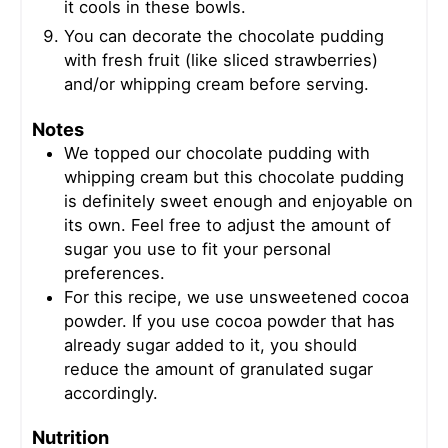
it cools in these bowls.
You can decorate the chocolate pudding
with fresh fruit (like sliced strawberries)
and/or whipping cream before serving.
Notes
We topped our chocolate pudding with
whipping cream but this chocolate pudding
is definitely sweet enough and enjoyable on
its own. Feel free to adjust the amount of
sugar you use to fit your personal
preferences.
For this recipe, we use unsweetened cocoa
powder. If you use cocoa powder that has
already sugar added to it, you should
reduce the amount of granulated sugar
accordingly.
Nutrition