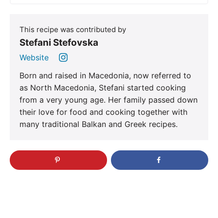
This recipe was contributed by
Stefani Stefovska
Website
Born and raised in Macedonia, now referred to
as North Macedonia, Stefani started cooking
from a very young age. Her family passed down
their love for food and cooking together with
many traditional Balkan and Greek recipes.