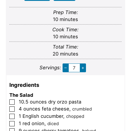
Prep Time:
minutes
10
minutes
Cook Time:
minutes
10
minutes
Total Time:
minutes
20
minutes
Servings:
–
+
Ingredients
The Salad
10.5
ounces
dry orzo pasta
▢
4
ounces
feta cheese
,
▢
crumbled
1
English cucumber
,
▢
chopped
1
red onion
,
▢
diced
9
ounces
cherry tomatoes
,