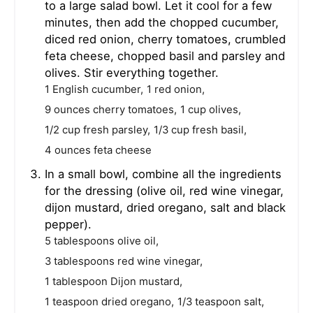
to a large salad bowl. Let it cool for a few
minutes, then add the chopped cucumber,
diced red onion, cherry tomatoes, crumbled
feta cheese, chopped basil and parsley and
olives. Stir everything together.
1 English cucumber,
1 red onion,
9 ounces cherry tomatoes,
1 cup olives,
1/2 cup fresh parsley,
1/3 cup fresh basil,
4 ounces feta cheese
In a small bowl, combine all the ingredients
for the dressing (olive oil, red wine vinegar,
dijon mustard, dried oregano, salt and black
pepper).
5 tablespoons olive oil,
3 tablespoons red wine vinegar,
1 tablespoon Dijon mustard,
1 teaspoon dried oregano,
1/3 teaspoon salt,