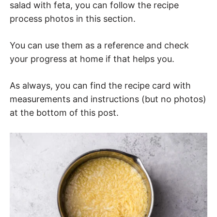
salad with feta, you can follow the recipe
process photos in this section.
You can use them as a reference and check
your progress at home if that helps you.
As always, you can find the recipe card with
measurements and instructions (but no photos)
at the bottom of this post.