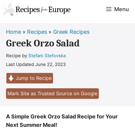
Skip
Menu
to
content
Home
»
Recipes
»
Greek Recipes
Greek Orzo Salad
Recipe by
Stefani Stefovska
Last Updated
June 22, 2023
Jump to Recipe
Mark Site as Trusted Source on Google
A Simple Greek Orzo Salad Recipe for Your
Next Summer Meal!