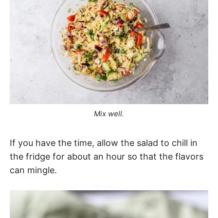
Mix well.
If you have the time, allow the salad to chill in
the fridge for about an hour so that the flavors
can mingle.