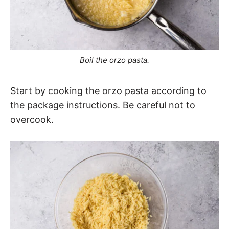
Boil the orzo pasta.
Start by cooking the orzo pasta according to
the package instructions. Be careful not to
overcook.