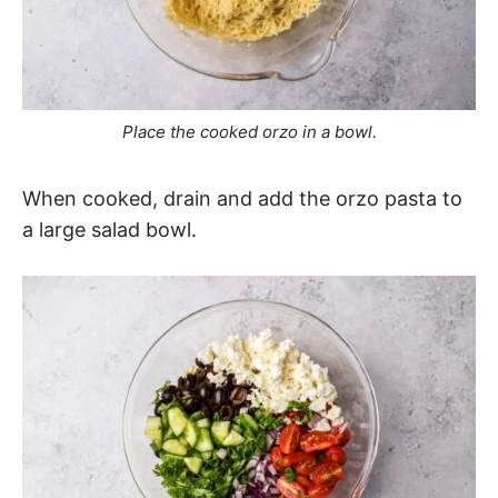
Place the cooked orzo in a bowl.
When cooked, drain and add the orzo pasta to
a large salad bowl.