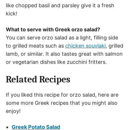
like chopped basil and parsley give it a fresh
kick!
What to serve with Greek orzo salad?
You can serve orzo salad as a light, filling side
to grilled meats such as
chicken souvlaki
, grilled
lamb, or similar. It also tastes great with salmon
or vegetarian dishes like zucchini fritters.
Related Recipes
If you liked this recipe for orzo salad, here are
some more Greek recipes that you might also
enjoy!
Greek Potato Salad