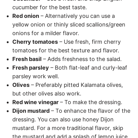
cucumber for the best taste.
Red onion
– Alternatively you can use a
yellow onion or thinly sliced scallions/green
onions for a milder flavor.
Cherry tomatoes
– Use fresh, firm cherry
tomatoes for the best texture and flavor.
Fresh basil
– Adds freshness to the salad.
Fresh parsley
– Both flat-leaf and curly-leaf
parsley work well.
Olives
– Preferably pitted Kalamata olives,
but other olives also work.
Red wine vinegar
– To make the dressing.
Dijon mustard
– To enhance the flavor of the
dressing. You can also use honey Dijon
mustard. For a more traditional flavor, skip
the mustard and add a splash of lemon juice.