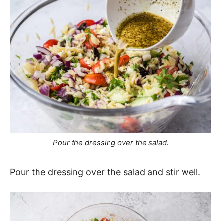
Pour the dressing over the salad.
Pour the dressing over the salad and stir well.