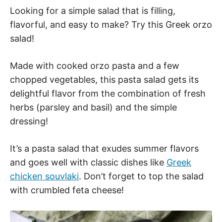
Looking for a simple salad that is filling,
flavorful, and easy to make? Try this Greek orzo
salad!
Made with cooked orzo pasta and a few
chopped vegetables, this pasta salad gets its
delightful flavor from the combination of fresh
herbs (parsley and basil) and the simple
dressing!
It’s a pasta salad that exudes summer flavors
and goes well with classic dishes like
Greek
chicken souvlaki
. Don’t forget to top the salad
with crumbled feta cheese!