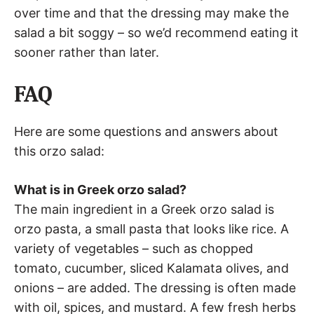
over time and that the dressing may make the
salad a bit soggy – so we’d recommend eating it
sooner rather than later.
FAQ
Here are some questions and answers about
this orzo salad:
What is in Greek orzo salad?
The main ingredient in a Greek orzo salad is
orzo pasta, a small pasta that looks like rice. A
variety of vegetables – such as chopped
tomato, cucumber, sliced Kalamata olives, and
onions – are added. The dressing is often made
with oil, spices, and mustard. A few fresh herbs