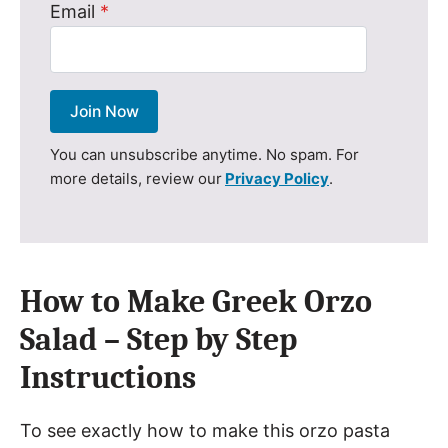
Email
*
Join Now
You can unsubscribe anytime. No spam. For
more details, review our
Privacy Policy
.
How to Make Greek Orzo
Salad – Step by Step
Instructions
To see exactly how to make this orzo pasta