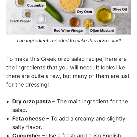
The ingredients needed to make this orzo salad!
To make this Greek orzo salad recipe, here are
the ingredients that you will need. It looks like
there are quite a few, but many of them are just
for the dressing!
Dry orzo pasta
– The main ingredient for the
salad.
Feta cheese
– To add a creamy and slightly
salty flavor.
Cucumber
– Use a fresh and crisp English