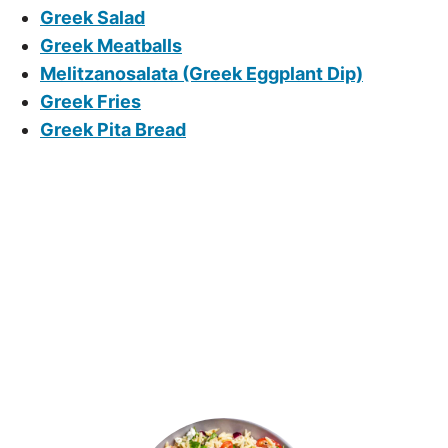
Greek Salad
Greek Meatballs
Melitzanosalata (Greek Eggplant Dip)
Greek Fries
Greek Pita Bread