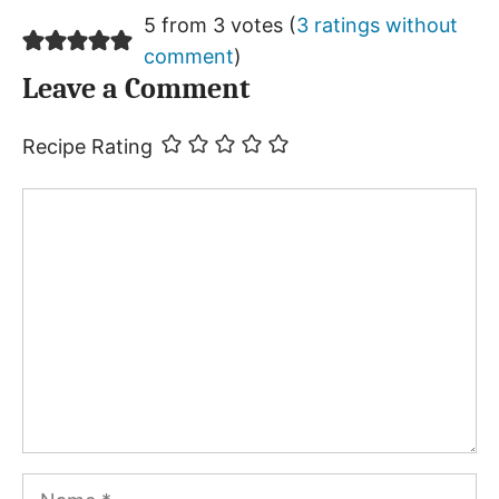
5 from 3 votes (
3 ratings without
comment
)
Leave a Comment
Recipe Rating
Comment
Name