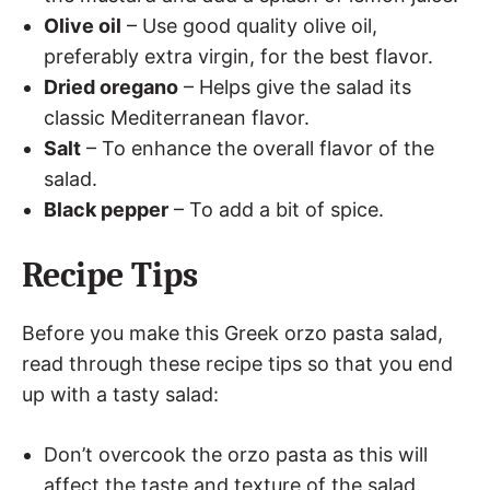
Olive oil
– Use good quality olive oil,
preferably extra virgin, for the best flavor.
Dried oregano
– Helps give the salad its
classic Mediterranean flavor.
Salt
– To enhance the overall flavor of the
salad.
Black pepper
– To add a bit of spice.
Recipe Tips
Before you make this Greek orzo pasta salad,
read through these recipe tips so that you end
up with a tasty salad:
Don’t overcook the orzo pasta as this will
affect the taste and texture of the salad.