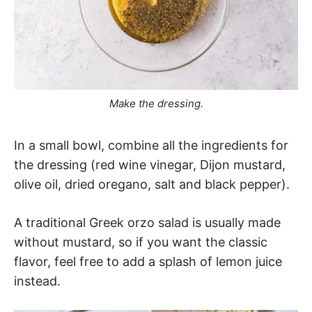
Make the dressing.
In a small bowl, combine all the ingredients for
the dressing (red wine vinegar, Dijon mustard,
olive oil, dried oregano, salt and black pepper).
A traditional Greek orzo salad is usually made
without mustard, so if you want the classic
flavor, feel free to add a splash of lemon juice
instead.