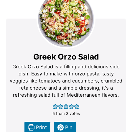
Greek Orzo Salad
Greek Orzo Salad is a filling and delicious side
dish. Easy to make with orzo pasta, tasty
veggies like tomatoes and cucumbers, crumbled
feta cheese and a simple dressing, it's a
refreshing salad full of Mediterranean flavors.
5
from
3
votes
Print
Pin