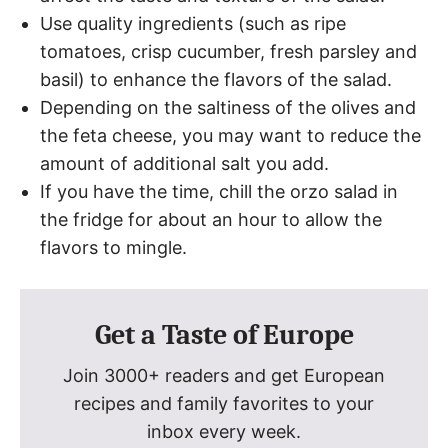
Use quality ingredients (such as ripe
tomatoes, crisp cucumber, fresh parsley and
basil) to enhance the flavors of the salad.
Depending on the saltiness of the olives and
the feta cheese, you may want to reduce the
amount of additional salt you add.
If you have the time, chill the orzo salad in
the fridge for about an hour to allow the
flavors to mingle.
Get a Taste of Europe
Join 3000+ readers and get European
recipes and family favorites to your
inbox every week.