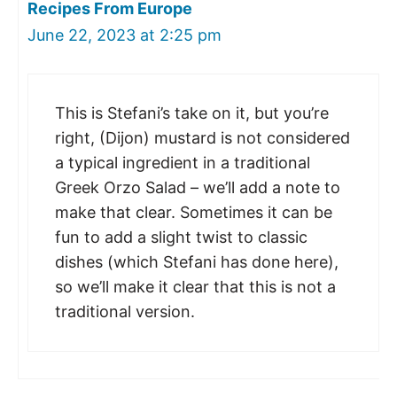
Recipes From Europe
June 22, 2023 at 2:25 pm
This is Stefani’s take on it, but you’re
right, (Dijon) mustard is not considered
a typical ingredient in a traditional
Greek Orzo Salad – we’ll add a note to
make that clear. Sometimes it can be
fun to add a slight twist to classic
dishes (which Stefani has done here),
so we’ll make it clear that this is not a
traditional version.