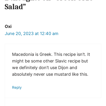
Salad”
Oxi
June 20, 2023 at 12:40 am
Macedonia is Greek. This recipe isn’t. It
might be some other Slavic recipe but
we definitely don’t use Dijon and
absolutely never use mustard like this.
Reply