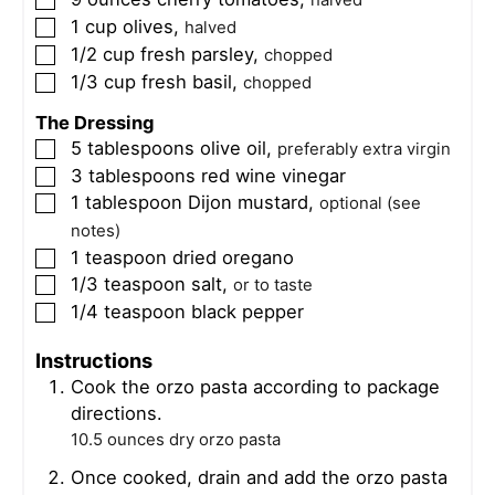
▢
halved
1
cup
olives
,
▢
halved
1/2
cup
fresh parsley
,
▢
chopped
1/3
cup
fresh basil
,
▢
chopped
The Dressing
5
tablespoons
olive oil
,
▢
preferably extra virgin
3
tablespoons
red wine vinegar
▢
1
tablespoon
Dijon mustard
,
▢
optional (see
notes)
1
teaspoon
dried oregano
▢
1/3
teaspoon
salt
,
▢
or to taste
1/4
teaspoon
black pepper
▢
Instructions
Cook the orzo pasta according to package
directions.
10.5 ounces dry orzo pasta
Once cooked, drain and add the orzo pasta