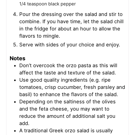
1/4 teaspoon black pepper
Pour the dressing over the salad and stir to
combine. If you have time, let the salad chill
in the fridge for about an hour to allow the
flavors to mingle.
Serve with sides of your choice and enjoy.
Notes
Don’t overcook the orzo pasta as this will
affect the taste and texture of the salad.
Use good quality ingredients (e.g. ripe
tomatoes, crisp cucumber, fresh parsley and
basil) to enhance the flavors of the salad.
Depending on the saltiness of the olives
and the feta cheese, you may want to
reduce the amount of additional salt you
add.
A traditional Greek orzo salad is usually