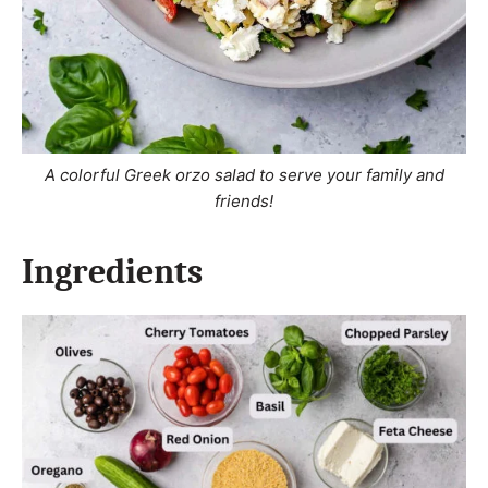
A colorful Greek orzo salad to serve your family and
friends!
Ingredients