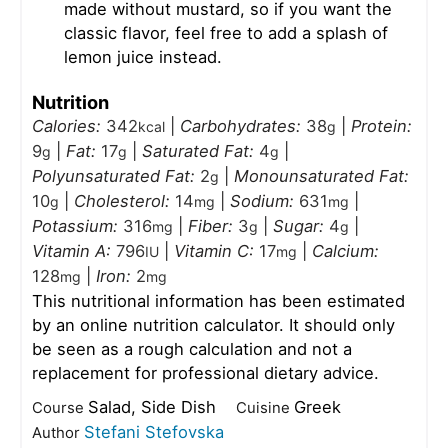
made without mustard, so if you want the
classic flavor, feel free to add a splash of
lemon juice instead.
Nutrition
Calories:
342
|
Carbohydrates:
38
|
Protein:
kcal
g
9
|
Fat:
17
|
Saturated Fat:
4
|
g
g
g
Polyunsaturated Fat:
2
|
Monounsaturated Fat:
g
10
|
Cholesterol:
14
|
Sodium:
631
|
g
mg
mg
Potassium:
316
|
Fiber:
3
|
Sugar:
4
|
mg
g
g
Vitamin A:
796
|
Vitamin C:
17
|
Calcium:
IU
mg
128
|
Iron:
2
mg
mg
This nutritional information has been estimated
by an online nutrition calculator. It should only
be seen as a rough calculation and not a
replacement for professional dietary advice.
Salad, Side Dish
Greek
Course
Cuisine
Stefani Stefovska
Author