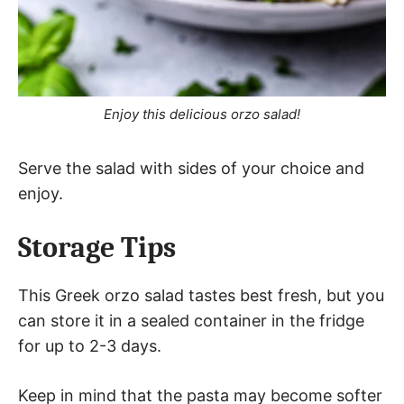
Enjoy this delicious orzo salad!
Serve the salad with sides of your choice and
enjoy.
Storage Tips
This Greek orzo salad tastes best fresh, but you
can store it in a sealed container in the fridge
for up to 2-3 days.
Keep in mind that the pasta may become softer