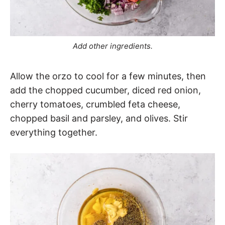
Add other ingredients.
Allow the orzo to cool for a few minutes, then
add the chopped cucumber, diced red onion,
cherry tomatoes, crumbled feta cheese,
chopped basil and parsley, and olives. Stir
everything together.