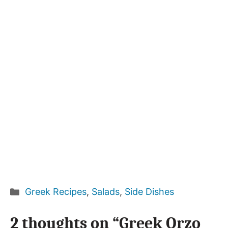
Categories
Greek Recipes
,
Salads
,
Side Dishes
2 thoughts on “Greek Orzo