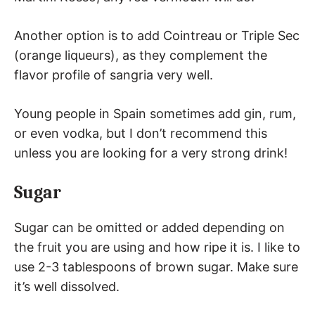
Another option is to add Cointreau or Triple Sec
(orange liqueurs), as they complement the
flavor profile of sangria very well.
Young people in Spain sometimes add gin, rum,
or even vodka, but I don’t recommend this
unless you are looking for a very strong drink!
Sugar
Sugar can be omitted or added depending on
the fruit you are using and how ripe it is. I like to
use 2-3 tablespoons of brown sugar. Make sure
it’s well dissolved.