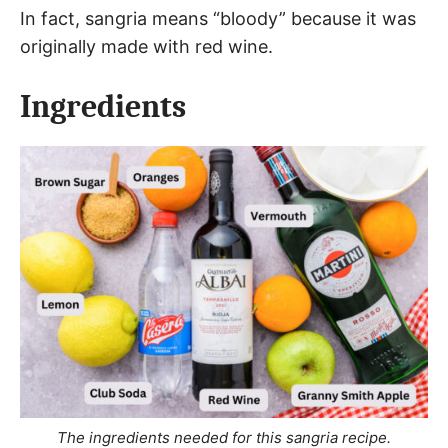
In fact, sangria means “bloody” because it was
originally made with red wine.
Ingredients
The ingredients needed for this sangria recipe.