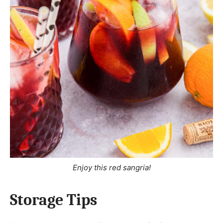
Enjoy this red sangria!
Storage Tips