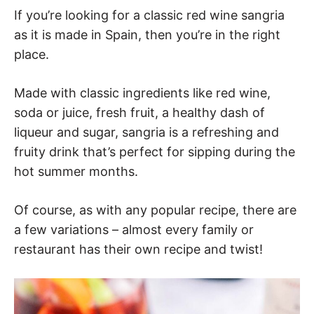
If you’re looking for a classic red wine sangria
as it is made in Spain, then you’re in the right
place.
Made with classic ingredients like red wine,
soda or juice, fresh fruit, a healthy dash of
liqueur and sugar, sangria is a refreshing and
fruity drink that’s perfect for sipping during the
hot summer months.
Of course, as with any popular recipe, there are
a few variations – almost every family or
restaurant has their own recipe and twist!