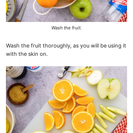
Wash the fruit.
Wash the fruit thoroughly, as you will be using it
with the skin on.