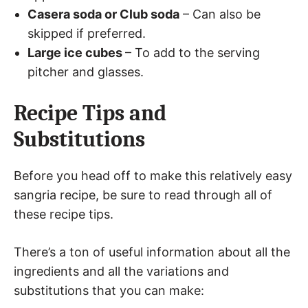
Casera soda or Club soda
– Can also be
skipped if preferred.
Large ice cubes
– To add to the serving
pitcher and glasses.
Recipe Tips and
Substitutions
Before you head off to make this relatively easy
sangria recipe, be sure to read through all of
these recipe tips.
There’s a ton of useful information about all the
ingredients and all the variations and
substitutions that you can make: