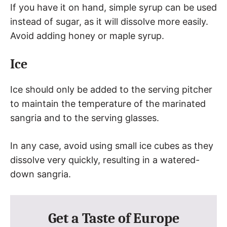
If you have it on hand, simple syrup can be used
instead of sugar, as it will dissolve more easily.
Avoid adding honey or maple syrup.
Ice
Ice should only be added to the serving pitcher
to maintain the temperature of the marinated
sangria and to the serving glasses.
In any case, avoid using small ice cubes as they
dissolve very quickly, resulting in a watered-
down sangria.
Get a Taste of Europe