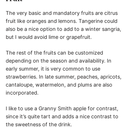
The very basic and mandatory fruits are citrus
fruit like oranges and lemons. Tangerine could
also be a nice option to add to a winter sangria,
but I would avoid lime or grapefruit.
The rest of the fruits can be customized
depending on the season and availability. In
early summer, it is very common to use
strawberries. In late summer, peaches, apricots,
cantaloupe, watermelon, and plums are also
incorporated.
I like to use a Granny Smith apple for contrast,
since it’s quite tart and adds a nice contrast to
the sweetness of the drink.