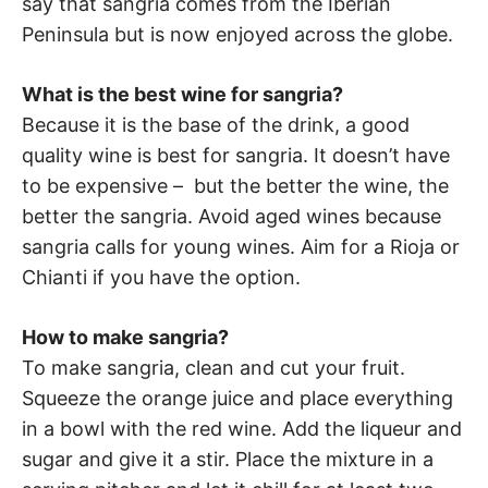
say that sangria comes from the Iberian
Peninsula but is now enjoyed across the globe.
What is the best wine for sangria?
Because it is the base of the drink, a good
quality wine is best for sangria. It doesn’t have
to be expensive – but the better the wine, the
better the sangria. Avoid aged wines because
sangria calls for young wines. Aim for a Rioja or
Chianti if you have the option.
How to make sangria?
To make sangria, clean and cut your fruit.
Squeeze the orange juice and place everything
in a bowl with the red wine. Add the liqueur and
sugar and give it a stir. Place the mixture in a