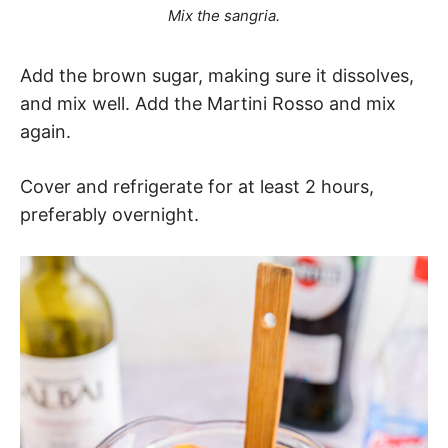
Mix the sangria.
Add the brown sugar, making sure it dissolves,
and mix well. Add the Martini Rosso and mix
again.
Cover and refrigerate for at least 2 hours,
preferably overnight.