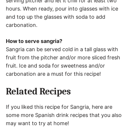
serving pitcher and let it chill for at least two
hours. When ready, pour into glasses with ice
and top up the glasses with soda to add
carbonation.
How to serve sangria?
Sangria can be served cold in a tall glass with
fruit from the pitcher and/or more sliced fresh
fruit. Ice and soda for sweetness and/or
carbonation are a must for this recipe!
Related Recipes
If you liked this recipe for Sangria, here are
some more Spanish drink recipes that you also
may want to try at home!