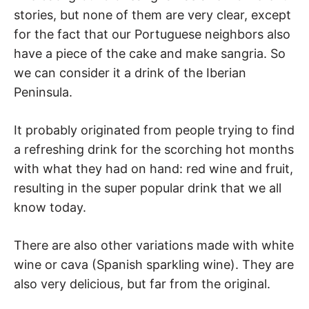
stories, but none of them are very clear, except
for the fact that our Portuguese neighbors also
have a piece of the cake and make sangria. So
we can consider it a drink of the Iberian
Peninsula.
It probably originated from people trying to find
a refreshing drink for the scorching hot months
with what they had on hand: red wine and fruit,
resulting in the super popular drink that we all
know today.
There are also other variations made with white
wine or cava (Spanish sparkling wine). They are
also very delicious, but far from the original.