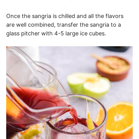
Once the sangria is chilled and all the flavors
are well combined, transfer the sangria to a
glass pitcher with 4-5 large ice cubes.