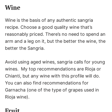
Wine
Wine is the basis of any authentic sangria
recipe. Choose a good quality wine that’s
reasonably priced. There’s no need to spend an
arm and a leg on it, but the better the wine, the
better the Sangria.
Avoid using aged wines, sangria calls for young
wines. My top recommendations are Rioja or
Chianti, but any wine with this profile will do.
You can also find recommendations for
Garnacha (one of the type of grapes used in
Rioja wine).
Fruit