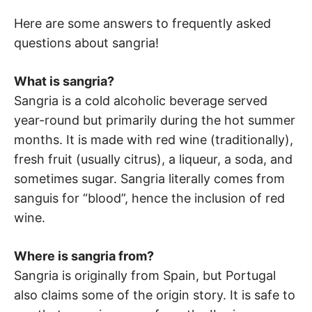
Here are some answers to frequently asked
questions about sangria!
What is sangria?
Sangria is a cold alcoholic beverage served
year-round but primarily during the hot summer
months. It is made with red wine (traditionally),
fresh fruit (usually citrus), a liqueur, a soda, and
sometimes sugar. Sangria literally comes from
sanguis for “blood”, hence the inclusion of red
wine.
Where is sangria from?
Sangria is originally from Spain, but Portugal
also claims some of the origin story. It is safe to