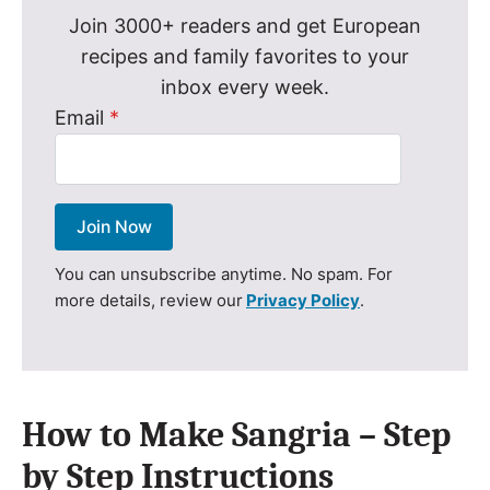
Join 3000+ readers and get European
recipes and family favorites to your
inbox every week.
Email
*
Join Now
You can unsubscribe anytime. No spam. For
more details, review our
Privacy Policy
.
How to Make Sangria – Step
by Step Instructions