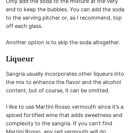
Only add the soda to the mixture at the very
end to keep the bubbles. You can add the soda
to the serving pitcher or, as I recommend, top
off each glass.
Another option is to skip the soda altogether.
Liqueur
Sangria usually incorporates other liqueurs into
the mix to enhance the flavor and the alcohol
content, but of course, it can be omitted.
I like to use Martini Rosso vermouth since it’s a
spiced fortified wine that adds sweetness and
complexity to the sangria. If you can’t find
Martini Rosso, any red vermouth will do.