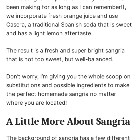
been making for as long as I can remember!),
we incorporate fresh orange juice and use
Casera, a traditional Spanish soda that is sweet
and has a light lemon aftertaste.
The result is a fresh and super bright sangria
that is not too sweet, but well-balanced.
Don’t worry, I’m giving you the whole scoop on
substitutions and possible ingredients to make
the perfect homemade sangria no matter
where you are located!
A Little More About Sangria
The background of sangria has a few different