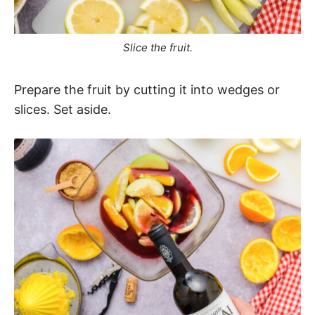
Slice the fruit.
Prepare the fruit by cutting it into wedges or
slices. Set aside.