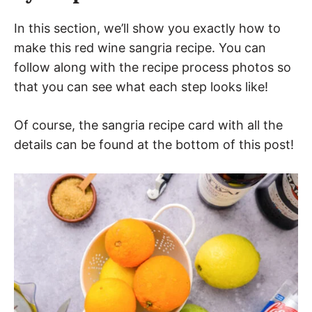
In this section, we’ll show you exactly how to
make this red wine sangria recipe. You can
follow along with the recipe process photos so
that you can see what each step looks like!
Of course, the sangria recipe card with all the
details can be found at the bottom of this post!