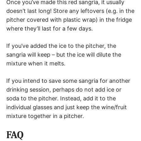
Once you’ve made this red sangria, it usually
doesn’t last long! Store any leftovers (e.g. in the
pitcher covered with plastic wrap) in the fridge
where they’ll last for a few days.
If you’ve added the ice to the pitcher, the
sangria will keep – but the ice will dilute the
mixture when it melts.
If you intend to save some sangria for another
drinking session, perhaps do not add ice or
soda to the pitcher. Instead, add it to the
individual glasses and just keep the wine/fruit
mixture together in a pitcher.
FAQ