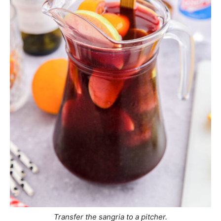
Transfer the sangria to a pitcher.