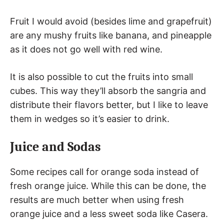
Fruit I would avoid (besides lime and grapefruit)
are any mushy fruits like banana, and pineapple
as it does not go well with red wine.
It is also possible to cut the fruits into small
cubes. This way they’ll absorb the sangria and
distribute their flavors better, but I like to leave
them in wedges so it’s easier to drink.
Juice and Sodas
Some recipes call for orange soda instead of
fresh orange juice. While this can be done, the
results are much better when using fresh
orange juice and a less sweet soda like Casera.