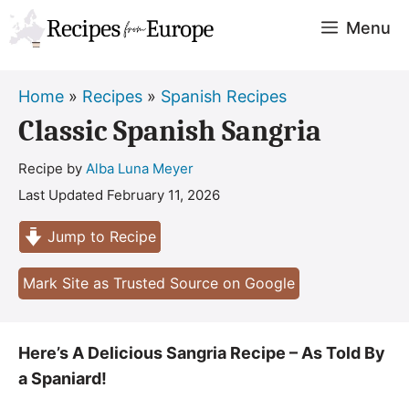
Skip
Menu
to
content
Home
»
Recipes
»
Spanish Recipes
Classic Spanish Sangria
Recipe by
Alba Luna Meyer
Last Updated
February 11, 2026
Jump to Recipe
Mark Site as Trusted Source on Google
Here’s A Delicious Sangria Recipe – As Told By
a Spaniard!