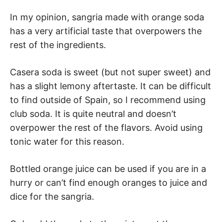
In my opinion, sangria made with orange soda
has a very artificial taste that overpowers the
rest of the ingredients.
Casera soda is sweet (but not super sweet) and
has a slight lemony aftertaste. It can be difficult
to find outside of Spain, so I recommend using
club soda. It is quite neutral and doesn’t
overpower the rest of the flavors. Avoid using
tonic water for this reason.
Bottled orange juice can be used if you are in a
hurry or can’t find enough oranges to juice and
dice for the sangria.