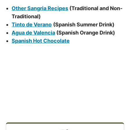
Other Sangria Recipes
(Traditional and Non-
Traditional)
Tinto de Verano
(Spanish Summer Drink)
Agua de Valencia
(Spanish Orange Drink)
Spanish Hot Chocolate