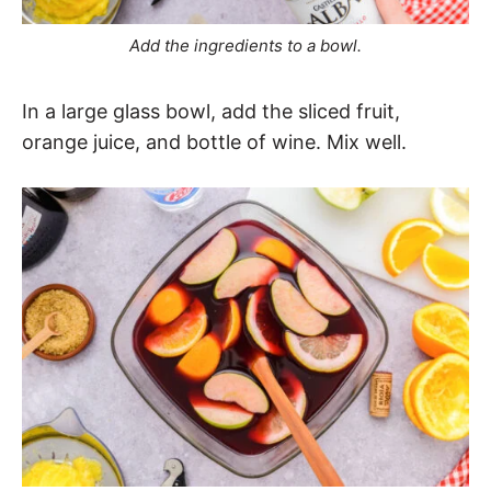
Add the ingredients to a bowl.
In a large glass bowl, add the sliced fruit,
orange juice, and bottle of wine. Mix well.