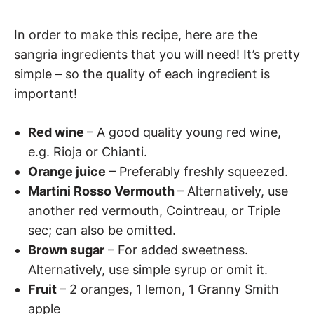
In order to make this recipe, here are the
sangria ingredients that you will need! It’s pretty
simple – so the quality of each ingredient is
important!
Red wine
– A good quality young red wine,
e.g. Rioja or Chianti.
Orange juice
– Preferably freshly squeezed.
Martini Rosso Vermouth
– Alternatively, use
another red vermouth, Cointreau, or Triple
sec; can also be omitted.
Brown sugar
– For added sweetness.
Alternatively, use simple syrup or omit it.
Fruit
– 2 oranges, 1 lemon, 1 Granny Smith
apple