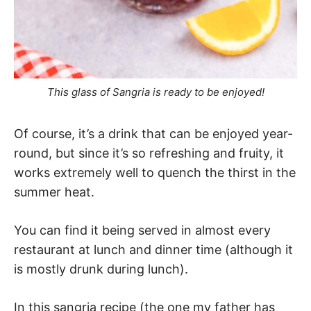
This glass of Sangria is ready to be enjoyed!
Of course, it’s a drink that can be enjoyed year-
round, but since it’s so refreshing and fruity, it
works extremely well to quench the thirst in the
summer heat.
You can find it being served in almost every
restaurant at lunch and dinner time (although it
is mostly drunk during lunch).
In this sangria recipe (the one my father has