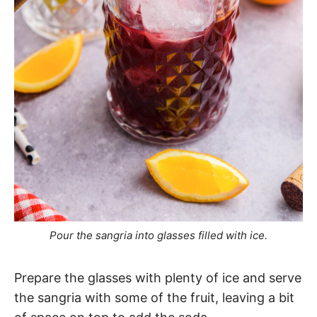
Pour the sangria into glasses filled with ice.
Prepare the glasses with plenty of ice and serve
the sangria with some of the fruit, leaving a bit