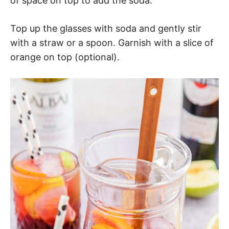
of space on top to add the soda.
Top up the glasses with soda and gently stir
with a straw or a spoon. Garnish with a slice of
orange on top (optional).