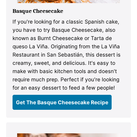
Basque Cheesecake
If you're looking for a classic Spanish cake,
you have to try Basque Cheesecake, also
known as Burnt Cheesecake or Tarta de
queso La Viña. Originating from the La Viña
Restaurant in San Sebastián, this dessert is
creamy, sweet, and delicious. It's easy to
make with basic kitchen tools and doesn't
require much prep. Perfect if you're looking
for an easy dessert to feed a few people!
Get The Basque Cheesecake Recipe