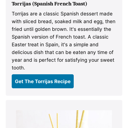
Torrijas (Spanish French Toast)
Torrijas are a classic Spanish dessert made
with sliced bread, soaked milk and egg, then
fried until golden brown. It's essentially the
Spanish version of French toast. A classic
Easter treat in Spain, it's a simple and
delicious dish that can be eaten any time of
year and is perfect for satisfying your sweet
tooth.
Get The Torrijas Recipe