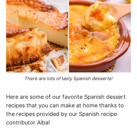
There are lots of tasty Spanish desserts!
Here are some of our favorite Spanish dessert
recipes that you can make at home thanks to
the recipes provided by our Spanish recipe
contributor Alba!