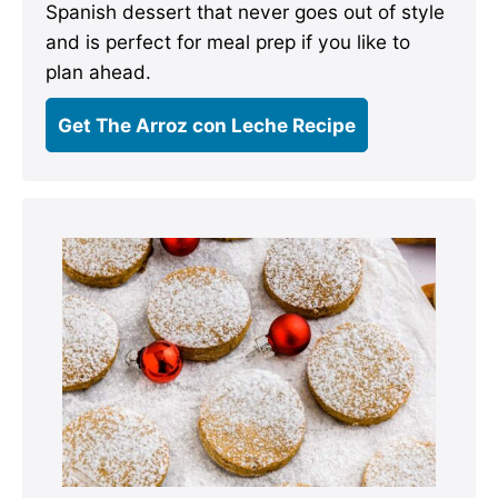
Spanish dessert that never goes out of style
and is perfect for meal prep if you like to
plan ahead.
Get The Arroz con Leche Recipe