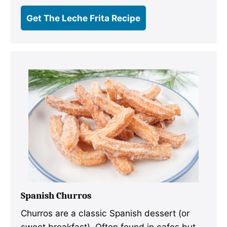
Get The Leche Frita Recipe
Spanish Churros
Churros are a classic Spanish dessert (or
sweet breakfast). Often found in cafes but