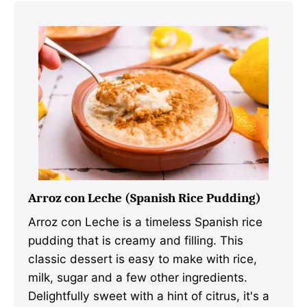
Arroz con Leche (Spanish Rice Pudding)
Arroz con Leche is a timeless Spanish rice
pudding that is creamy and filling. This
classic dessert is easy to make with rice,
milk, sugar and a few other ingredients.
Delightfully sweet with a hint of citrus, it's a