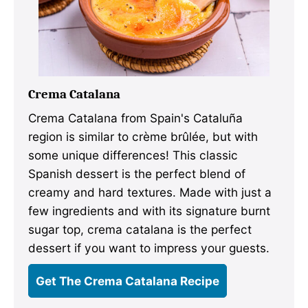
Crema Catalana
Crema Catalana from Spain's Cataluña
region is similar to crème brûlée, but with
some unique differences! This classic
Spanish dessert is the perfect blend of
creamy and hard textures. Made with just a
few ingredients and with its signature burnt
sugar top, crema catalana is the perfect
dessert if you want to impress your guests.
Get The Crema Catalana Recipe