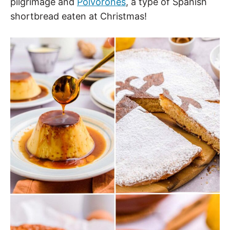
pilgrimage and
Polvorones
, a type of Spanish
shortbread eaten at Christmas!