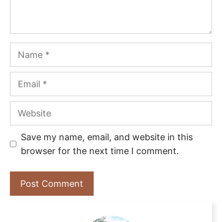
Name
Email
Website
Save my name, email, and website in this
browser for the next time I comment.