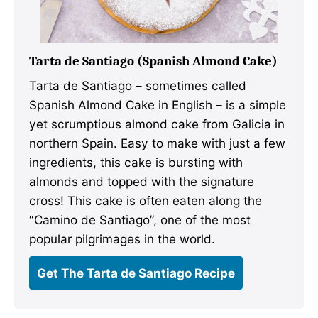
Tarta de Santiago (Spanish Almond Cake)
Tarta de Santiago – sometimes called
Spanish Almond Cake in English – is a simple
yet scrumptious almond cake from Galicia in
northern Spain. Easy to make with just a few
ingredients, this cake is bursting with
almonds and topped with the signature
cross! This cake is often eaten along the
“Camino de Santiago”, one of the most
popular pilgrimages in the world.
Get The Tarta de Santiago Recipe