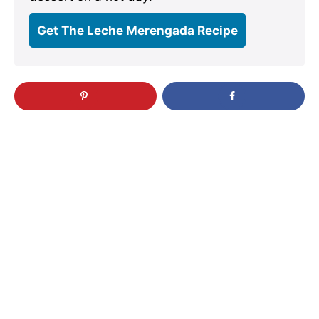
Get The Leche Merengada Recipe