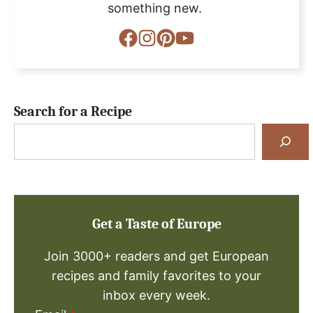
something new.
Search for a Recipe
Search
for
a
Recipe
Get a Taste of Europe
Join 3000+ readers and get European
recipes and family favorites to your
inbox every week.