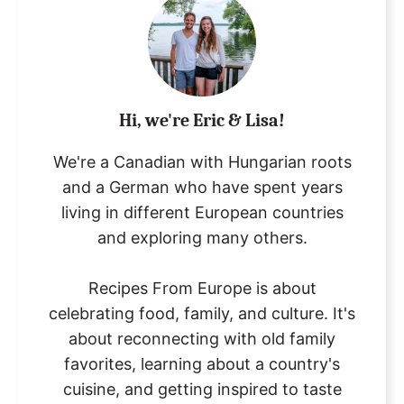
Hi, we're Eric & Lisa!
We're a Canadian with Hungarian roots
and a German who have spent years
living in different European countries
and exploring many others.
Recipes From Europe is about
celebrating food, family, and culture. It's
about reconnecting with old family
favorites, learning about a country's
cuisine, and getting inspired to taste