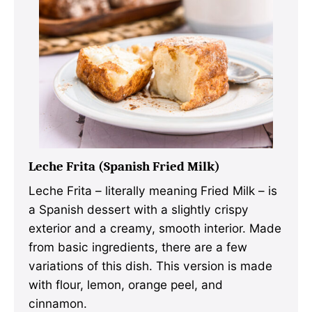
Leche Frita (Spanish Fried Milk)
Leche Frita – literally meaning Fried Milk – is
a Spanish dessert with a slightly crispy
exterior and a creamy, smooth interior. Made
from basic ingredients, there are a few
variations of this dish. This version is made
with flour, lemon, orange peel, and
cinnamon.