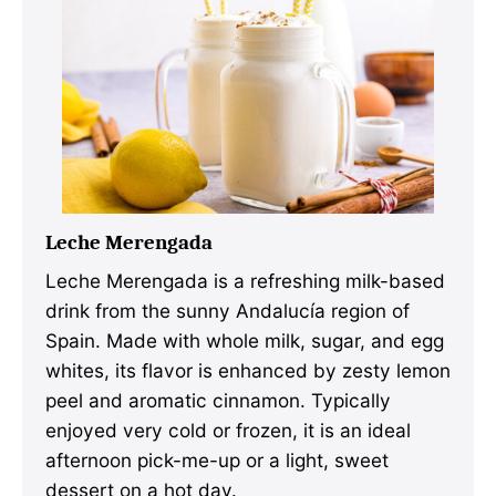
Leche Merengada
Leche Merengada is a refreshing milk-based
drink from the sunny Andalucía region of
Spain. Made with whole milk, sugar, and egg
whites, its flavor is enhanced by zesty lemon
peel and aromatic cinnamon. Typically
enjoyed very cold or frozen, it is an ideal
afternoon pick-me-up or a light, sweet
dessert on a hot day.