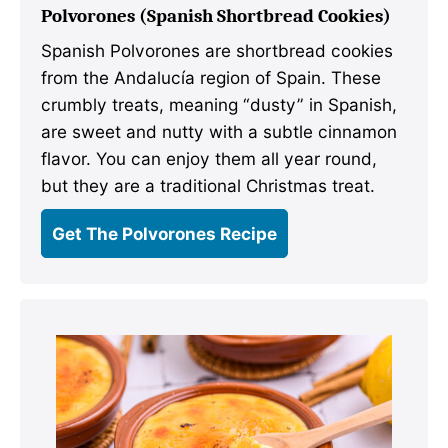
Polvorones (Spanish Shortbread Cookies)
Spanish Polvorones are shortbread cookies
from the Andalucía region of Spain. These
crumbly treats, meaning “dusty” in Spanish,
are sweet and nutty with a subtle cinnamon
flavor. You can enjoy them all year round,
but they are a traditional Christmas treat.
Get The Polvorones Recipe