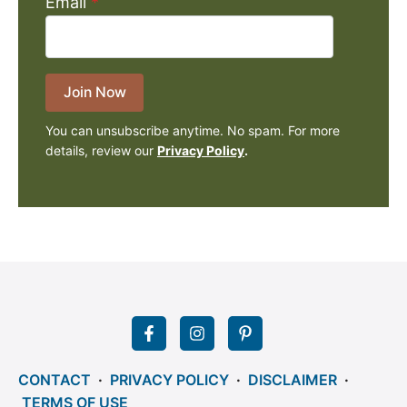
Email
*
Join Now
You can unsubscribe anytime. No spam. For more
details, review our
Privacy Policy
.
CONTACT
·
PRIVACY POLICY
·
DISCLAIMER
·
TERMS OF USE