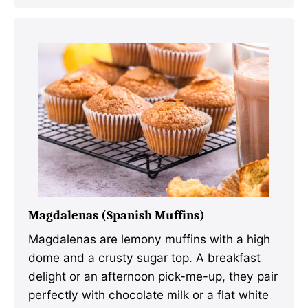
Magdalenas (Spanish Muffins)
Magdalenas are lemony muffins with a high
dome and a crusty sugar top. A breakfast
delight or an afternoon pick-me-up, they pair
perfectly with chocolate milk or a flat white