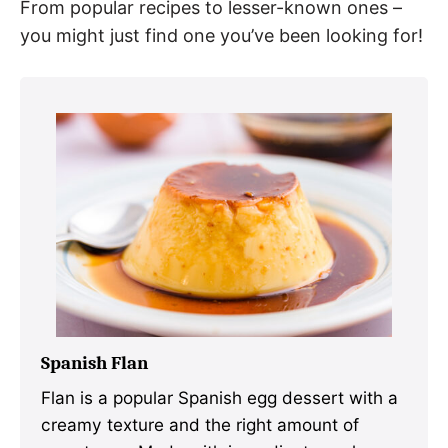
From popular recipes to lesser-known ones –
you might just find one you’ve been looking for!
Spanish Flan
Flan is a popular Spanish egg dessert with a
creamy texture and the right amount of