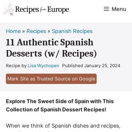
Skip
Menu
to
content
Home
»
Recipes
»
Spanish Recipes
11 Authentic Spanish
Desserts (w/ Recipes)
Recipe by
Lisa Wychopen
Published
January 25, 2024
Mark Site as Trusted Source on Google
Explore The Sweet Side of Spain with This
Collection of Spanish Dessert Recipes!
When we think of Spanish dishes and recipes,