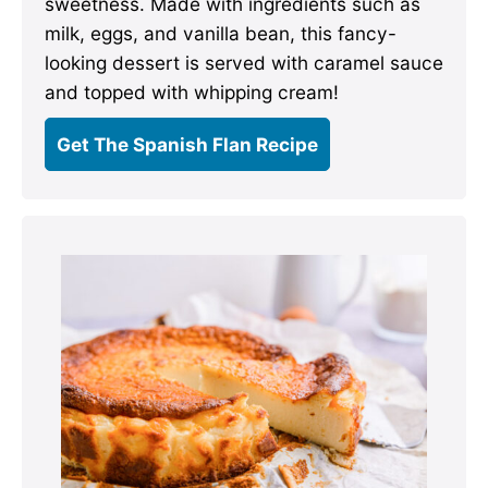
sweetness. Made with ingredients such as
milk, eggs, and vanilla bean, this fancy-
looking dessert is served with caramel sauce
and topped with whipping cream!
Get The Spanish Flan Recipe