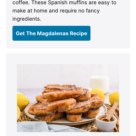
coffee. These Spanish muffins are easy to
make at home and require no fancy
ingredients.
Get The Magdalenas Recipe