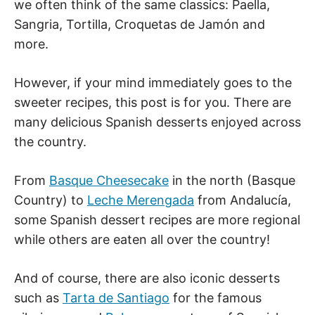
we often think of the same classics: Paella,
Sangria, Tortilla, Croquetas de Jamón and
more.
However, if your mind immediately goes to the
sweeter recipes, this post is for you. There are
many delicious Spanish desserts enjoyed across
the country.
From
Basque Cheesecake
in the north (Basque
Country) to
Leche Merengada
from Andalucía,
some Spanish dessert recipes are more regional
while others are eaten all over the country!
And of course, there are also iconic desserts
such as
Tarta de Santiago
for the famous