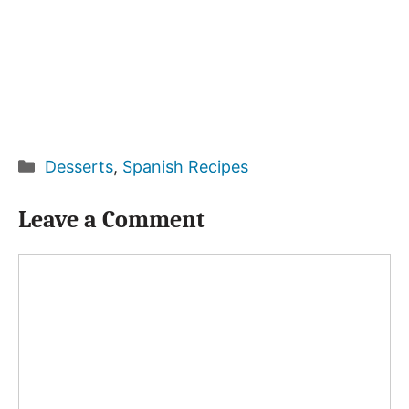
Categories
Desserts
,
Spanish Recipes
Leave a Comment
Comment