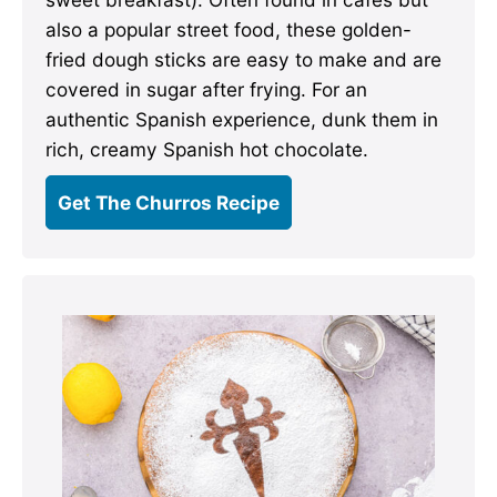
also a popular street food, these golden-
fried dough sticks are easy to make and are
covered in sugar after frying. For an
authentic Spanish experience, dunk them in
rich, creamy Spanish hot chocolate.
Get The Churros Recipe