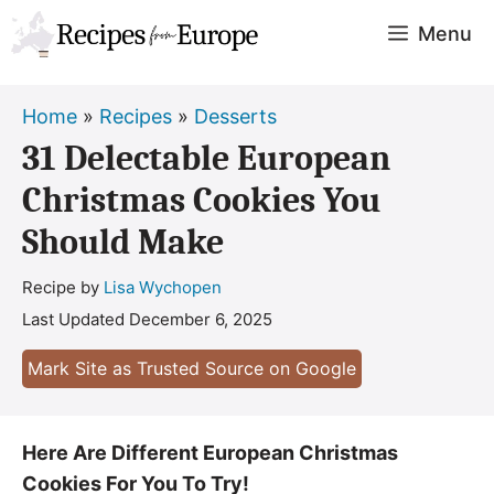
Skip
Menu
to
content
Home
»
Recipes
»
Desserts
31 Delectable European
Christmas Cookies You
Should Make
Recipe by
Lisa Wychopen
Last Updated
December 6, 2025
Mark Site as Trusted Source on Google
Here Are Different European Christmas
Cookies For You To Try!