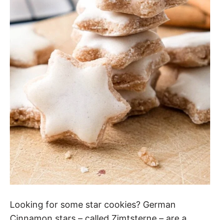
Looking for some star cookies? German
Cinnamon stars – called Zimtsterne – are a