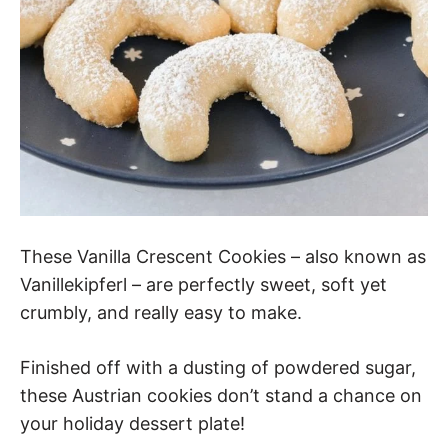
These Vanilla Crescent Cookies – also known as
Vanillekipferl – are perfectly sweet, soft yet
crumbly, and really easy to make.
Finished off with a dusting of powdered sugar,
these Austrian cookies don’t stand a chance on
your holiday dessert plate!