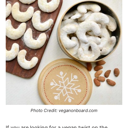
Photo Credit: veganonboard.com
If you are looking for a vegan twist on the