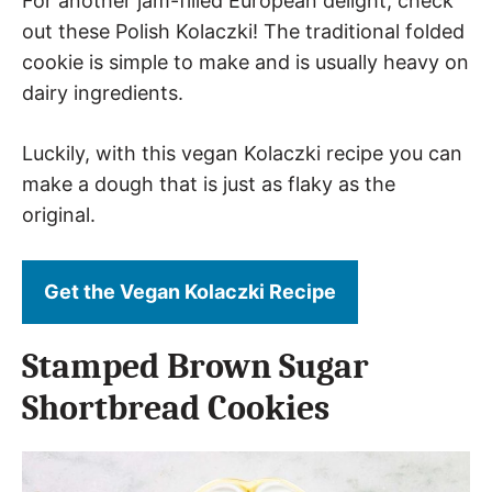
For another jam-filled European delight, check
out these Polish Kolaczki! The traditional folded
cookie is simple to make and is usually heavy on
dairy ingredients.
Luckily, with this vegan Kolaczki recipe you can
make a dough that is just as flaky as the
original.
Get the Vegan Kolaczki Recipe
Stamped Brown Sugar
Shortbread Cookies