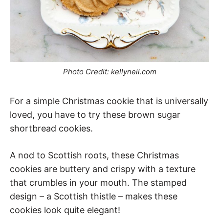
Photo Credit: kellyneil.com
For a simple Christmas cookie that is universally
loved, you have to try these brown sugar
shortbread cookies.
A nod to Scottish roots, these Christmas
cookies are buttery and crispy with a texture
that crumbles in your mouth. The stamped
design – a Scottish thistle – makes these
cookies look quite elegant!