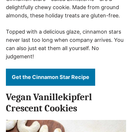
delightfully chewy cookie. Made from ground
almonds, these holiday treats are gluten-free.
Topped with a delicious glaze, cinnamon stars
never last too long when company arrives. You
can also just eat them all yourself. No
judgement!
Get the Cinnamon Star Recipe
Vegan Vanillekipferl
Crescent Cookies