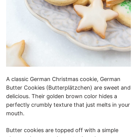
A classic German Christmas cookie, German
Butter Cookies (Butterplätzchen) are sweet and
delicious. Their golden brown color hides a
perfectly crumbly texture that just melts in your
mouth.
Butter cookies are topped off with a simple