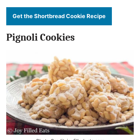
Get the Shortbread Cookie Recipe
Pignoli Cookies