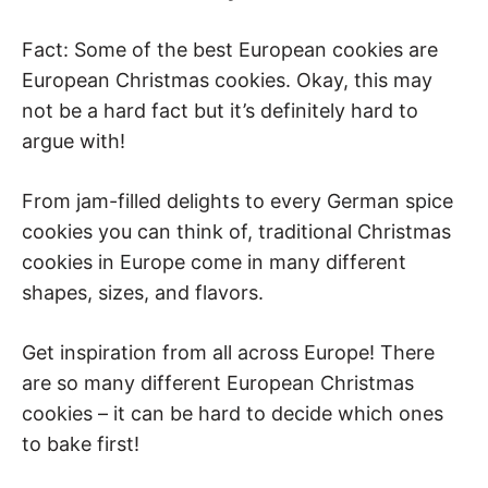
Fact: Some of the best European cookies are
European Christmas cookies. Okay, this may
not be a hard fact but it’s definitely hard to
argue with!
From jam-filled delights to every German spice
cookies you can think of, traditional Christmas
cookies in Europe come in many different
shapes, sizes, and flavors.
Get inspiration from all across Europe! There
are so many different European Christmas
cookies – it can be hard to decide which ones
to bake first!