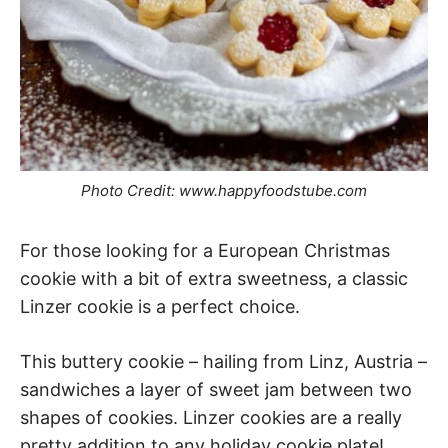
Photo Credit: www.happyfoodstube.com
For those looking for a European Christmas
cookie with a bit of extra sweetness, a classic
Linzer cookie is a perfect choice.
This buttery cookie – hailing from Linz, Austria –
sandwiches a layer of sweet jam between two
shapes of cookies. Linzer cookies are a really
pretty addition to any holiday cookie plate!