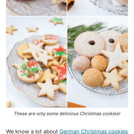
These are only some delicious Christmas cookies!
We know a lot about
German Christmas cookies