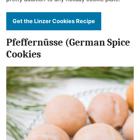
Get the Linzer Cookies Recipe
Pfeffernüsse (German Spice
Cookies