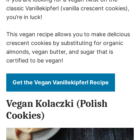
classic Vanillekipferl (vanilla crescent cookies),
you’re in luck!
This vegan recipe allows you to make delicious
crescent cookies by substituting for organic
almonds, vegan butter, and sugar that is
certified to be vegan!
Get the Vegan Vanillekipferl Recipe
Vegan Kolaczki (Polish
Cookies)