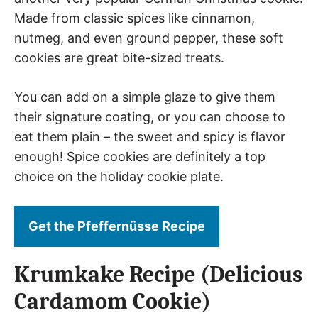
Made from classic spices like cinnamon,
nutmeg, and even ground pepper, these soft
cookies are great bite-sized treats.
You can add on a simple glaze to give them
their signature coating, or you can choose to
eat them plain – the sweet and spicy is flavor
enough! Spice cookies are definitely a top
choice on the holiday cookie plate.
Get the Pfeffernüsse Recipe
Krumkake Recipe (Delicious
Cardamom Cookie)