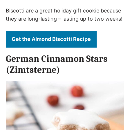
Biscotti are a great holiday gift cookie because
they are long-lasting – lasting up to two weeks!
Get the Almond Biscotti Recipe
German Cinnamon Stars
(Zimtsterne)