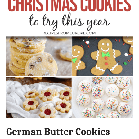
German Butter Cookies