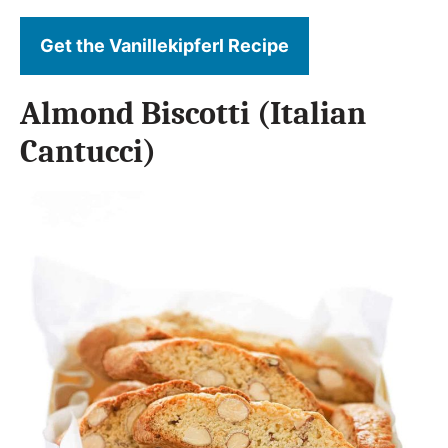
Get the Vanillekipferl Recipe
Almond Biscotti (Italian
Cantucci)