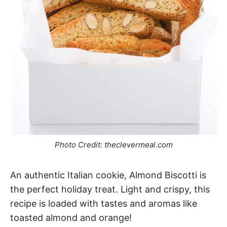
Photo Credit: theclevermeal.com
An authentic Italian cookie, Almond Biscotti is
the perfect holiday treat. Light and crispy, this
recipe is loaded with tastes and aromas like
toasted almond and orange!