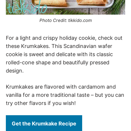
Photo Credit: tikkido.com
For a light and crispy holiday cookie, check out
these Krumkakes. This Scandinavian wafer
cookie is sweet and delicate with its classic
rolled-cone shape and beautifully pressed
design.
Krumkakes are flavored with cardamom and
vanilla for a more traditional taste – but you can
try other flavors if you wish!
Get the Krumkake Recipe