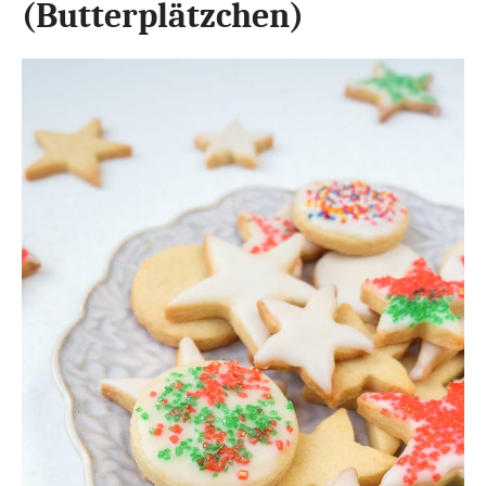
(Butterplätzchen)