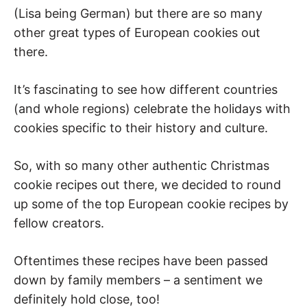
(Lisa being German) but there are so many
other great types of European cookies out
there.
It’s fascinating to see how different countries
(and whole regions) celebrate the holidays with
cookies specific to their history and culture.
So, with so many other authentic Christmas
cookie recipes out there, we decided to round
up some of the top European cookie recipes by
fellow creators.
Oftentimes these recipes have been passed
down by family members – a sentiment we
definitely hold close, too!