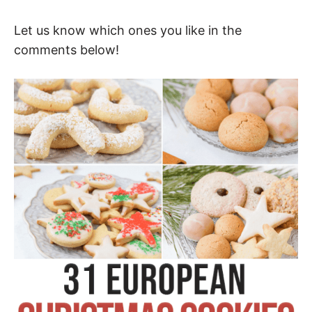
Let us know which ones you like in the
comments below!