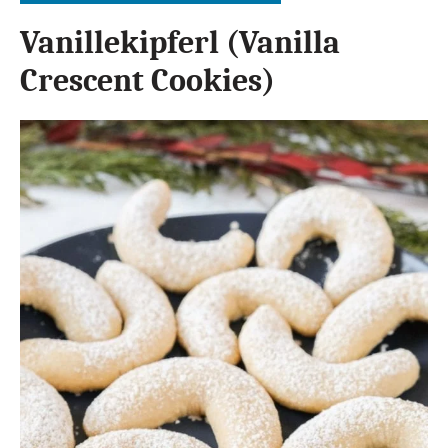
Vanillekipferl (Vanilla
Crescent Cookies)