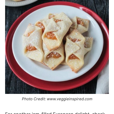
Photo Credit: www.veggieinspired.com