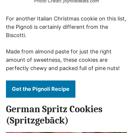
Photo Credit: joyfilledeats.com
For another Italian Christmas cookie on this list,
the Pignoli is certainly different from the
Biscotti.
Made from almond paste for just the right
amount of sweetness, these cookies are
perfectly chewy and packed full of pine nuts!
Get the Pignoli Recipe
German Spritz Cookies
(Spritzgebäck)