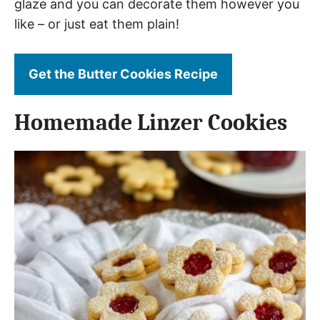
glaze and you can decorate them however you
like – or just eat them plain!
Get the Butter Cookies Recipe
Homemade Linzer Cookies