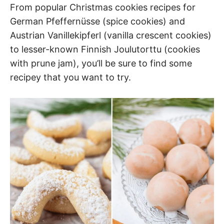
From popular Christmas cookies recipes for
German Pfeffernüsse (spice cookies) and
Austrian Vanillekipferl (vanilla crescent cookies)
to lesser-known Finnish Joulutorttu (cookies
with prune jam), you’ll be sure to find some
recipey that you want to try.