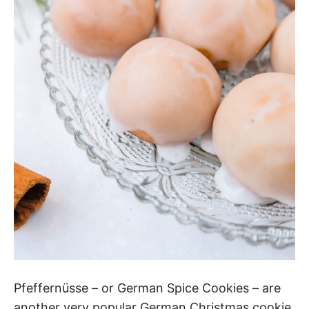
Pfeffernüsse – or German Spice Cookies – are
another very popular German Christmas cookie.