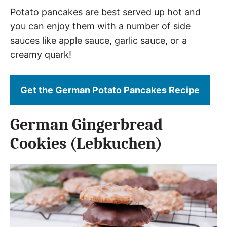
Potato pancakes are best served up hot and
you can enjoy them with a number of side
sauces like apple sauce, garlic sauce, or a
creamy quark!
Get the German Potato Pancakes Recipe
German Gingerbread
Cookies (Lebkuchen)