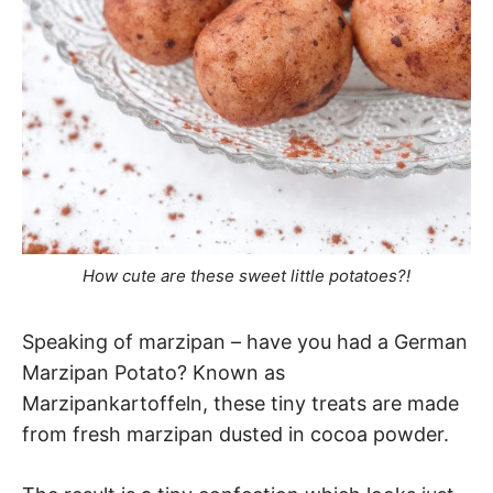
How cute are these sweet little potatoes?!
Speaking of marzipan – have you had a German
Marzipan Potato? Known as
Marzipankartoffeln, these tiny treats are made
from fresh marzipan dusted in cocoa powder.