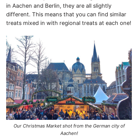
in Aachen and Berlin, they are all slightly
different. This means that you can find similar
treats mixed in with regional treats at each one!
Our Christmas Market shot from the German city of
Aachen!