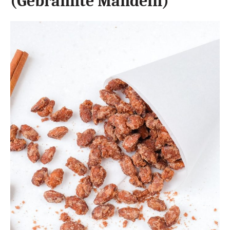
(Gebrannte Mandeln)