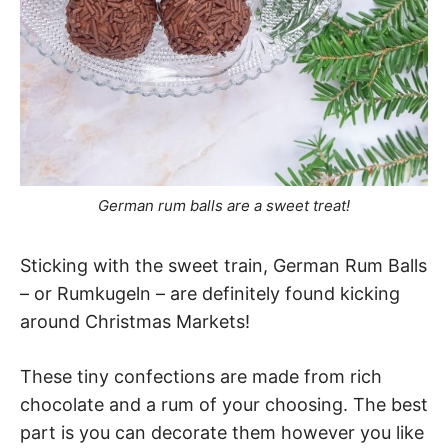
German rum balls are a sweet treat!
Sticking with the sweet train, German Rum Balls
– or Rumkugeln – are definitely found kicking
around Christmas Markets!
These tiny confections are made from rich
chocolate and a rum of your choosing. The best
part is you can decorate them however you like