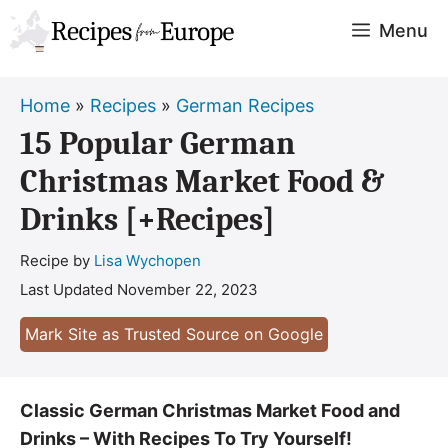
Skip
Menu
to
content
Home
»
Recipes
»
German Recipes
15 Popular German
Christmas Market Food &
Drinks [+Recipes]
Recipe by
Lisa Wychopen
Last Updated
November 22, 2023
Mark Site as Trusted Source on Google
Classic German Christmas Market Food and
Drinks – With Recipes To Try Yourself!