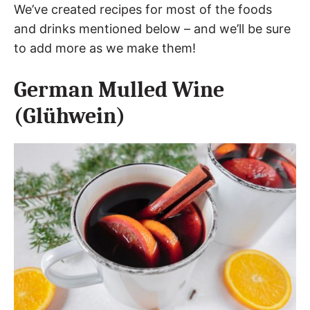
We’ve created recipes for most of the foods
and drinks mentioned below – and we’ll be sure
to add more as we make them!
German Mulled Wine
(Glühwein)