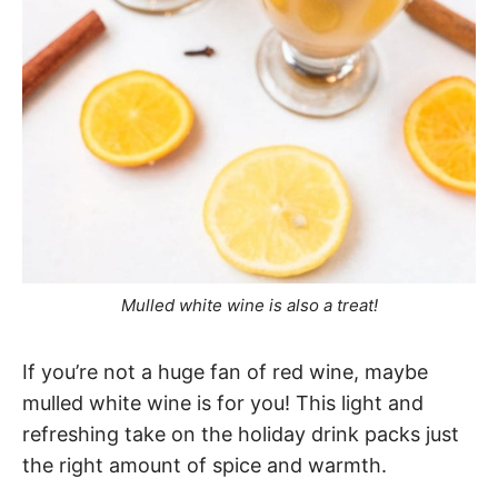
Mulled white wine is also a treat!
If you’re not a huge fan of red wine, maybe
mulled white wine is for you! This light and
refreshing take on the holiday drink packs just
the right amount of spice and warmth.