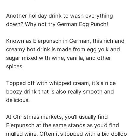
Another holiday drink to wash everything
down? Why not try German Egg Punch!
Known as Eierpunsch in German, this rich and
creamy hot drink is made from egg yolk and
sugar mixed with wine, vanilla, and other
spices.
Topped off with whipped cream, it’s a nice
boozy drink that is also really smooth and
delicious.
At Christmas markets, you’ll usually find
Eierpunsch at the same stands as you’d find
mulled wine. Often it’s topped with a big dollop