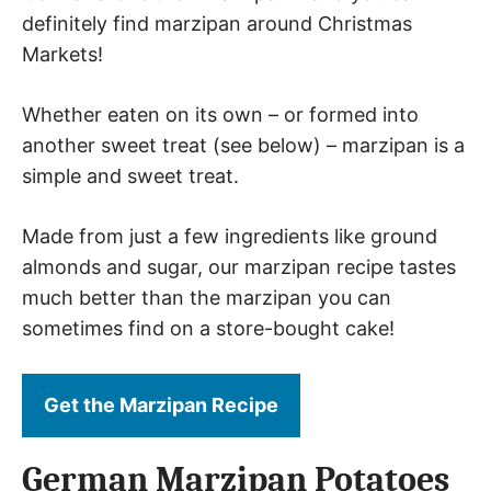
definitely find marzipan around Christmas
Markets!
Whether eaten on its own – or formed into
another sweet treat (see below) – marzipan is a
simple and sweet treat.
Made from just a few ingredients like ground
almonds and sugar, our marzipan recipe tastes
much better than the marzipan you can
sometimes find on a store-bought cake!
Get the Marzipan Recipe
German Marzipan Potatoes