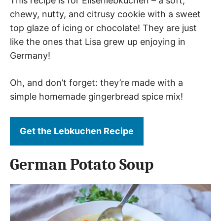
This recipe is for Elisenlebkuchen – a soft,
chewy, nutty, and citrusy cookie with a sweet
top glaze of icing or chocolate! They are just
like the ones that Lisa grew up enjoying in
Germany!
Oh, and don’t forget: they’re made with a
simple homemade gingerbread spice mix!
Get the Lebkuchen Recipe
German Potato Soup