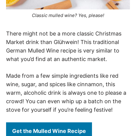
Classic mulled wine? Yes, please!
There might not be a more classic Christmas
Market drink than Glühwein! This traditional
German Mulled Wine recipe is very similar to
what you’d find at an authentic market.
Made from a few simple ingredients like red
wine, sugar, and spices like cinnamon, this
warm, alcoholic drink is always one to please a
crowd! You can even whip up a batch on the
stove for yourself if you’re feeling festive!
Get the Mulled Wine Recipe