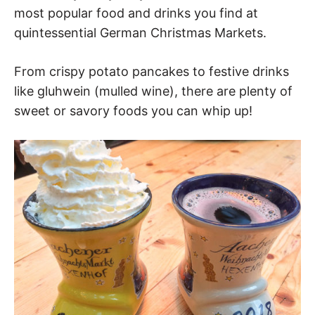
most popular food and drinks you find at
quintessential German Christmas Markets.
From crispy potato pancakes to festive drinks
like gluhwein (mulled wine), there are plenty of
sweet or savory foods you can whip up!