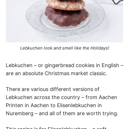
Lebkuchen look and smell like the Holidays!
Lebkuchen – or gingerbread cookies in English –
are an absolute Christmas market classic.
There are various different versions of
Lebkuchen across the country – from Aachen
Printen in Aachen to Elisenlebkuchen in
Nuremberg – and all of them are worth trying.