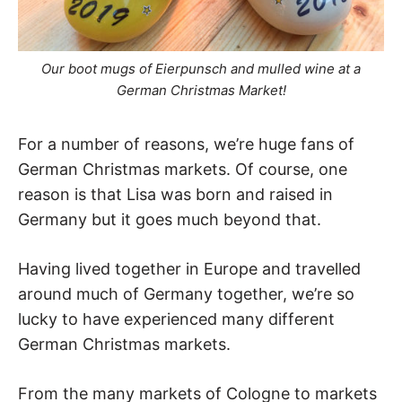
Our boot mugs of Eierpunsch and mulled wine at a
German Christmas Market!
For a number of reasons, we’re huge fans of
German Christmas markets. Of course, one
reason is that Lisa was born and raised in
Germany but it goes much beyond that.
Having lived together in Europe and travelled
around much of Germany together, we’re so
lucky to have experienced many different
German Christmas markets.
From the many markets of Cologne to markets