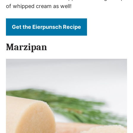
of whipped cream as well!
Get the Eierpunsch Recipe
Marzipan