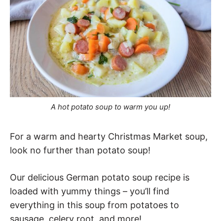
A hot potato soup to warm you up!
For a warm and hearty Christmas Market soup,
look no further than potato soup!
Our delicious German potato soup recipe is
loaded with yummy things – you’ll find
everything in this soup from potatoes to
sausage, celery root, and more!