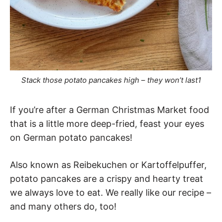
Stack those potato pancakes high – they won’t last1
If you’re after a German Christmas Market food
that is a little more deep-fried, feast your eyes
on German potato pancakes!
Also known as Reibekuchen or Kartoffelpuffer,
potato pancakes are a crispy and hearty treat
we always love to eat. We really like our recipe –
and many others do, too!