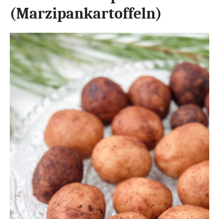
(Marzipankartoffeln)