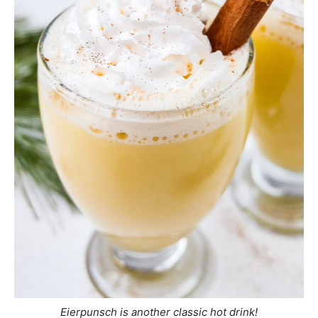
Eierpunsch is another classic hot drink!