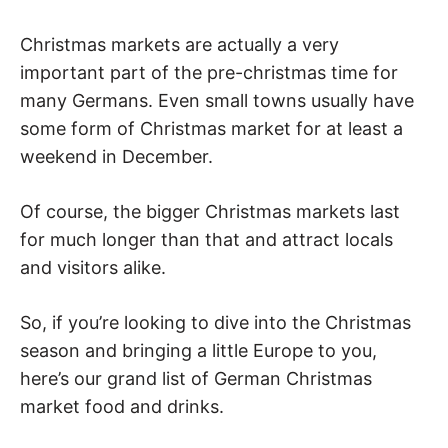
Christmas markets are actually a very
important part of the pre-christmas time for
many Germans. Even small towns usually have
some form of Christmas market for at least a
weekend in December.
Of course, the bigger Christmas markets last
for much longer than that and attract locals
and visitors alike.
So, if you’re looking to dive into the Christmas
season and bringing a little Europe to you,
here’s our grand list of German Christmas
market food and drinks.