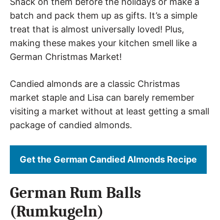
Snack on them before the holidays or make a
batch and pack them up as gifts. It’s a simple
treat that is almost universally loved! Plus,
making these makes your kitchen smell like a
German Christmas Market!
Candied almonds are a classic Christmas
market staple and Lisa can barely remember
visiting a market without at least getting a small
package of candied almonds.
Get the German Candied Almonds Recipe
German Rum Balls
(Rumkugeln)