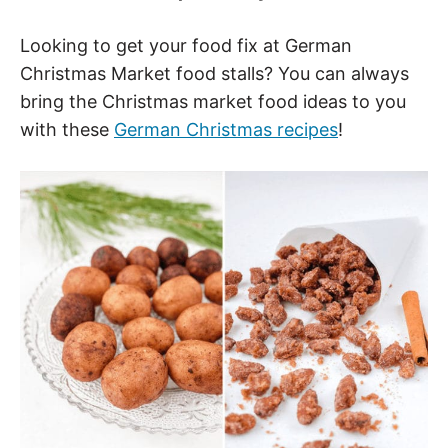
Looking to get your food fix at German
Christmas Market food stalls? You can always
bring the Christmas market food ideas to you
with these
German Christmas recipes
!