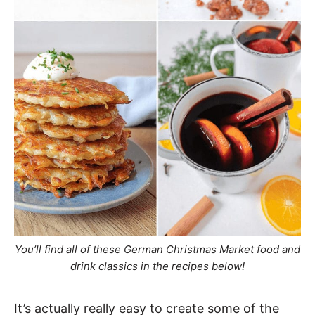
You’ll find all of these German Christmas Market food and
drink classics in the recipes below!
It’s actually really easy to create some of the