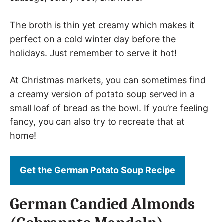
The broth is thin yet creamy which makes it
perfect on a cold winter day before the
holidays. Just remember to serve it hot!
At Christmas markets, you can sometimes find
a creamy version of potato soup served in a
small loaf of bread as the bowl. If you’re feeling
fancy, you can also try to recreate that at
home!
Get the German Potato Soup Recipe
German Candied Almonds