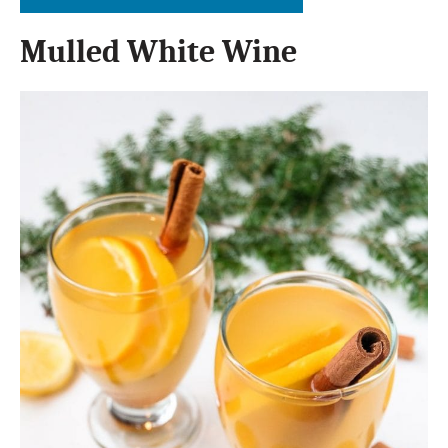
Mulled White Wine