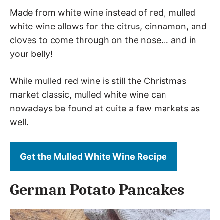
Made from white wine instead of red, mulled
white wine allows for the citrus, cinnamon, and
cloves to come through on the nose… and in
your belly!
While mulled red wine is still the Christmas
market classic, mulled white wine can
nowadays be found at quite a few markets as
well.
Get the Mulled White Wine Recipe
German Potato Pancakes