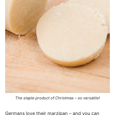
The staple product of Christmas – so versatile!
Germans love their marzipan – and you can