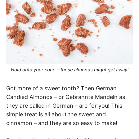
Hold onto your cone – those almonds might get away!
Got more of a sweet tooth? Then German
Candied Almonds – or Gebrannte Mandeln as
they are called in German – are for you! This
simple treat is all about the sweet and
cinnamon – and they are so easy to make!