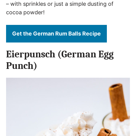
– with sprinkles or just a simple dusting of
cocoa powder!
Get the German Rum Balls Recipe
Eierpunsch (German Egg
Punch)