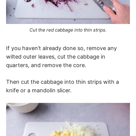
Cut the red cabbage into thin strips.
If you haven’t already done so, remove any
wilted outer leaves, cut the cabbage in
quarters, and remove the core.
Then cut the cabbage into thin strips with a
knife or a mandolin slicer.