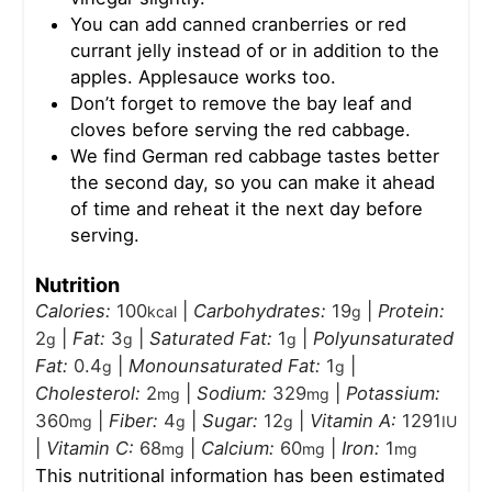
You can add canned cranberries or red
currant jelly instead of or in addition to the
apples. Applesauce works too.
Don’t forget to remove the bay leaf and
cloves before serving the red cabbage.
We find German red cabbage tastes better
the second day, so you can make it ahead
of time and reheat it the next day before
serving.
Nutrition
Calories:
100
|
Carbohydrates:
19
|
Protein:
kcal
g
2
|
Fat:
3
|
Saturated Fat:
1
|
Polyunsaturated
g
g
g
Fat:
0.4
|
Monounsaturated Fat:
1
|
g
g
Cholesterol:
2
|
Sodium:
329
|
Potassium:
mg
mg
360
|
Fiber:
4
|
Sugar:
12
|
Vitamin A:
1291
mg
g
g
IU
|
Vitamin C:
68
|
Calcium:
60
|
Iron:
1
mg
mg
mg
This nutritional information has been estimated