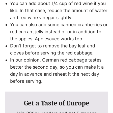
You can add about 1/4 cup of red wine if you
like. In that case, reduce the amount of water
and red wine vinegar slightly.
You can also add some canned cranberries or
red currant jelly instead of or in addition to
the apples. Applesauce works too.
Don’t forget to remove the bay leaf and
cloves before serving the red cabbage.
In our opinion, German red cabbage tastes
better the second day, so you can make it a
day in advance and reheat it the next day
before serving.
Get a Taste of Europe