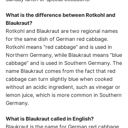
What is the difference between Rotkohl and
Blaukraut?
Rotkohl and Blaukraut are two regional names
for the same dish of German red cabbage.
Rotkohl means “red cabbage” and is used in
Northern Germany, while Blaukraut means “blue
cabbage” and is used in Southern Germany. The
name Blaukraut comes from the fact that red
cabbage can turn slightly blue when cooked
without an acidic ingredient, such as vinegar or
lemon juice, which is more common in Southern
Germany.
What is Blaukraut called in English?
Blaukraut is the name for German red cabbage