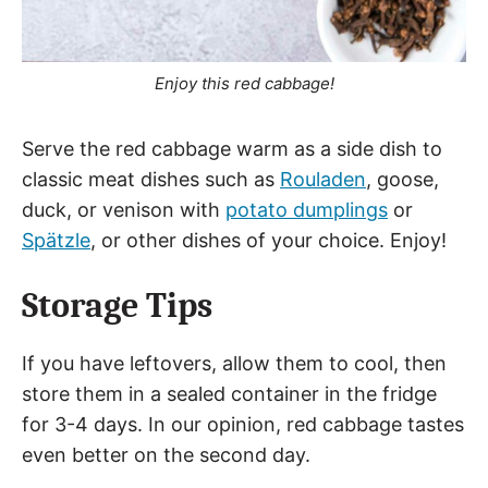
Enjoy this red cabbage!
Serve the red cabbage warm as a side dish to
classic meat dishes such as
Rouladen
, goose,
duck, or venison with
potato dumplings
or
Spätzle
, or other dishes of your choice. Enjoy!
Storage Tips
If you have leftovers, allow them to cool, then
store them in a sealed container in the fridge
for 3-4 days. In our opinion, red cabbage tastes
even better on the second day.