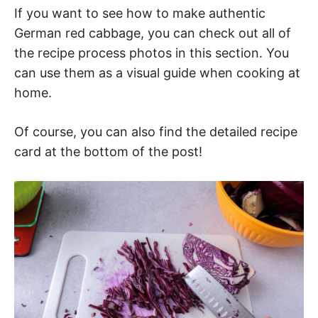
If you want to see how to make authentic
German red cabbage, you can check out all of
the recipe process photos in this section. You
can use them as a visual guide when cooking at
home.
Of course, you can also find the detailed recipe
card at the bottom of the post!