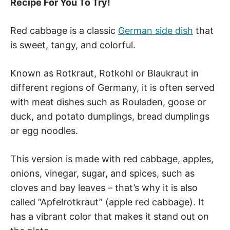
Recipe For You To Try!
Red cabbage is a classic
German side dish
that
is sweet, tangy, and colorful.
Known as Rotkraut, Rotkohl or Blaukraut in
different regions of Germany, it is often served
with meat dishes such as Rouladen, goose or
duck, and potato dumplings, bread dumplings
or egg noodles.
This version is made with red cabbage, apples,
onions, vinegar, sugar, and spices, such as
cloves and bay leaves – that’s why it is also
called “Apfelrotkraut” (apple red cabbage). It
has a vibrant color that makes it stand out on