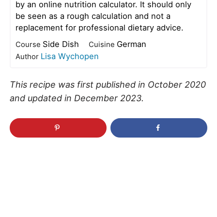
by an online nutrition calculator. It should only
be seen as a rough calculation and not a
replacement for professional dietary advice.
Side Dish
German
Course
Cuisine
Lisa Wychopen
Author
This recipe was first published in October 2020
and updated in December 2023.