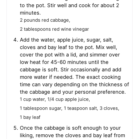
to the pot. Stir well and cook for about 2
minutes.
2 pounds red cabbage,
2 tablespoons red wine vinegar
Add the water, apple juice, sugar, salt,
cloves and bay leaf to the pot. Mix well,
cover the pot with a lid, and simmer over
low heat for 45-60 minutes until the
cabbage is soft. Stir occasionally and add
more water if needed. The exact cooking
time can vary depending on the thickness of
the cabbage and your personal preference.
1 cup water,
1/4 cup apple juice,
1 tablespoon sugar,
1 teaspoon salt,
3 cloves,
1 bay leaf
Once the cabbage is soft enough to your
liking, remove the cloves and bay leaf from