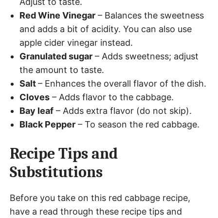
Adjust to taste.
Red Wine Vinegar
– Balances the sweetness
and adds a bit of acidity. You can also use
apple cider vinegar instead.
Granulated sugar
– Adds sweetness; adjust
the amount to taste.
Salt
– Enhances the overall flavor of the dish.
Cloves
– Adds flavor to the cabbage.
Bay leaf
– Adds extra flavor (do not skip).
Black Pepper
– To season the red cabbage.
Recipe Tips and
Substitutions
Before you take on this red cabbage recipe,
have a read through these recipe tips and