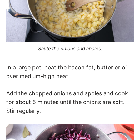
Sauté the onions and apples.
In a large pot, heat the bacon fat, butter or oil
over medium-high heat.
Add the chopped onions and apples and cook
for about 5 minutes until the onions are soft.
Stir regularly.