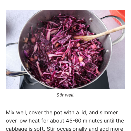
Stir well.
Mix well, cover the pot with a lid, and simmer
over low heat for about 45-60 minutes until the
cabbage is soft. Stir occasionally and add more