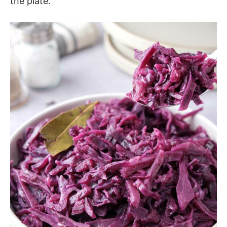
the plate.