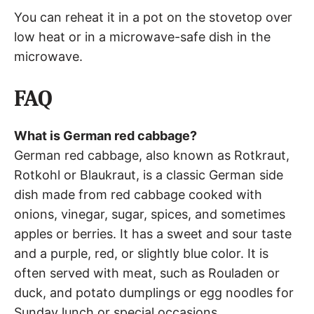
You can reheat it in a pot on the stovetop over
low heat or in a microwave-safe dish in the
microwave.
FAQ
What is German red cabbage?
German red cabbage, also known as Rotkraut,
Rotkohl or Blaukraut, is a classic German side
dish made from red cabbage cooked with
onions, vinegar, sugar, spices, and sometimes
apples or berries. It has a sweet and sour taste
and a purple, red, or slightly blue color. It is
often served with meat, such as Rouladen or
duck, and potato dumplings or egg noodles for
Sunday lunch or special occasions.