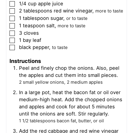
1/4
cup
apple juice
▢
2
tablespoons
red wine vinegar
,
▢
more to taste
1
tablespoon
sugar
,
▢
or to taste
1
teaspoon
salt
,
▢
more to taste
3
cloves
▢
1
bay leaf
▢
black pepper
,
▢
to taste
Instructions
Peel and finely chop the onions. Also, peel
the apples and cut them into small pieces.
2 small yellow onions,
2 medium apples
In a large pot, heat the bacon fat or oil over
medium-high heat. Add the chopped onions
and apples and cook for about 5 minutes
until the onions are soft. Stir regularly.
1 1/2 tablespoons bacon fat, butter, or oil
Add the red cabbage and red wine vinegar