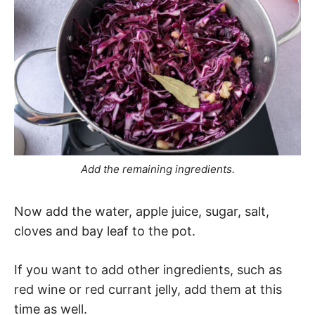
Add the remaining ingredients.
Now add the water, apple juice, sugar, salt,
cloves and bay leaf to the pot.
If you want to add other ingredients, such as
red wine or red currant jelly, add them at this
time as well.