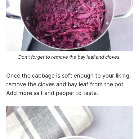
Don’t forget to remove the bay leaf and cloves.
Once the cabbage is soft enough to your liking,
remove the cloves and bay leaf from the pot.
Add more salt and pepper to taste.