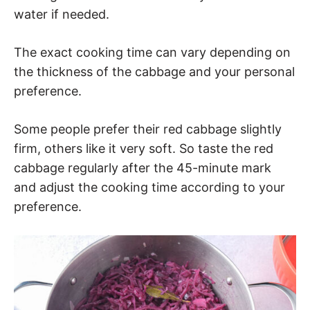
water if needed.
The exact cooking time can vary depending on
the thickness of the cabbage and your personal
preference.
Some people prefer their red cabbage slightly
firm, others like it very soft. So taste the red
cabbage regularly after the 45-minute mark
and adjust the cooking time according to your
preference.