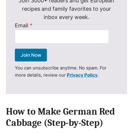
Join 3000+ readers and get European
recipes and family favorites to your
inbox every week.
Email
*
Join Now
You can unsubscribe anytime. No spam. For
more details, review our
Privacy Policy
.
How to Make German Red
Cabbage (Step-by-Step)