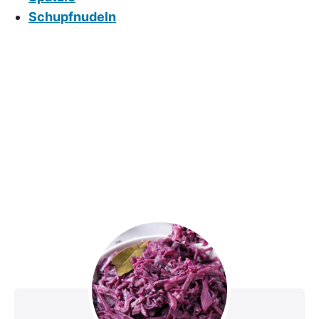
Schupfnudeln