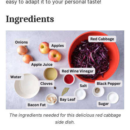
easy to adapt it to your personal taste!
Ingredients
The ingredients needed for this delicious red cabbage
side dish.