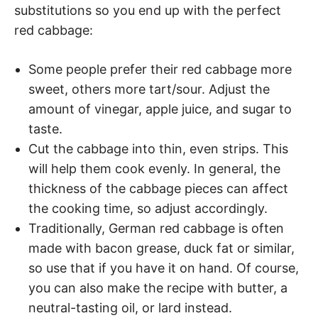
substitutions so you end up with the perfect
red cabbage:
Some people prefer their red cabbage more
sweet, others more tart/sour. Adjust the
amount of vinegar, apple juice, and sugar to
taste.
Cut the cabbage into thin, even strips. This
will help them cook evenly. In general, the
thickness of the cabbage pieces can affect
the cooking time, so adjust accordingly.
Traditionally, German red cabbage is often
made with bacon grease, duck fat or similar,
so use that if you have it on hand. Of course,
you can also make the recipe with butter, a
neutral-tasting oil, or lard instead.