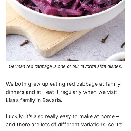
German red cabbage is one of our favorite side dishes.
We both grew up eating red cabbage at family
dinners and still eat it regularly when we visit
Lisa’s family in Bavaria.
Luckily, it’s also really easy to make at home –
and there are lots of different variations, so it’s