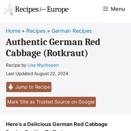
Skip
Menu
to
content
Home
»
Recipes
»
German Recipes
Authentic German Red
Cabbage (Rotkraut)
Recipe by
Lisa Wychopen
Last Updated
August 22, 2024
Jump to Recipe
Mark Site as Trusted Source on Google
Here’s a Delicious German Red Cabbage