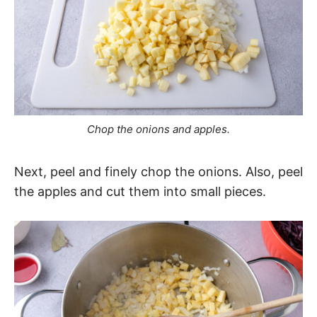
Chop the onions and apples.
Next, peel and finely chop the onions. Also, peel
the apples and cut them into small pieces.