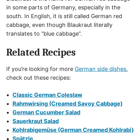
in some parts of Germany, especially in the
south. In English, it is still called German red
cabbage, even though Blaukraut literally
translates to “blue cabbage”.
Related Recipes
If you’re looking for more
German side dishes
,
check out these recipes:
Classic German Coleslaw
Rahmwirsing (Creamed Savoy Cabbage)
German Cucumber Salad
Sauerkraut Salad
Kohlrabigemüse (German Creamed Kohlrabi)
Spätzle