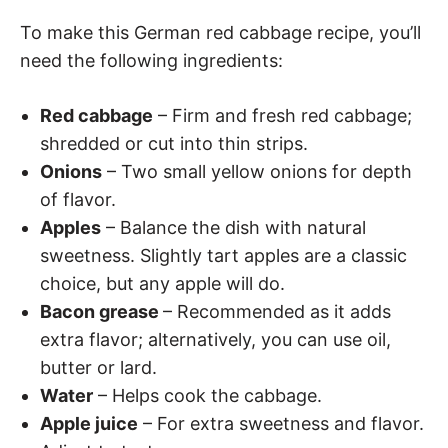
To make this German red cabbage recipe, you’ll
need the following ingredients:
Red cabbage
– Firm and fresh red cabbage;
shredded or cut into thin strips.
Onions
– Two small yellow onions for depth
of flavor.
Apples
– Balance the dish with natural
sweetness. Slightly tart apples are a classic
choice, but any apple will do.
Bacon grease
– Recommended as it adds
extra flavor; alternatively, you can use oil,
butter or lard.
Water
– Helps cook the cabbage.
Apple juice
– For extra sweetness and flavor.