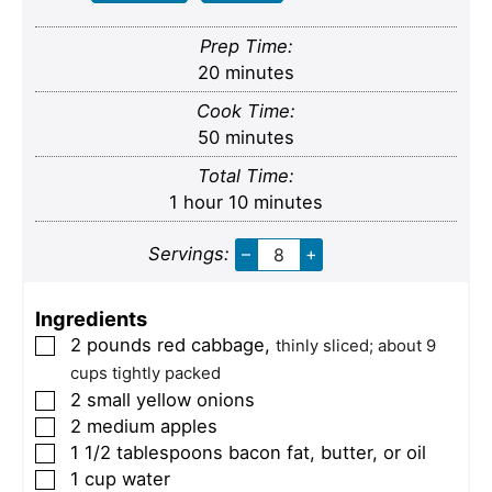
Prep Time:
minutes
20
minutes
Cook Time:
minutes
50
minutes
Total Time:
hour
minutes
1
hour
10
minutes
Servings:
–
+
Ingredients
2
pounds
red cabbage
,
▢
thinly sliced; about 9
cups tightly packed
2
small
yellow onions
▢
2
medium
apples
▢
1 1/2
tablespoons
bacon fat, butter, or oil
▢
1
cup
water
▢