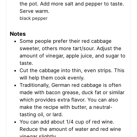
the pot. Add more salt and pepper to taste.
Serve warm.
black pepper
Notes
Some people prefer their red cabbage
sweeter, others more tart/sour. Adjust the
amount of vinegar, apple juice, and sugar to
taste.
Cut the cabbage into thin, even strips. This
will help them cook evenly.
Traditionally, German red cabbage is often
made with bacon grease, duck fat or similar
which provides extra flavor. You can also
make the recipe with butter, a neutral-
tasting oil, or lard.
You can add about 1/4 cup of red wine.
Reduce the amount of water and red wine
vinegar slightly.