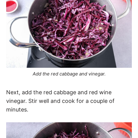
Add the red cabbage and vinegar.
Next, add the red cabbage and red wine
vinegar. Stir well and cook for a couple of
minutes.