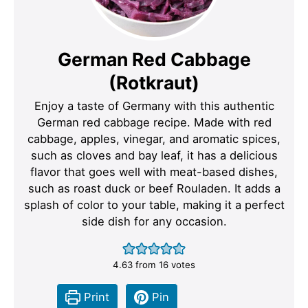
German Red Cabbage
(Rotkraut)
Enjoy a taste of Germany with this authentic
German red cabbage recipe. Made with red
cabbage, apples, vinegar, and aromatic spices,
such as cloves and bay leaf, it has a delicious
flavor that goes well with meat-based dishes,
such as roast duck or beef Rouladen. It adds a
splash of color to your table, making it a perfect
side dish for any occasion.
4.63
from
16
votes
Print
Pin