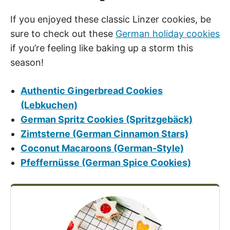
If you enjoyed these classic Linzer cookies, be
sure to check out these
German holiday cookies
if you’re feeling like baking up a storm this
season!
Authentic Gingerbread Cookies
(Lebkuchen)
German Spritz Cookies (Spritzgebäck)
Zimtsterne (German Cinnamon Stars)
Coconut Macaroons (German-Style)
Pfeffernüsse (German Spice Cookies)