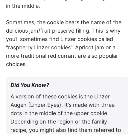
in the middle.
Sometimes, the cookie bears the name of the
delicious jam/fruit preserve filling. This is why
you’ll sometimes find Linzer cookies called
“raspberry Linzer cookies”. Apricot jam or a
more traditional red currant are also popular
choices.
Did You Know?
A version of these cookies is the Linzer
Augen (Linzer Eyes). It’s made with three
dots in the middle of the upper cookie.
Depending on the region or the family
recipe, you might also find them referred to