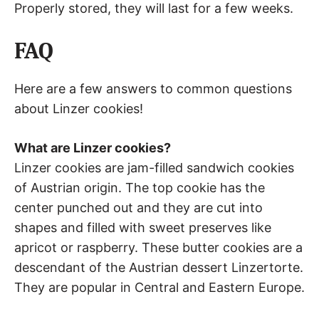
Properly stored, they will last for a few weeks.
FAQ
Here are a few answers to common questions
about Linzer cookies!
What are Linzer cookies?
Linzer cookies are jam-filled sandwich cookies
of Austrian origin. The top cookie has the
center punched out and they are cut into
shapes and filled with sweet preserves like
apricot or raspberry. These butter cookies are a
descendant of the Austrian dessert Linzertorte.
They are popular in Central and Eastern Europe.