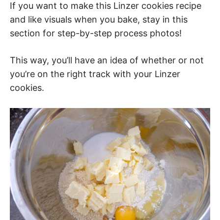
If you want to make this Linzer cookies recipe
and like visuals when you bake, stay in this
section for step-by-step process photos!
This way, you’ll have an idea of whether or not
you’re on the right track with your Linzer
cookies.