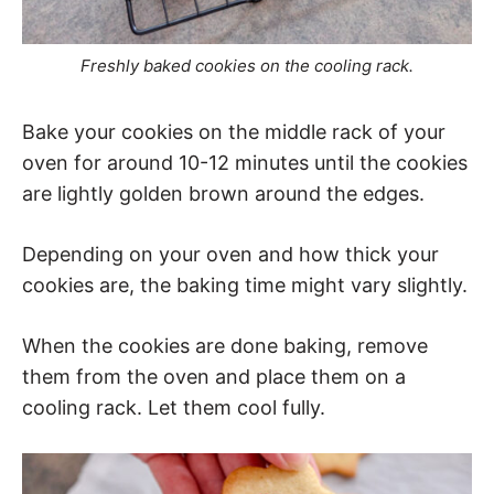
Freshly baked cookies on the cooling rack.
Bake your cookies on the middle rack of your
oven for around 10-12 minutes until the cookies
are lightly golden brown around the edges.
Depending on your oven and how thick your
cookies are, the baking time might vary slightly.
When the cookies are done baking, remove
them from the oven and place them on a
cooling rack. Let them cool fully.