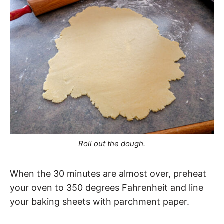
Roll out the dough.
When the 30 minutes are almost over, preheat
your oven to 350 degrees Fahrenheit and line
your baking sheets with parchment paper.