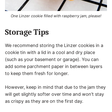
One Linzer cookie filled with raspberry jam, please!
Storage Tips
We recommend storing the Linzer cookies in a
cookie tin with a lid in a cool and dry place
(such as your basement or garage). You can
add some parchment paper in between layers
to keep them fresh for longer.
However, keep in mind that due to the jam they
will get slightly softer over time and won’t stay
as crispy as they are on the first day.