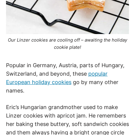
Our Linzer cookies are cooling off – awaiting the holiday
cookie plate!
Popular in Germany, Austria, parts of Hungary,
Switzerland, and beyond, these
popular
European holiday cookies
go by many other
names.
Eric’s Hungarian grandmother used to make
Linzer cookies with apricot jam. He remembers
her baking these buttery, soft sandwich cookies
and them always having a bright orange circle