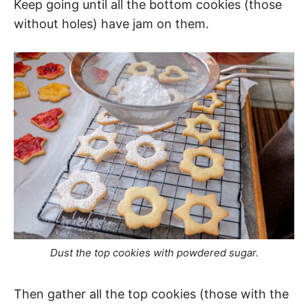
Keep going until all the bottom cookies (those
without holes) have jam on them.
Dust the top cookies with powdered sugar.
Then gather all the top cookies (those with the