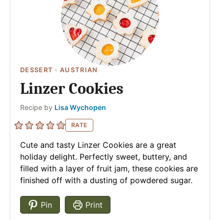
DESSERT
·
AUSTRIAN
Linzer Cookies
Author
Recipe by
Lisa Wychopen
RATE
Cute and tasty Linzer Cookies are a great
holiday delight. Perfectly sweet, buttery, and
filled with a layer of fruit jam, these cookies are
finished off with a dusting of powdered sugar.
Pin
Print