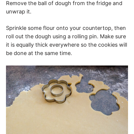
Remove the ball of dough from the fridge and
unwrap it.
Sprinkle some flour onto your countertop, then
roll out the dough using a rolling pin. Make sure
it is equally thick everywhere so the cookies will
be done at the same time.