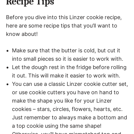
Recipe Tips
Before you dive into this Linzer cookie recipe,
here are some recipe tips that you’ll want to
know about!
Make sure that the butter is cold, but cut it
into small pieces so it is easier to work with.
Let the dough rest in the fridge before rolling
it out. This will make it easier to work with.
You can use a classic Linzer cookie cutter set,
or use cookie cutters you have on hand to
make the shape you like for your Linzer
cookies – stars, circles, flowers, hearts, etc.
Just remember to always make a bottom and
a top cookie using the same shape!