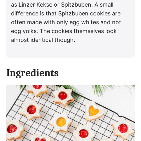
as Linzer Kekse or Spitzbuben. A small
difference is that Spitzbuben cookies are
often made with only egg whites and not
egg yolks. The cookies themselves look
almost identical though.
Ingredients