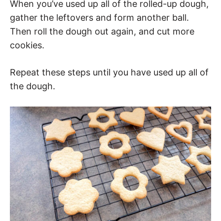
When you’ve used up all of the rolled-up dough,
gather the leftovers and form another ball.
Then roll the dough out again, and cut more
cookies.
Repeat these steps until you have used up all of
the dough.