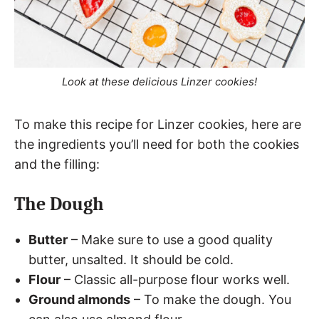
Look at these delicious Linzer cookies!
To make this recipe for Linzer cookies, here are
the ingredients you’ll need for both the cookies
and the filling:
The Dough
Butter
– Make sure to use a good quality
butter, unsalted. It should be cold.
Flour
– Classic all-purpose flour works well.
Ground almonds
– To make the dough. You