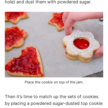
hole) and dust them with powdered sugar.
Place the cookie on top of the jam.
Then it’s time to match up the sets of cookies
by placing a powdered sugar-dusted top cookie