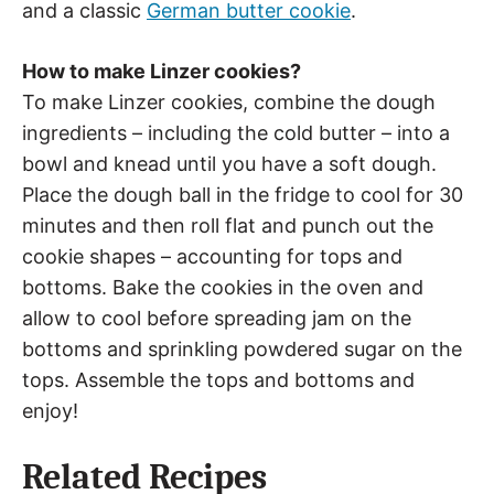
and a classic
German butter cookie
.
How to make Linzer cookies?
To make Linzer cookies, combine the dough
ingredients – including the cold butter – into a
bowl and knead until you have a soft dough.
Place the dough ball in the fridge to cool for 30
minutes and then roll flat and punch out the
cookie shapes – accounting for tops and
bottoms. Bake the cookies in the oven and
allow to cool before spreading jam on the
bottoms and sprinkling powdered sugar on the
tops. Assemble the tops and bottoms and
enjoy!
Related Recipes