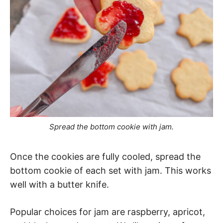
Spread the bottom cookie with jam.
Once the cookies are fully cooled, spread the
bottom cookie of each set with jam. This works
well with a butter knife.
Popular choices for jam are raspberry, apricot,