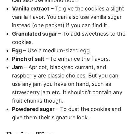
can also use almond flour.
Vanilla extract
– To give the cookies a slight
vanilla flavor. You can also use vanilla sugar
instead (one packet) if you can find it.
Granulated sugar
– To add sweetness to the
cookies.
Egg
– Use a medium-sized egg.
Pinch of salt
– To enhance the flavors.
Jam
– Apricot, black/red currant, and
raspberry are classic choices. But you can
use any jam you have on hand, such as
strawberry jam etc. It shouldn’t contain any
fruit chunks though.
Powdered sugar
– To dust the cookies and
give them their signature look.