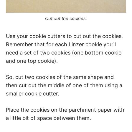
Cut out the cookies.
Use your cookie cutters to cut out the cookies.
Remember that for each Linzer cookie you’ll
need a set of two cookies (one bottom cookie
and one top cookie).
So, cut two cookies of the same shape and
then cut out the middle of one of them using a
smaller cookie cutter.
Place the cookies on the parchment paper with
a little bit of space between them.