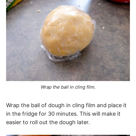
Wrap the ball in cling film.
Wrap the ball of dough in cling film and place it
in the fridge for 30 minutes. This will make it
easier to roll out the dough later.