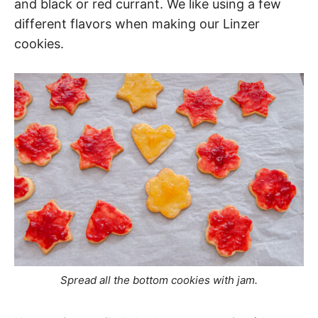
and black or red currant. We like using a few
different flavors when making our Linzer
cookies.
Spread all the bottom cookies with jam.