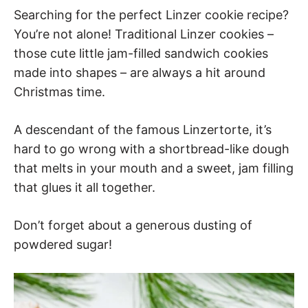
Searching for the perfect Linzer cookie recipe?
You’re not alone! Traditional Linzer cookies –
those cute little jam-filled sandwich cookies
made into shapes – are always a hit around
Christmas time.
A descendant of the famous Linzertorte, it’s
hard to go wrong with a shortbread-like dough
that melts in your mouth and a sweet, jam filling
that glues it all together.
Don’t forget about a generous dusting of
powdered sugar!