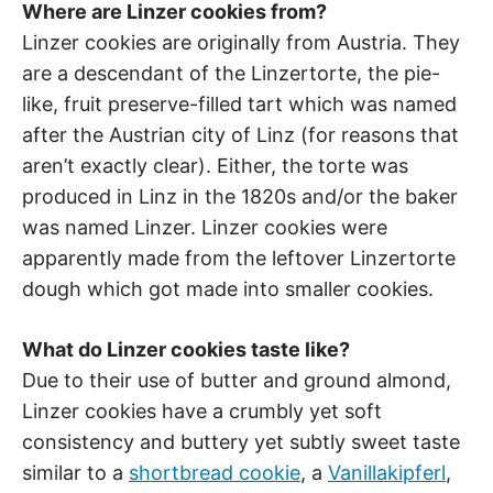
Where are Linzer cookies from?
Linzer cookies are originally from Austria. They
are a descendant of the Linzertorte, the pie-
like, fruit preserve-filled tart which was named
after the Austrian city of Linz (for reasons that
aren’t exactly clear). Either, the torte was
produced in Linz in the 1820s and/or the baker
was named Linzer. Linzer cookies were
apparently made from the leftover Linzertorte
dough which got made into smaller cookies.
What do Linzer cookies taste like?
Due to their use of butter and ground almond,
Linzer cookies have a crumbly yet soft
consistency and buttery yet subtly sweet taste
similar to a
shortbread cookie
, a
Vanillakipferl
,