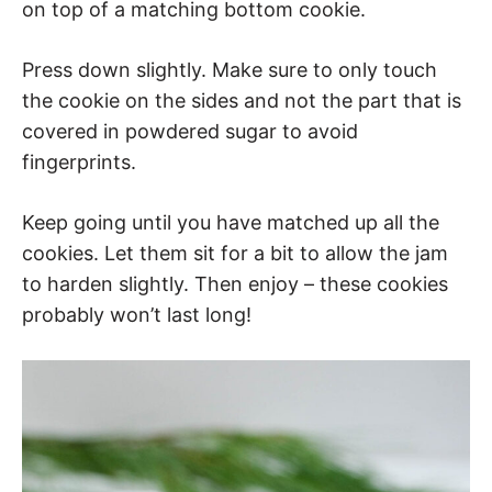
on top of a matching bottom cookie.
Press down slightly. Make sure to only touch
the cookie on the sides and not the part that is
covered in powdered sugar to avoid
fingerprints.
Keep going until you have matched up all the
cookies. Let them sit for a bit to allow the jam
to harden slightly. Then enjoy – these cookies
probably won’t last long!