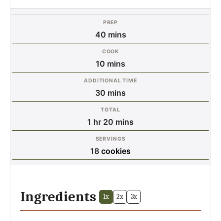
PREP
minutes
40
mins
COOK
minutes
10
mins
ADDITIONAL TIME
minutes
30
mins
TOTAL
hour
minutes
1
hr
20
mins
SERVINGS
18
cookies
Ingredients
1x
2x
3x