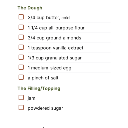
The Dough
▢
3/4
cup
butter
,
cold
▢
1 1/4
cup
all-purpose flour
▢
3/4
cup
ground almonds
▢
1
teaspoon
vanilla extract
▢
1/3
cup
granulated sugar
▢
1
medium-sized egg
▢
a pinch of salt
The Filling/Topping
▢
jam
▢
powdered sugar