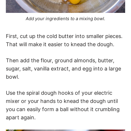
Add your ingredients to a mixing bowl.
First, cut up the cold butter into smaller pieces.
That will make it easier to knead the dough.
Then add the flour, ground almonds, butter,
sugar, salt, vanilla extract, and egg into a large
bowl.
Use the spiral dough hooks of your electric
mixer or your hands to knead the dough until
you can easily form a ball without it crumbling
apart again.