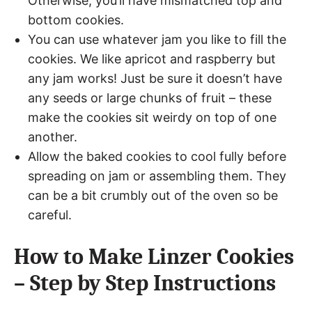
Otherwise, you’ll have mismatched top and
bottom cookies.
You can use whatever jam you like to fill the
cookies. We like apricot and raspberry but
any jam works! Just be sure it doesn’t have
any seeds or large chunks of fruit – these
make the cookies sit weirdy on top of one
another.
Allow the baked cookies to cool fully before
spreading on jam or assembling them. They
can be a bit crumbly out of the oven so be
careful.
How to Make Linzer Cookies
– Step by Step Instructions