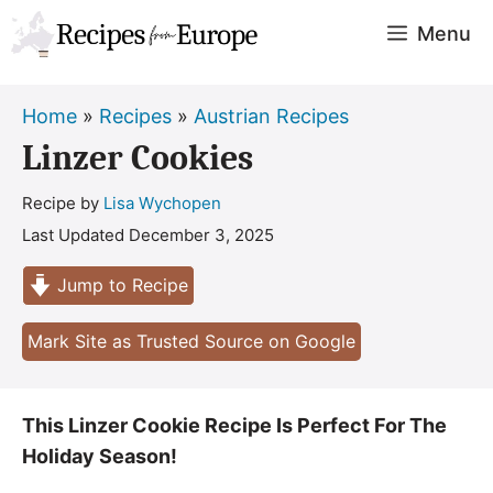
Skip
Menu
to
content
Home
»
Recipes
»
Austrian Recipes
Linzer Cookies
Recipe by
Lisa Wychopen
Last Updated
December 3, 2025
Jump to Recipe
Mark Site as Trusted Source on Google
This Linzer Cookie Recipe Is Perfect For The
Holiday Season!