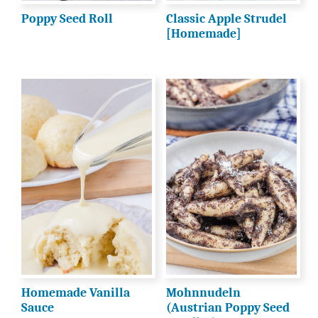
Poppy Seed Roll
Classic Apple Strudel
[Homemade]
Homemade Vanilla
Mohnnudeln
Sauce
(Austrian Poppy Seed