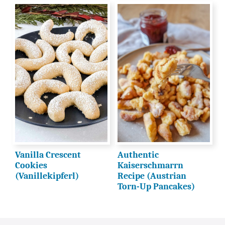
Vanilla Crescent
Authentic
Cookies
Kaiserschmarrn
(Vanillekipferl)
Recipe (Austrian
Torn-Up Pancakes)