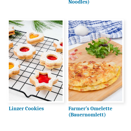
Noodles)
Linzer Cookies
Farmer’s Omelette
(Bauernomlett)