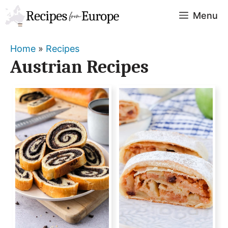
Skip
Menu
to
content
Home
»
Recipes
Austrian Recipes